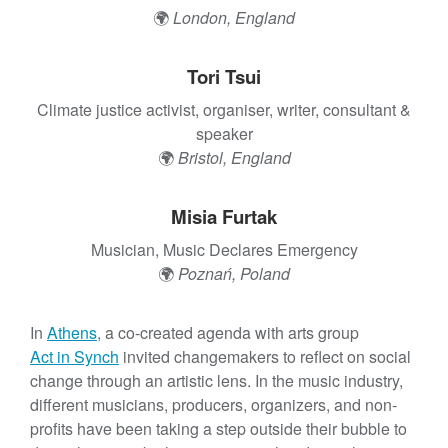
t
🌍
London, England
Tori Tsui
Climate justice activist, organiser, writer, consultant &
speaker
🌍
Bristol, England
Misia Furtak
Musician, Music Declares Emergency
🌍
Poznań, Poland
In
Athens
, a co-created agenda with arts group
Act in Synch
invited changemakers to reflect on social
change through an artistic lens. In the music industry,
different musicians, producers, organizers, and non-
profits have been taking a step outside their bubble to