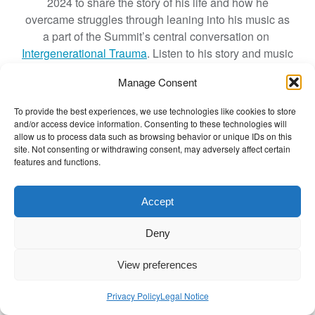
2024 to share the story of his life and how he
N
overcame struggles through leaning into his music as
o
a part of the Summit’s central conversation on
t
Intergenerational Trauma
. Listen to his story and music
a
to be part of the journey from struggles to strengths.
L
Manage Consent
Watch the recording below.
i
t
To provide the best experiences, we use technologies like cookies to store
and/or access device information. Consenting to these technologies will
t
allow us to process data such as browsing behavior or unique IDs on this
l
site. Not consenting or withdrawing consent, may adversely affect certain
e
features and functions.
W
Click to accept marketing cookies and
o
Accept
enable this content
m
a
Deny
n
:
View preferences
P
o
Privacy Policy
Legal Notice
e