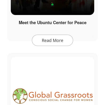
Meet the Ubuntu Center for Peace
Read More