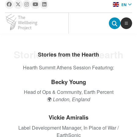
EN
The Wellbeing Project
S
Stories from the Hearth
Stories from the Hearth
k
i
Hearth Summit Athens Session Featuring:
p
t
Becky Young
o
Head of Ops & Community, Earth Percent
c
🌍
London, England
o
n
t
Vickie Amiralis
e
Label Development Manager, In Place of War /
n
EarthSonic