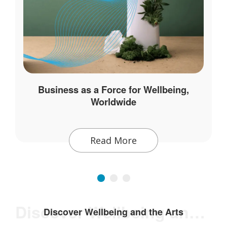
Business as a Force for Wellbeing,
Worldwide
Read More
Discover Wellbeing and the Arts
Discover Wellbeing and the Arts