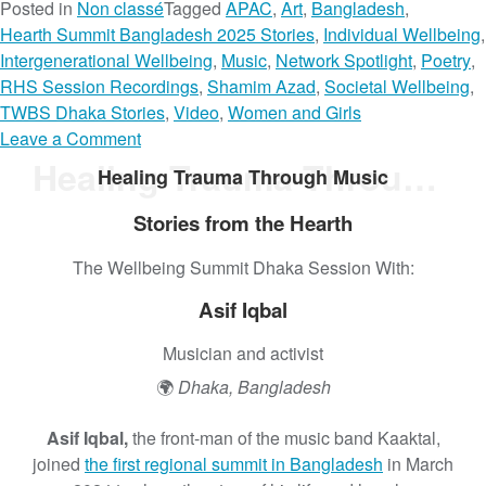
Posted in
Non classé
Tagged
APAC
,
Art
,
Bangladesh
,
Hearth Summit Bangladesh 2025 Stories
,
Individual Wellbeing
,
Intergenerational Wellbeing
,
Music
,
Network Spotlight
,
Poetry
,
RHS Session Recordings
,
Shamim Azad
,
Societal Wellbeing
,
TWBS Dhaka Stories
,
Video
,
Women and Girls
o
Leave a Comment
n
Healing Trauma Through Music
Healing Trauma Through Music
N
o
Stories from the Hearth
t
The Wellbeing Summit Dhaka Session With:
a
G
Asif Iqbal
o
d
Musician and activist
d
🌍
Dhaka, Bangladesh
e
s
Asif Iqbal,
the front-man of the music band Kaaktal,
s
joined
the first regional summit in Bangladesh
in March
,