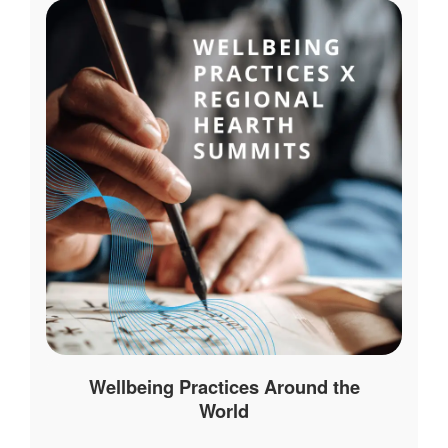
Wellbeing Practices Around the
World