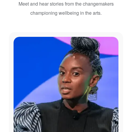
Meet and hear stories from the changemakers
championing wellbeing in the arts.