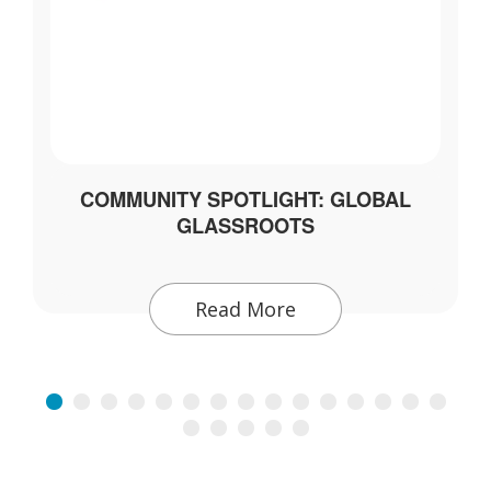
COMMUNITY SPOTLIGHT: GLOBAL
GLASSROOTS
Read More