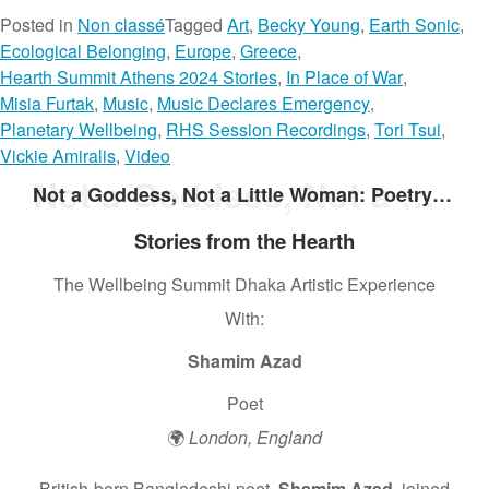
Posted in
Non classé
Tagged
Art
,
Becky Young
,
Earth Sonic
,
Ecological Belonging
,
Europe
,
Greece
,
Hearth Summit Athens 2024 Stories
,
In Place of War
,
Misia Furtak
,
Music
,
Music Declares Emergency
,
Planetary Wellbeing
,
RHS Session Recordings
,
Tori Tsui
,
Vickie Amiralis
,
Video
Not a Goddess, Not a Little Woman: Poetry From Shamim Azad
Not a Goddess, Not a Little Woman: Poetry From Shamim Azad
Stories from the Hearth
The Wellbeing Summit Dhaka Artistic Experience
With:
Shamim Azad
Poet
🌍
London, England
British-born Bangladeshi poet,
Shamim Azad,
joined