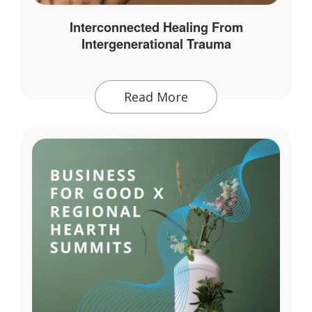
Interconnected Healing From
Intergenerational Trauma
Read More