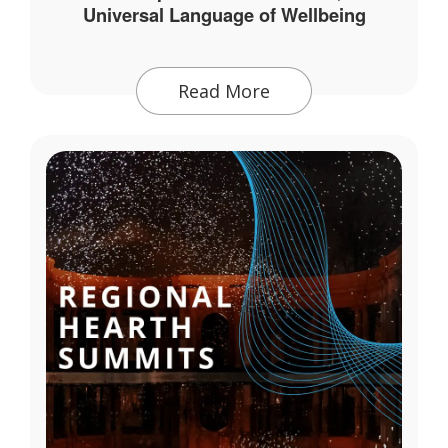
Universal Language of Wellbeing
Read More