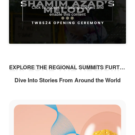
Click to accept marketing cookies and
enable this content
EXPLORE THE REGIONAL SUMMITS FURTHER
EXPLORE THE REGIONAL SUMMITS FURTHER
Dive Into Stories From Around the World