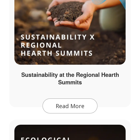
Sustainability at the Regional Hearth
Summits
Read More