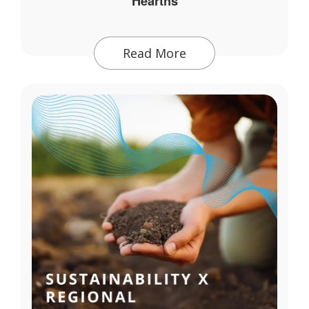
Hearths
Read More