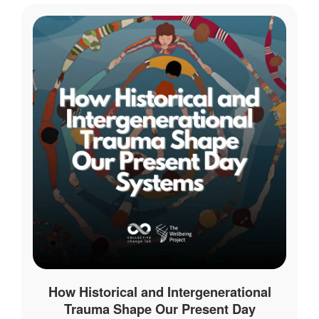
How Historical and Intergenerational
Trauma Shape Our Present Day