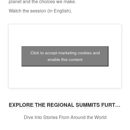
planet and the choices we make.
Watch the session (in English).
Click to accept marketing cookies and
enable this content
EXPLORE THE REGIONAL SUMMITS FURTHER
EXPLORE THE REGIONAL SUMMITS FURTHER
Dive Into Stories From Around the World