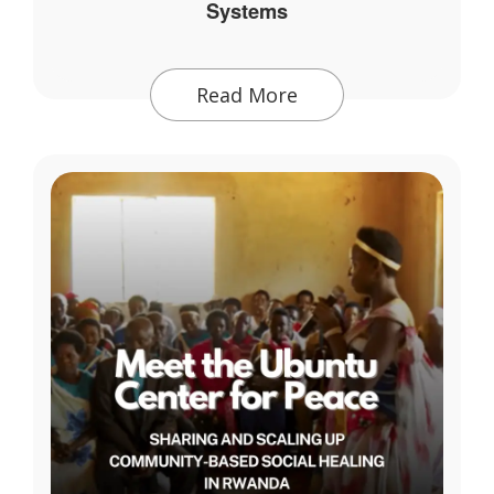
Systems
Read More