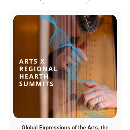
Global Expressions of the Arts, the