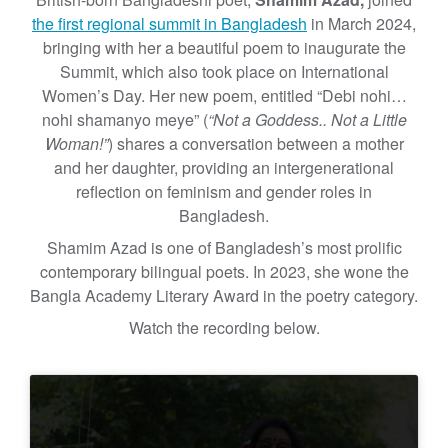
the first regional summit in Bangladesh
in March 2024,
bringing with her a beautiful poem to inaugurate the
Summit, which also took place on International
Women’s Day. Her new poem, entitled “Debi nohi…
nohi shamanyo meye” (
“Not a Goddess.. Not a Little
Woman!”
) shares a conversation between a mother
and her daughter, providing an intergenerational
reflection on feminism and gender roles in
Bangladesh.
Shamim Azad is one of Bangladesh’s most prolific
contemporary bilingual poets. In 2023, she wone the
Bangla Academy Literary Award in the poetry category.
Watch the recording below.