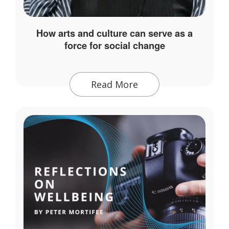
How arts and culture can serve as a
force for social change
Read More