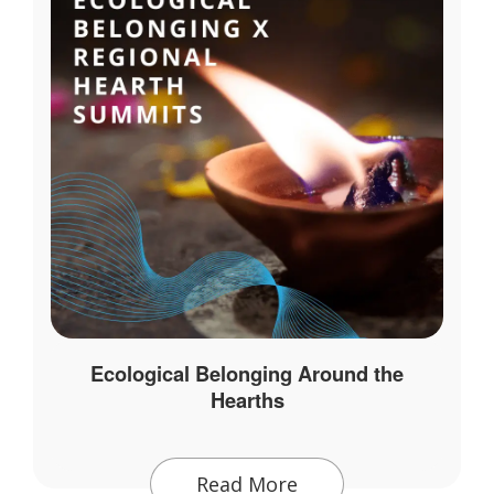
Ecological Belonging Around the
Hearths
Read More