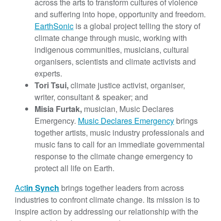
across the arts to transform cultures of violence
and suffering into hope, opportunity and freedom.
EarthSonic
is a global project telling the story of
climate change through music, working with
indigenous communities, musicians, cultural
organisers, scientists and climate activists and
experts.
Tori Tsui,
climate justice activist, organiser,
writer, consultant & speaker; and
Misia Furtak,
musician, Music Declares
Emergency.
Music Declares Emergency
brings
together artists, music industry professionals and
music fans to call for an immediate governmental
response to the climate change emergency to
protect all life on Earth.
Act
in Synch
‍
brings together leaders from across
industries to confront climate change. Its mission is to
inspire action by addressing our relationship with the