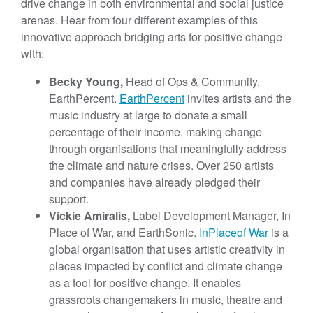
drive change in both environmental and social justice
arenas. Hear from four different examples of this
innovative approach bridging arts for positive change
with:
Becky Young,
Head of Ops & Community,
EarthPercent.
EarthPercent
invites artists and the
music industry at large to donate a small
percentage of their income, making change
through organisations that meaningfully address
the climate and nature crises. Over 250 artists
and companies have already pledged their
support.
Vickie Amiralis,
Label Development Manager, In
Place of War, and EarthSonic.
In
Place
of War
is a
global organisation that uses artistic creativity in
places impacted by conflict and climate change
as a tool for positive change. It enables
grassroots changemakers in music, theatre and