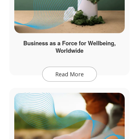
Business as a Force for Wellbeing,
Worldwide
Read More