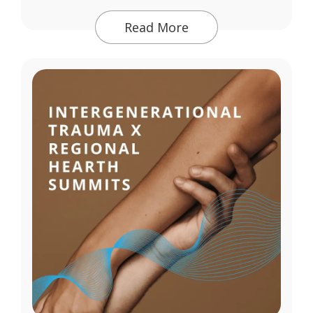
Read More