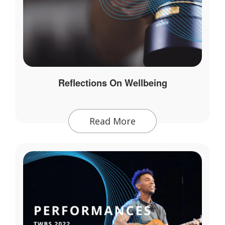
Reflections On Wellbeing
Read More