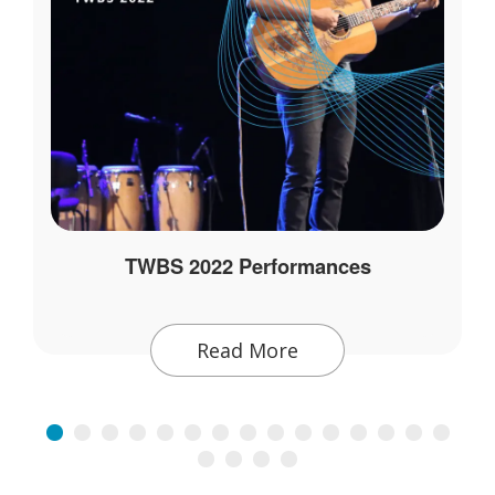
TWBS 2022 Performances
Read More