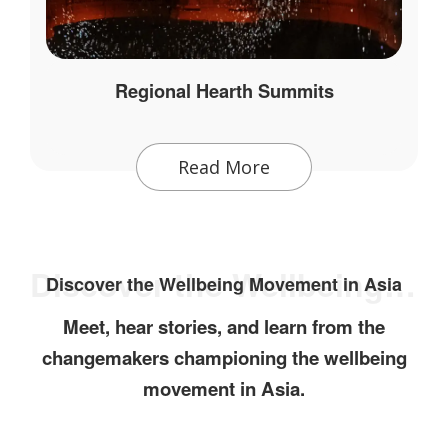
Regional Hearth Summits
Read More
Discover the Wellbeing Movement in Asia
Discover the Wellbeing Movement in Asia
Meet, hear stories, and learn from the
changemakers championing the wellbeing
movement in Asia.