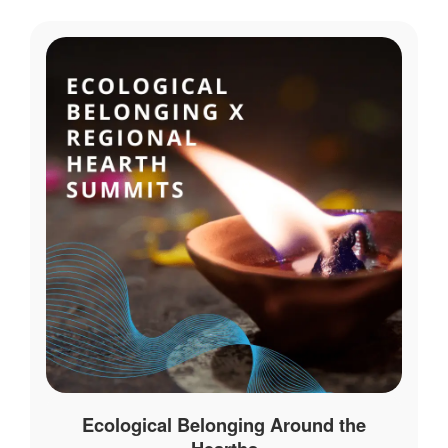
Ecological Belonging Around the