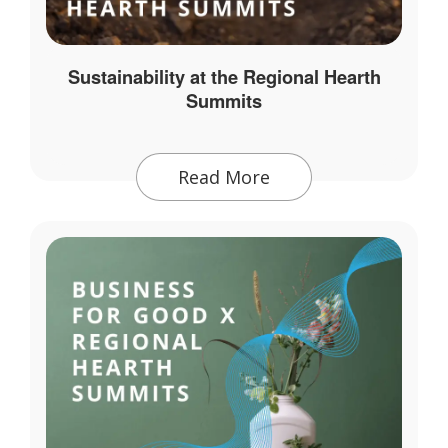
Sustainability at the Regional Hearth
Summits
Read More