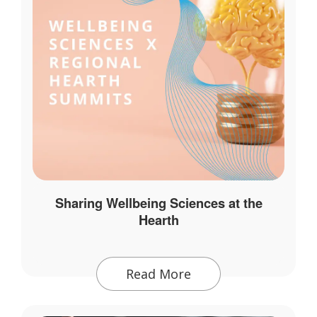
Sharing Wellbeing Sciences at the
Hearth
Read More