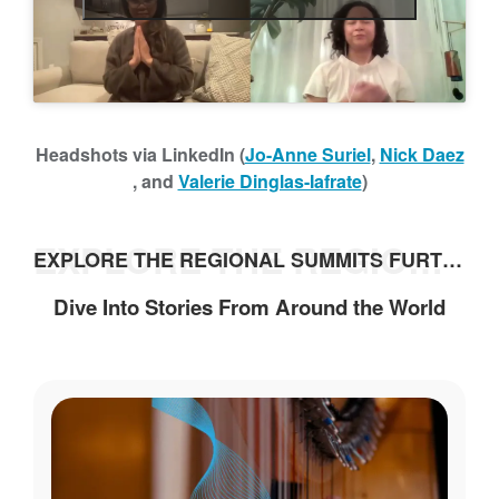
h
Headshots via LinkedIn (
Jo-Anne Suriel
,
Nick Daez
, and
Valerie Dinglas-Iafrate
)
EXPLORE THE REGIONAL SUMMITS FURTHER
EXPLORE THE REGIONAL SUMMITS FURTHER
Dive Into Stories From Around the World