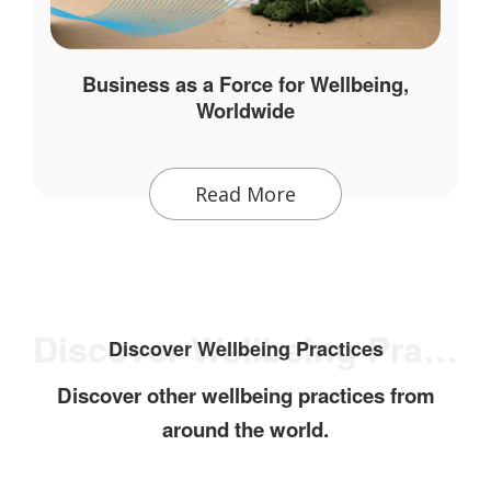
Business as a Force for Wellbeing,
Worldwide
Read More
Discover Wellbeing Practices
Discover Wellbeing Practices
Discover other wellbeing practices from
around the world.