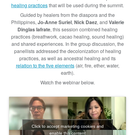
’
healing practices
that will be used during the summit.
s
Guided by healers from the diaspora and the
R
Philippines,
Jo-Anne Suriel
,
Nick Daez
, and
Valerie
o
Dinglas Iafrate
, this session combined healing
l
practices (breathwork, cacao healing, sound healing)
e
and shared experiences. In the group discussion, the
i
panellists addressed the decolonization of healing
n
practices, as well as ancestral healing and its
M
relation to the five elements
(air, fire, ether, water,
e
earth).
n
Watch the webinar below.
t
a
l
H
e
a
l
Click to accept marketing cookies and
enable this content
t