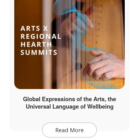
Global Expressions of the Arts, the
Universal Language of Wellbeing
Read More