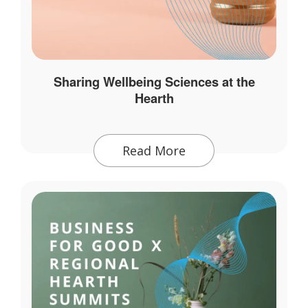
Sharing Wellbeing Sciences at the
Hearth
Read More