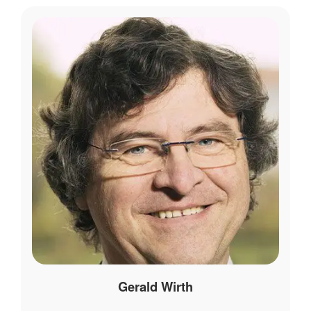
Gerald Wirth