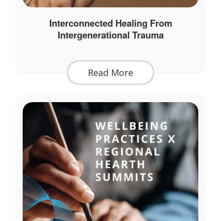
Interconnected Healing From
Intergenerational Trauma
Read More