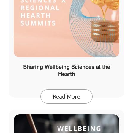
Sharing Wellbeing Sciences at the
Hearth
Read More