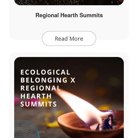
Regional Hearth Summits
Read More