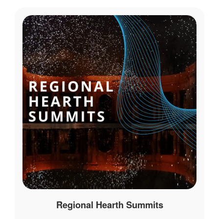
Regional Hearth Summits