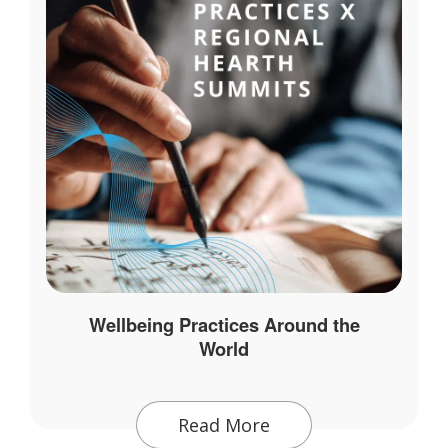
Wellbeing Practices Around the
World
Read More