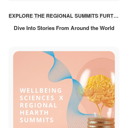
i
o
EXPLORE THE REGIONAL SUMMITS FURTHER
EXPLORE THE REGIONAL SUMMITS FURTHER
n
a
Dive Into Stories From Around the World
l
P
r
a
c
t
i
c
e
s