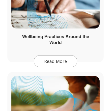
Wellbeing Practices Around the
World
Read More