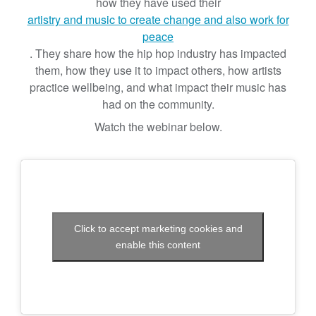
b
how they have used their
y
artistry and music to create change and also work for
I
peace
n
. They share how the hip hop industry has impacted
t
them, how they use it to impact others, how artists
e
practice wellbeing, and what impact their music has
g
had on the community.
r
Watch the webinar below.
a
t
i
n
g
T
Click to accept marketing cookies and
r
enable this content
a
d
i
t