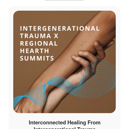
Interconnected Healing From