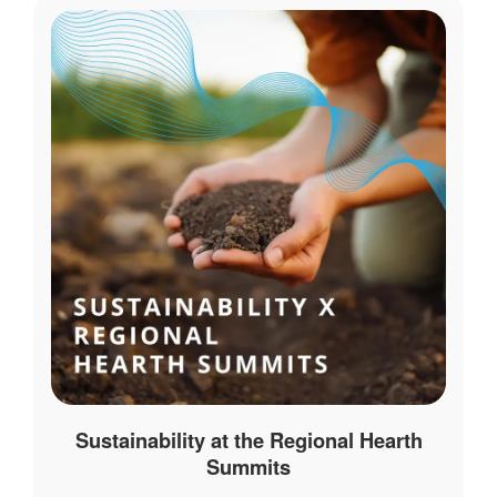
Sustainability at the Regional Hearth
Summits