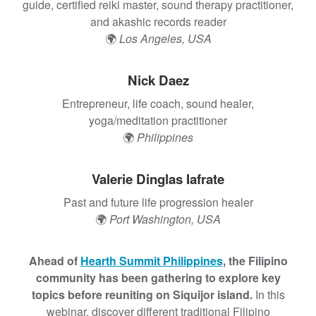
t
d
guide, certified reiki master, sound therapy practitioner,
R
and akashic records reader
e
🌍
Los Angeles, USA
s
i
Nick Daez
l
Entrepreneur, life coach, sound healer,
i
yoga/meditation practitioner
e
🌍
Philippines
n
c
e
Valerie Dinglas Iafrate
:
Past and future life progression healer
H
🌍
Port Washington, USA
i
p
-
Ahead of
Hearth Summit Philippines
, the Filipino
H
community has been gathering to explore key
o
topics before reuniting on Siquijor island.
In this
p
webinar, discover different traditional Filipino