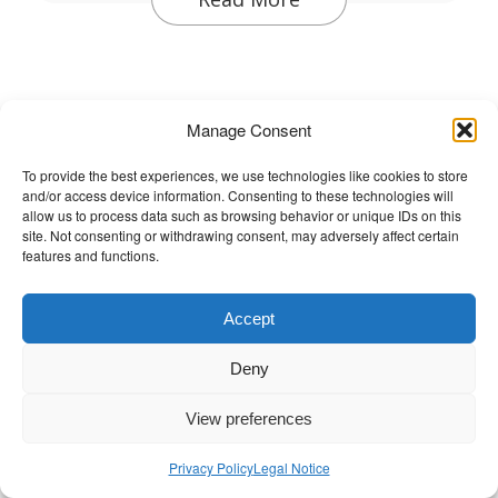
Manage Consent
Discover Wellbeing and the Arts
Discover Wellbeing and the Arts
To provide the best experiences, we use technologies like cookies to store
and/or access device information. Consenting to these technologies will
Meet and hear stories from the
allow us to process data such as browsing behavior or unique IDs on this
changemakers championing wellbeing in
site. Not consenting or withdrawing consent, may adversely affect certain
features and functions.
music, dance and the arts.
Accept
Deny
View preferences
Privacy Policy
Legal Notice