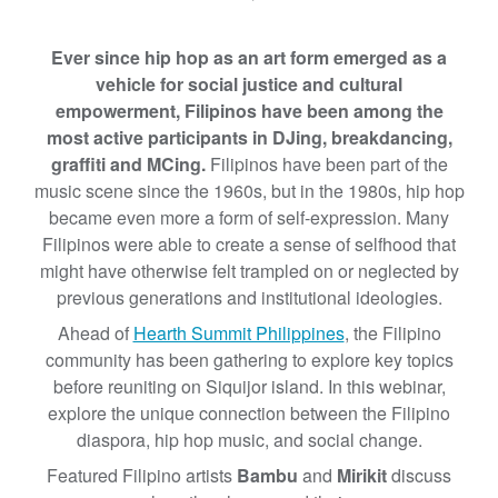
s
:
Ever since hip hop as an art form emerged as a
G
vehicle for social justice and cultural
r
empowerment, Filipinos have been among the
o
most active participants in DJing, breakdancing,
u
graffiti and MCing.
Filipinos have been part of the
n
music scene since the 1960s, but in the 1980s, hip hop
d
became even more a form of self-expression. Many
a
Filipinos were able to create a sense of selfhood that
n
might have otherwise felt trampled on or neglected by
d
previous generations and institutional ideologies.
B
Ahead of
Hearth Summit Philippines
, the Filipino
a
community has been gathering to explore key topics
l
before reuniting on Siquijor island. In this webinar,
a
explore the unique connection between the Filipino
n
diaspora, hip hop music, and social change.
c
e
Featured Filipino artists
Bambu
and
Mirikit
discuss