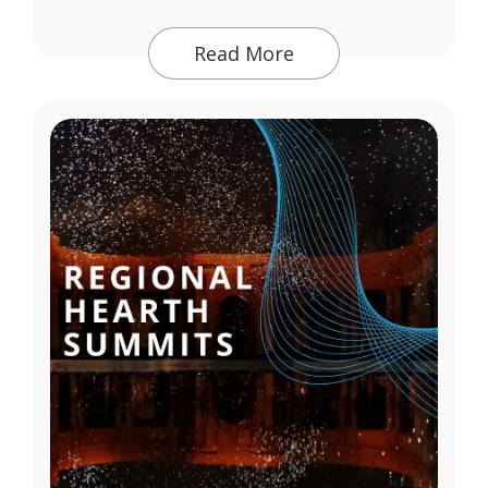
Read More