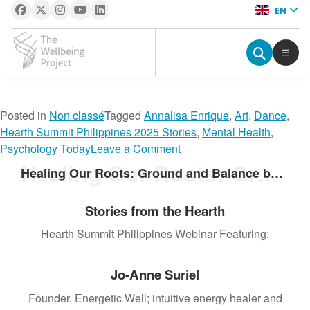
EN
The Wellbeing Project
S
Posted in
Non classé
Tagged
Annalisa Enrique
,
Art
,
Dance
,
k
Hearth Summit Philippines 2025 Stories
,
Mental Health
,
i
o
Psychology Today
Leave a Comment
p
n
Healing Our Roots: Ground and Balance by Integrating Traditional Practices
Healing Our Roots: Ground and Balance by Integrating Traditional Practices
t
R
o
h
Stories from the Hearth
c
y
o
t
Hearth Summit Philippines Webinar Featuring:
n
h
t
m
Jo-Anne Suriel
e
a
n
n
Founder, Energetic Well; intuitive energy healer and