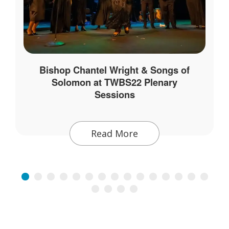
Bishop Chantel Wright & Songs of
Solomon at TWBS22 Plenary
Sessions
Read More