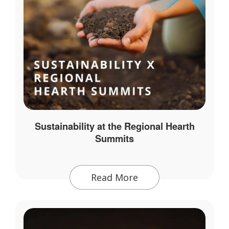
Sustainability at the Regional Hearth
Summits
Read More