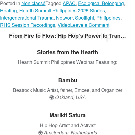
Posted in
Non classé
Tagged
APAC
,
Ecological Belonging
,
Healing
,
Hearth Summit Philippines 2025 Stories
,
Intergenerational Trauma
,
Network Spotlight
,
Philippines
,
o
RHS Session Recordings
,
Video
Leave a Comment
n
From Fire to Flow: Hip Hop’s Power to Transform
From Fire to Flow: Hip Hop’s Power to Transform
H
e
Stories from the Hearth
a
l
Hearth Summit Philippines Webinar Featuring:
i
n
Bambu
g
O
Beatrock Music Artist, father, Emcee, and Organizer
u
🌍
Oakland, USA
r
R
Marikit Satura
o
Hip Hop Artist and Activist
o
🌍
Amsterdam, Netherlands
t