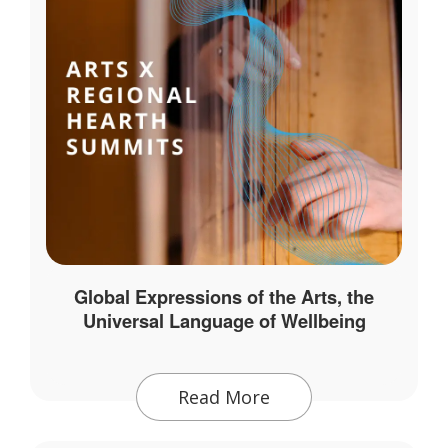
Global Expressions of the Arts, the
Universal Language of Wellbeing
Read More