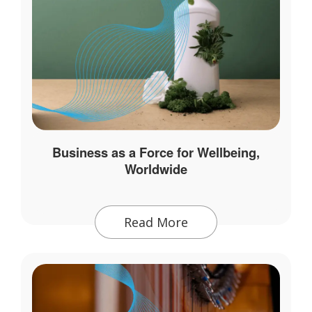
Business as a Force for Wellbeing,
Worldwide
Read More