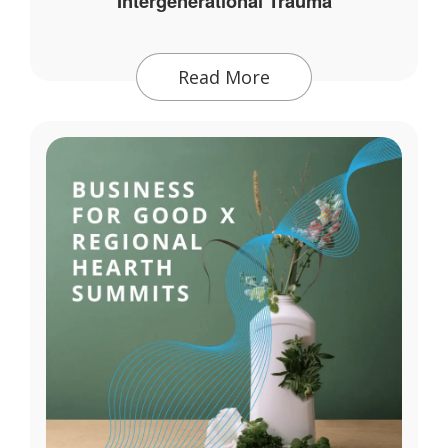
Intergenerational Trauma
Read More