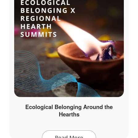
Ecological Belonging Around the
Hearths
Read More