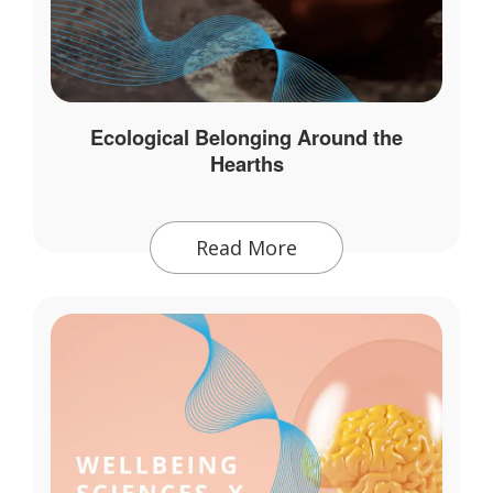
Ecological Belonging Around the
Hearths
Read More