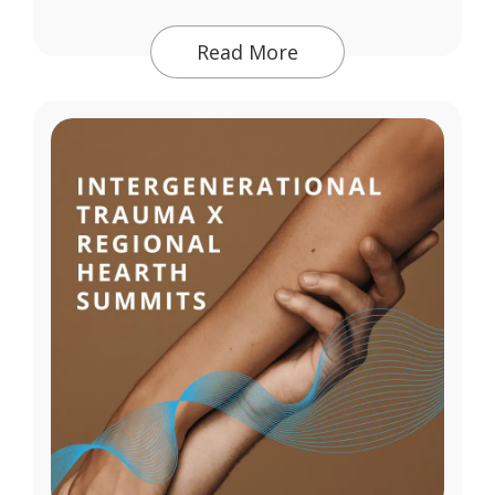
Read More