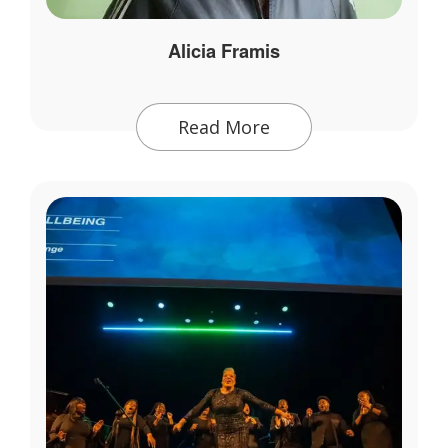
Alicia Framis
Read More