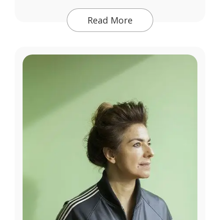
Read More