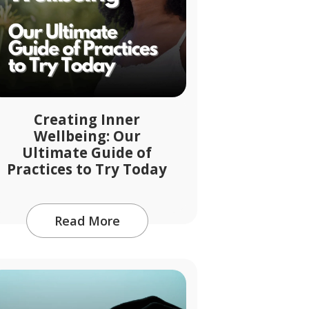
Creating Inner
Wellbeing: Our
Ultimate Guide of
Practices to Try Today
Read More