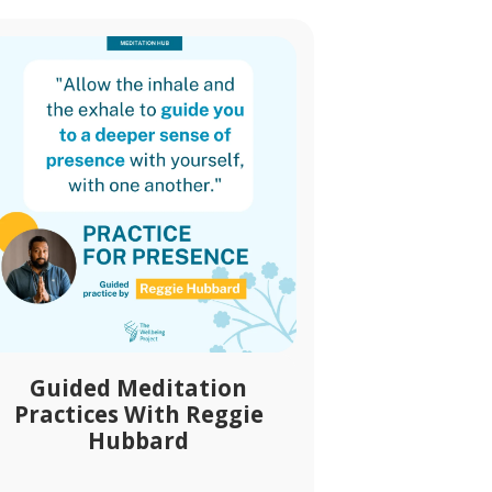
Guided Meditation
Practices With Reggie
Hubbard