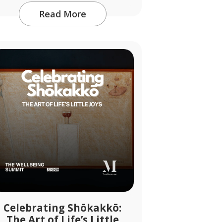
Read More
Celebrating Shōkakkō:
The Art of Life’s Little