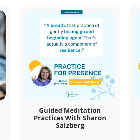
Guided Meditation
Practices With Sharon
Salzberg