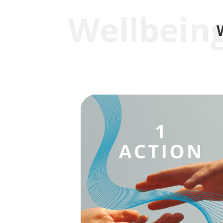
Wellbeing