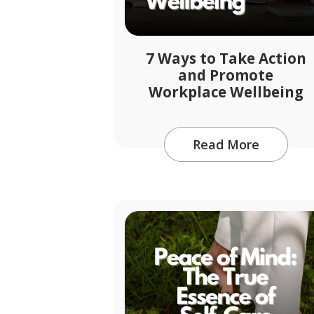
7 Ways to Take Action
and Promote
Workplace Wellbeing
Read More