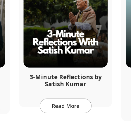
3-Minute Reflections by
Satish Kumar
Read More