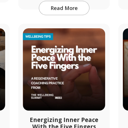
Read More
Energizing Inner Peace
With the Five Fingers