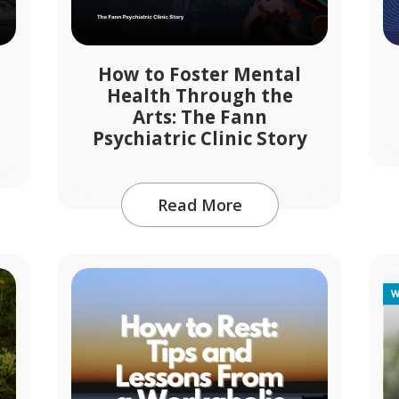
How to Foster Mental
Health Through the
Arts: The Fann
Psychiatric Clinic Story
Read More