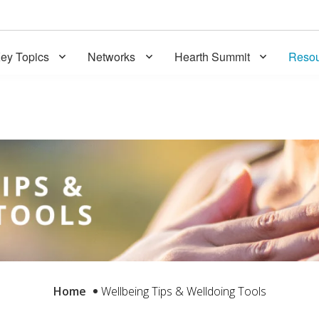
ey Topics
Networks
Hearth Summit
Resou
Home
Wellbeing Tips & Welldoing Tools