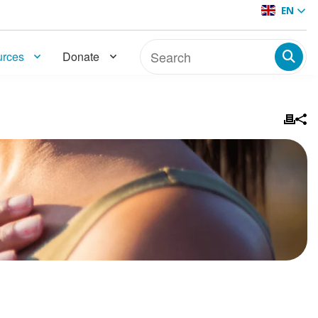
EN
rces
Donate