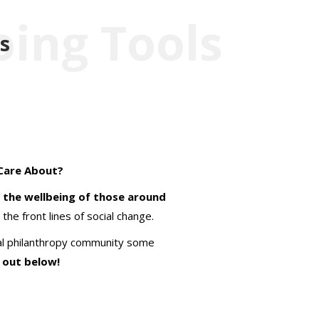
oing Tools
s
Care About?
 the wellbeing of those around
the front lines of social change.
obal philanthropy community some
 out below!