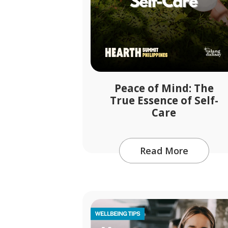
Peace of Mind: The
True Essence of Self-
Care
Read More