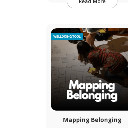
Read More
Mapping Belonging