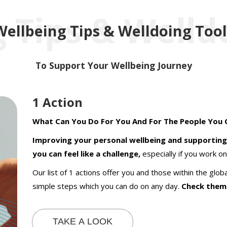
 Tips & Welld
Wellbeing Tips & Welldoing Tool
To Support Your Wellbeing Journey
1 Action
What Can You Do For You And For The People You 
Improving your personal wellbeing and supporting
you can feel like a challenge,
especially if you work on 
Our list of 1 actions offer you and those within the gl
simple steps which you can do on any day.
Check them
TAKE A LOOK