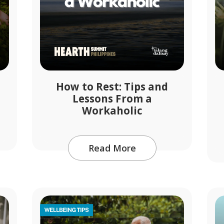
How to Rest: Tips and
Lessons From a
Workaholic
Read More