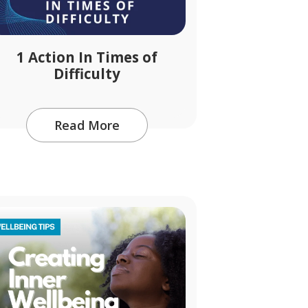
1 Action In Times of
Difficulty
Read More