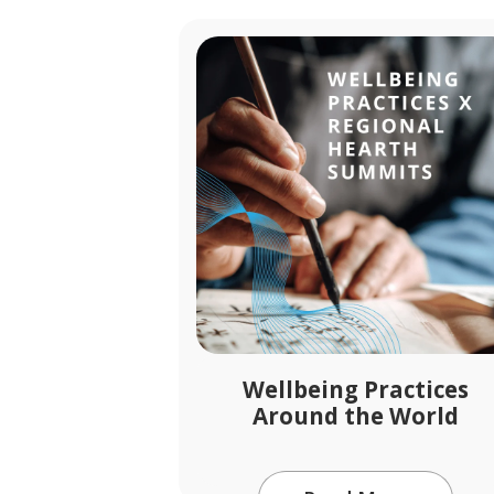
Wellbeing Practices
Around the World