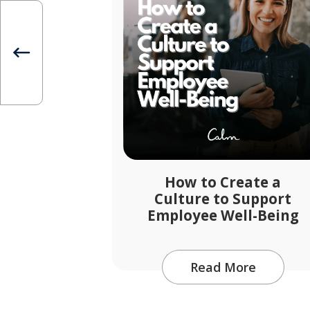
How to Create a
Culture to Support
Employee Well-Being
Read More