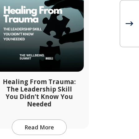
Healing From Trauma:
The Leadership Skill
You Didn’t Know You
Needed
Read More