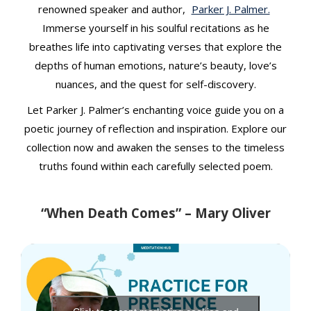
t
renowned speaker and author,
Parker J. Palmer.
Immerse yourself in his soulful recitations as he
breathes life into captivating verses that explore the
depths of human emotions, nature’s beauty, love’s
nuances, and the quest for self-discovery.
Let Parker J. Palmer’s enchanting voice guide you on a
poetic journey of reflection and inspiration. Explore our
collection now and awaken the senses to the timeless
truths found within each carefully selected poem.
“When Death Comes” – Mary Oliver