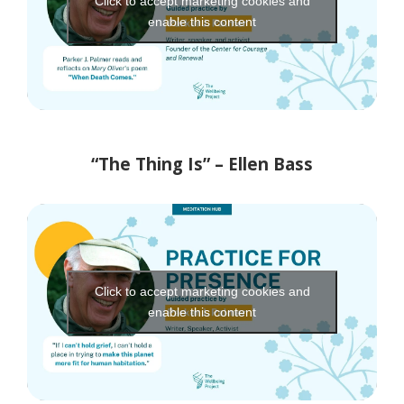
Click to accept marketing cookies and
enable this content
“The Thing Is” – Ellen Bass
Click to accept marketing cookies and
enable this content