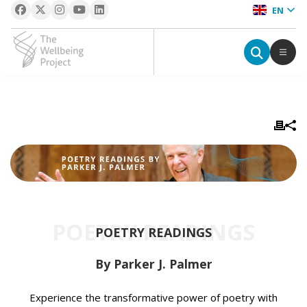
EN
The Wellbeing Project
S
k
i
p
t
o
c
POETRY READINGS
o
POETRY READINGS
n
t
By Parker J. Palmer
e
n
Experience the transformative power of poetry with