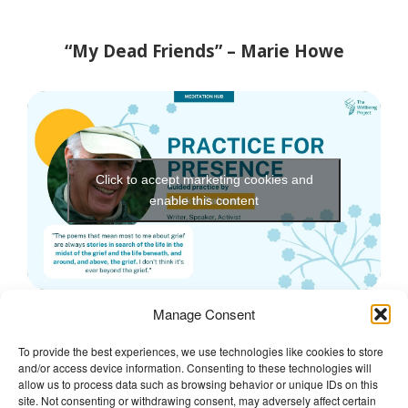
“My Dead Friends” – Marie Howe
Click to accept marketing cookies and
enable this content
Manage Consent
To provide the best experiences, we use technologies like cookies to store
and/or access device information. Consenting to these technologies will
The Wellbeing Project
allow us to process data such as browsing behavior or unique IDs on this
site. Not consenting or withdrawing consent, may adversely affect certain