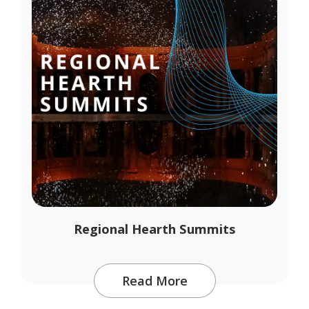
Regional Hearth Summits
Read More