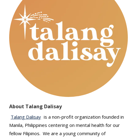
About Talang Dalisay
Talang Dalisay
is a non-profit organization founded in
Manila, Philippines centering on mental health for our
fellow Filipinos. We are a young community of