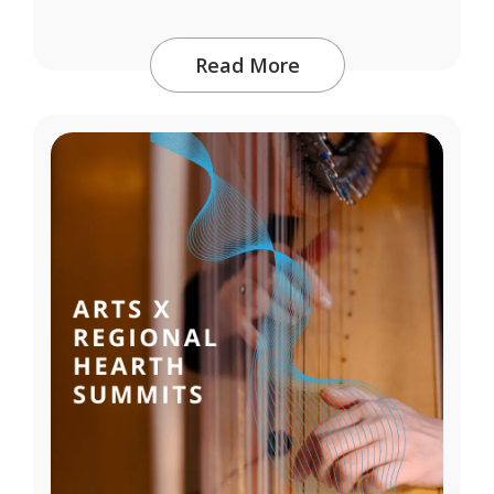
Read More