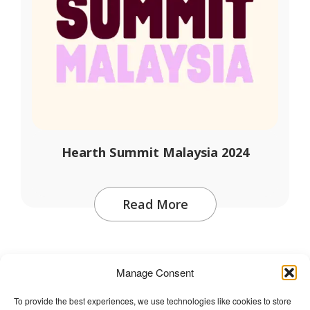
Hearth Summit Malaysia 2024
Read More
Manage Consent
To provide the best experiences, we use technologies like cookies to store