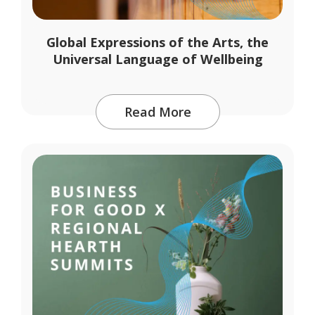
Global Expressions of the Arts, the
Universal Language of Wellbeing
Read More