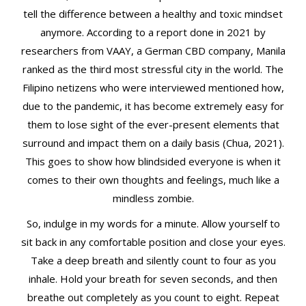
tell the difference between a healthy and toxic mindset
anymore. According to a report done in 2021 by
researchers from VAAY, a German CBD company, Manila
ranked as the third most stressful city in the world. The
Filipino netizens who were interviewed mentioned how,
due to the pandemic, it has become extremely easy for
them to lose sight of the ever-present elements that
surround and impact them on a daily basis (Chua, 2021).
This goes to show how blindsided everyone is when it
comes to their own thoughts and feelings, much like a
mindless zombie.
So, indulge in my words for a minute. Allow yourself to
sit back in any comfortable position and close your eyes.
Take a deep breath and silently count to four as you
inhale. Hold your breath for seven seconds, and then
breathe out completely as you count to eight. Repeat