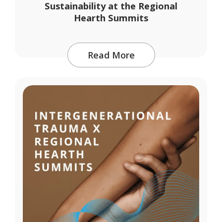
Sustainability at the Regional
Hearth Summits
Read More