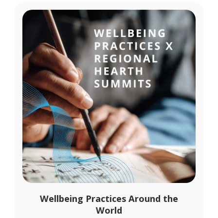
Wellbeing Practices Around the
World