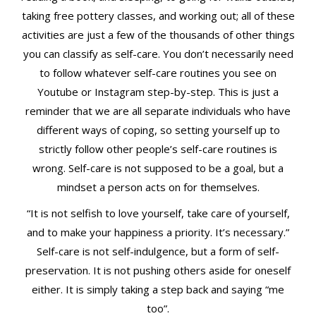
taking free pottery classes, and working out; all of these
activities are just a few of the thousands of other things
you can classify as self-care. You don’t necessarily need
to follow whatever self-care routines you see on
Youtube or Instagram step-by-step. This is just a
reminder that we are all separate individuals who have
different ways of coping, so setting yourself up to
strictly follow other people’s self-care routines is
wrong. Self-care is not supposed to be a goal, but a
mindset a person acts on for themselves.
“It is not selfish to love yourself, take care of yourself,
and to make your happiness a priority. It’s necessary.”
Self-care is not self-indulgence, but a form of self-
preservation. It is not pushing others aside for oneself
either. It is simply taking a step back and saying “me
too”.