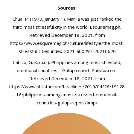
Sources:
Chua, P. (1970, January 1). Manila was just ranked the
third most stressful city in the world. Esquiremag.ph.
Retrieved December 18, 2021, from
https://www.esquiremag.ph/culture/lifestyle/the-most-
stressful-cities-index-2021-a00297-20210620
Cabico, G. K. (n.d.). Philippines among most stressed,
emotional countries – Gallup report. Philstar.com.
Retrieved December 18, 2021, from
https://www.philstar.com/headlines/2019/04/26/19128
16/philippines-among-most-stressed-emotional-
countries-gallup-report/amp/