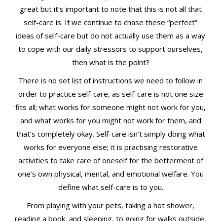
great but it’s important to note that this is not all that
self-care is. If we continue to chase these “perfect”
ideas of self-care but do not actually use them as a way
to cope with our daily stressors to support ourselves,
then what is the point?
There is no set list of instructions we need to follow in
order to practice self-care, as self-care is not one size
fits all; what works for someone might not work for you,
and what works for you might not work for them, and
that’s completely okay. Self-care isn’t simply doing what
works for everyone else; it is practising restorative
activities to take care of oneself for the betterment of
one’s own physical, mental, and emotional welfare. You
define what self-care is to you.
From playing with your pets, taking a hot shower,
reading a book, and sleeping, to going for walks outside,