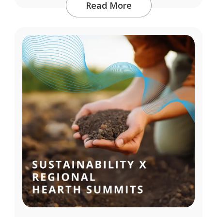
Read More