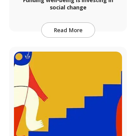
social change
Read More