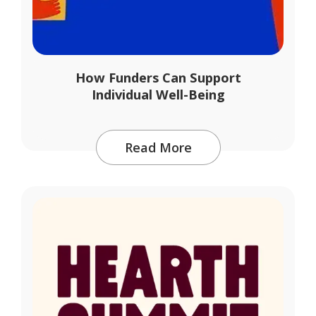
How Funders Can Support
Individual Well-Being
Read More