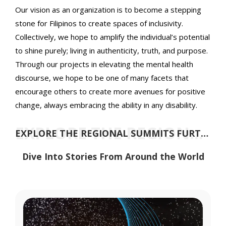
Our vision as an organization is to become a stepping
stone for Filipinos to create spaces of inclusivity.
Collectively, we hope to amplify the individual’s potential
to shine purely; living in authenticity, truth, and purpose.
Through our projects in elevating the mental health
discourse, we hope to be one of many facets that
encourage others to create more avenues for positive
change, always embracing the ability in any disability.
EXPLORE THE REGIONAL SUMMITS FURTHER
EXPLORE THE REGIONAL SUMMITS FURTHER
Dive Into Stories From Around the World