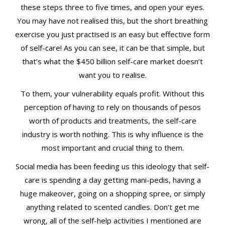
these steps three to five times, and open your eyes.
You may have not realised this, but the short breathing
exercise you just practised is an easy but effective form
of self-care! As you can see, it can be that simple, but
that’s what the $450 billion self-care market doesn’t
want you to realise.
To them, your vulnerability equals profit. Without this
perception of having to rely on thousands of pesos
worth of products and treatments, the self-care
industry is worth nothing. This is why influence is the
most important and crucial thing to them.
Social media has been feeding us this ideology that self-
care is spending a day getting mani-pedis, having a
huge makeover, going on a shopping spree, or simply
anything related to scented candles. Don’t get me
wrong, all of the self-help activities I mentioned are