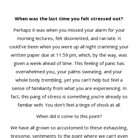
t
When was the last time you felt stressed out?
Perhaps it was when you missed your alarm for your
morning lectures, felt disoriented, and ran late. It
could’ve been when you were up all night cramming your
written paper due at 11:59 pm, which, by the way, was
given a week ahead of time. This feeling of panic has
overwhelmed you;, your palms sweating, and your
whole body trembling, yet you can’t help but feel a
sense of familiarity from what you are experiencing. In
fact, this pang of stress is something you’re already so
familiar with. You don’t feel a tinge of shock at all.
When did it come to this point?
We have all grown so accustomed to these exhausting,
tiresome, sentiments to the point where we can’t even