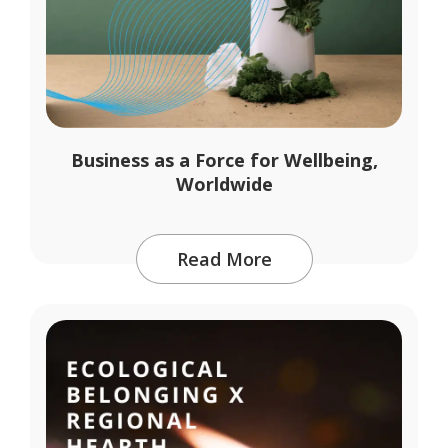
Business as a Force for Wellbeing,
Worldwide
Read More