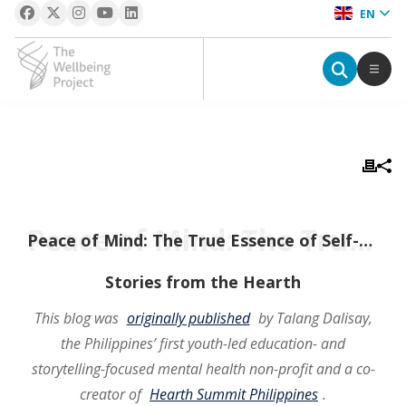
EN
The Wellbeing Project
S
k
i
p
Peace of Mind: The True Essence of Self-Care
t
Peace of Mind: The True Essence of Self-Care
o
c
Stories from the Hearth
o
This blog was
originally published
by Talang Dalisay,
n
the Philippines’ first youth-led education- and
t
e
storytelling-focused mental health non-profit and a co-
n
creator of
Hearth Summit Philippines
.