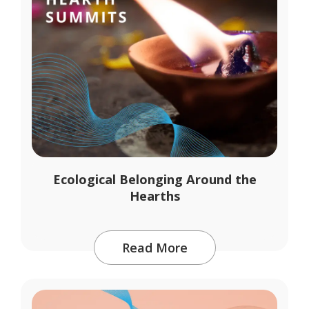
Ecological Belonging Around the
Hearths
Read More