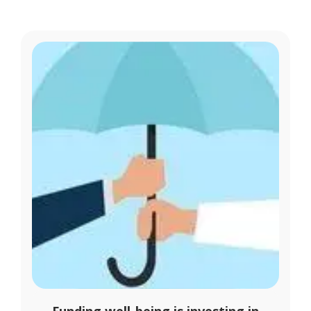
Funding well-being is investing in