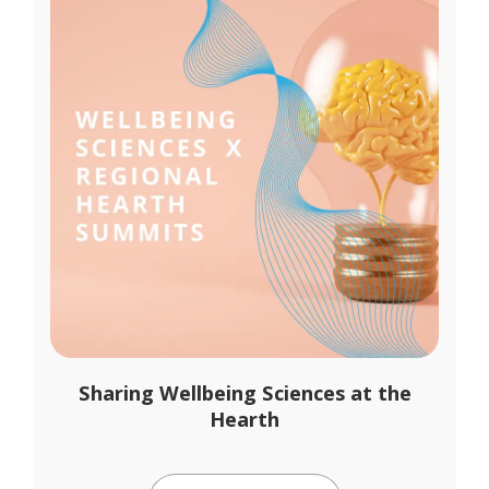
Sharing Wellbeing Sciences at the
Hearth