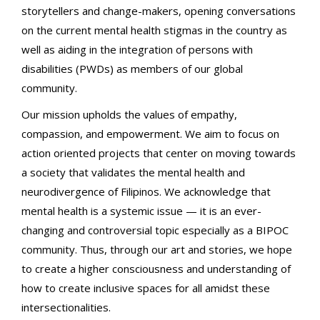
storytellers and change-makers, opening conversations
on the current mental health stigmas in the country as
well as aiding in the integration of persons with
disabilities (PWDs) as members of our global
community.
Our mission upholds the values of empathy,
compassion, and empowerment. We aim to focus on
action oriented projects that center on moving towards
a society that validates the mental health and
neurodivergence of Filipinos. We acknowledge that
mental health is a systemic issue — it is an ever-
changing and controversial topic especially as a BIPOC
community. Thus, through our art and stories, we hope
to create a higher consciousness and understanding of
how to create inclusive spaces for all amidst these
intersectionalities.