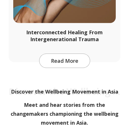
Interconnected Healing From
Intergenerational Trauma
Read More
Discover the Wellbeing Movement in Asia
Discover the Wellbeing Movement in Asia
Meet and hear stories from the
changemakers championing the wellbeing
movement in Asia.