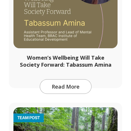
Women’s Wellbeing Will Take
Society Forward: Tabassum Amina
Read More