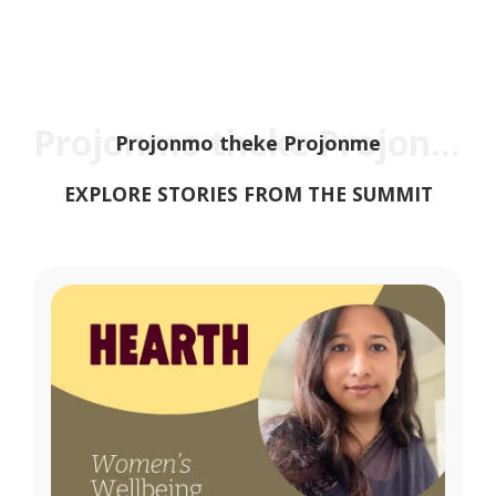
Projonmo theke Projonme
Projonmo theke Projonme
EXPLORE STORIES FROM THE SUMMIT