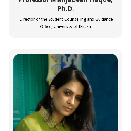
Ph.D.
Director of the Student Counselling and Guidance
Office, University of Dhaka