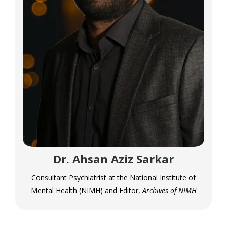
Dr. Ahsan Aziz Sarkar
Consultant Psychiatrist at the National Institute of
Mental Health (NIMH) and Editor,
Archives of NIMH