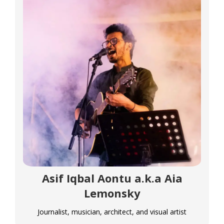
Asif Iqbal Aontu a.k.a Aia
Lemonsky
Journalist, musician, architect, and visual artist