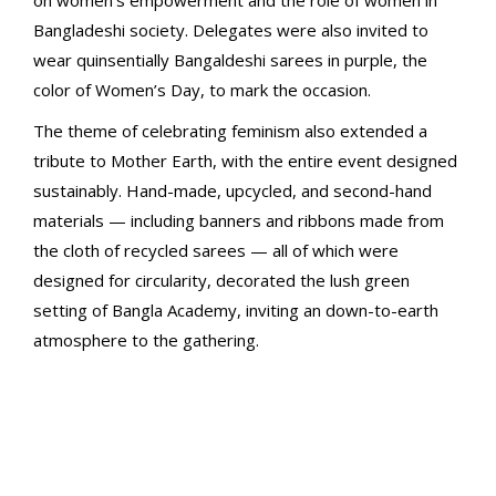
on women’s empowerment and the role of women in
Bangladeshi society. Delegates were also invited to
wear quinsentially Bangaldeshi sarees in purple, the
color of Women’s Day, to mark the occasion.
The theme of celebrating feminism also extended a
tribute to Mother Earth, with the entire event designed
sustainably. Hand-made, upcycled, and second-hand
materials — including banners and ribbons made from
the cloth of recycled sarees — all of which were
designed for circularity, decorated the lush green
setting of Bangla Academy, inviting an down-to-earth
atmosphere to the gathering.