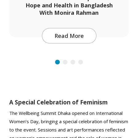
Hope and Health in Bangladesh
With Monira Rahman
Read More
A Special Celebration of Feminism
The Wellbeing Summit Dhaka opened on International
Women’s Day, bringing a special celebration of feminism
to the event. Sessions and art performances reflected