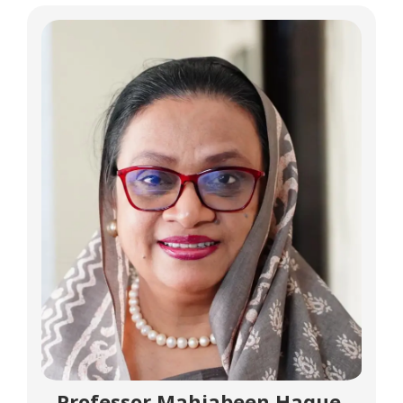
Professor Mahjabeen Haque,