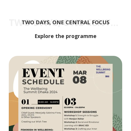
TWO DAYS, ONE CENTRAL FOCUS
TWO DAYS, ONE CENTRAL FOCUS
Explore the programme