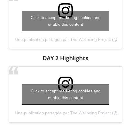
Click to accept marketing cookies and
enable this content
Une publication partagée par The Wellbeing Project (@thewell
DAY 2 Highlights
Click to accept marketing cookies and
enable this content
Une publication partagée par The Wellbeing Project (@thewell