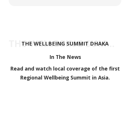
THE WELLBEING SUMMIT DHAKA
THE WELLBEING SUMMIT DHAKA
In The News
Read and watch local coverage of the first
Regional Wellbeing Summit in Asia.