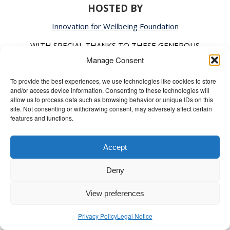
HOSTED BY
Innovation for Wellbeing Foundation
WITH SPECIAL THANKS TO THESE GENEROUS
SPONSORS, FUNDERS, AND PARTNERS
Manage Consent
4MTV USA, BRAC University, Heroes for All, Liberty
To provide the best experiences, we use technologies like cookies to store
and/or access device information. Consenting to these technologies will
Media Group, MAP Photo Agency, Quazi Consultants,
allow us to process data such as browsing behavior or unique IDs on this
and The Wellbeing Project
site. Not consenting or withdrawing consent, may adversely affect certain
features and functions.
CONNECT WITH TWBS DHAKA​
Accept
Don’t miss a beat! Stay up-to-date with The
Deny
Wellbeing Summit Dhaka.
View preferences
FOLLOW AND JOIN OUR JOURNEY!
Privacy Policy
Legal Notice