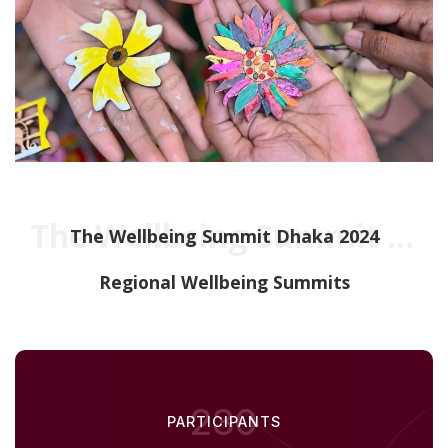
The Wellbeing Summit Dhaka 2024
The Wellbeing Summit Dhaka 2024
Regional Wellbeing Summits
230
PARTICIPANTS