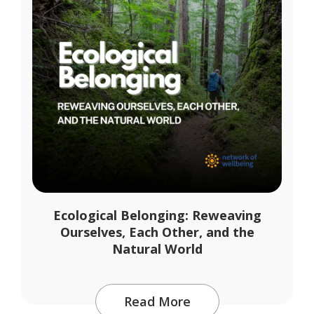
Ecological Belonging: Reweaving
Ourselves, Each Other, and the
Natural World
Read More