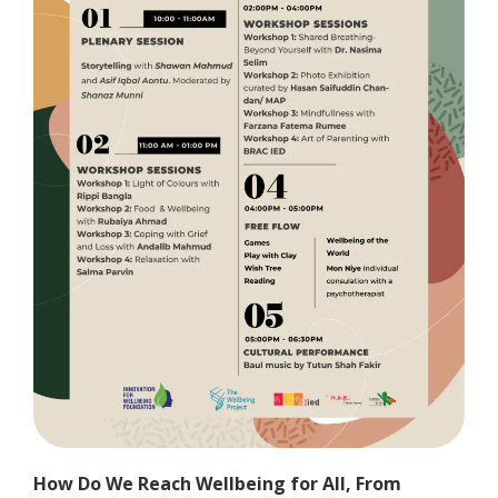
How Do We Reach Wellbeing for All, From