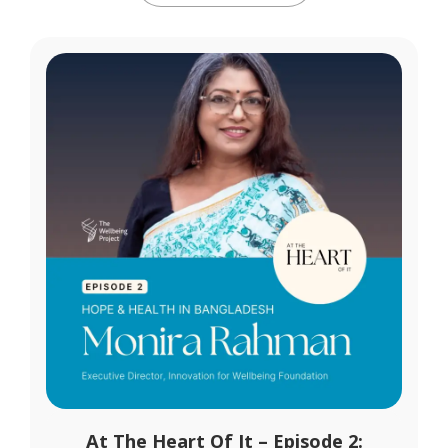
At The Heart Of It – Episode 2: