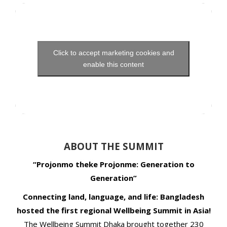
Click to accept marketing cookies and
enable this content
ABOUT THE SUMMIT
“Projonmo theke Projonme: Generation to
Generation”
Connecting land, language, and life: Bangladesh
hosted the first regional Wellbeing Summit in Asia!
The Wellbeing Summit Dhaka brought together 230