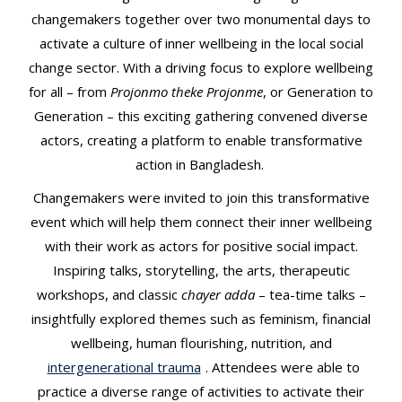
changemakers together over two monumental days to
activate a culture of inner wellbeing in the local social
change sector. With a driving focus to explore wellbeing
for all – from
Projonmo theke Projonme
, or Generation to
Generation – this exciting gathering convened diverse
actors, creating a platform to enable transformative
action in Bangladesh.
Changemakers were invited to join this transformative
event which will help them connect their inner wellbeing
with their work as actors for positive social impact.
Inspiring talks, storytelling, the arts, therapeutic
workshops, and classic
chayer adda
– tea-time talks –
insightfully explored themes such as feminism, financial
wellbeing, human flourishing, nutrition, and
intergenerational trauma
. Attendees were able to
practice a diverse range of activities to activate their