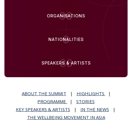
96
ORGANISATIONS
6
NATIONALITIES
36
SPEAKERS & ARTISTS
ABOUT THE SUMMIT
|
HIGHLIGHTS
|
PROGRAMME
|
STORIES
KEY SPEAKERS & ARTISTS
|
IN THE NEWS
|
THE WELLBEING MOVEMENT IN ASIA