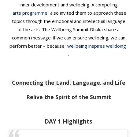
inner development and wellbeing. A compelling
arts programme
also invited them to approach these
topics through the emotional and intellectual language
of the arts. The Wellbeing Summit Dhaka share a
common message: if we can ensure wellbeing, we can
perform better – because
wellbeing inspires welldoing
.
Connecting the Land, Language, and Life
Connecting the Land, Language, and Life
Relive the Spirit of the Summit
DAY 1 Highlights