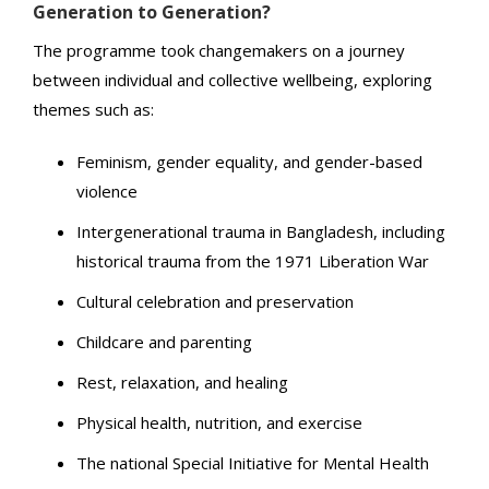
Generation to Generation?
The programme took changemakers on a journey
between individual and collective wellbeing, exploring
themes such as:
Feminism, gender equality, and gender-based
violence
Intergenerational trauma in Bangladesh, including
historical trauma from the 1971 Liberation War
Cultural celebration and preservation
Childcare and parenting
Rest, relaxation, and healing
Physical health, nutrition, and exercise
The national Special Initiative for Mental Health