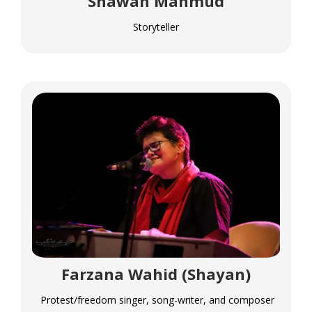
Shawan Mahmud
Storyteller
Farzana Wahid (Shayan)
Protest/freedom singer, song-writer, and composer