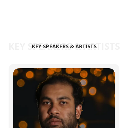
KEY SPEAKERS & ARTISTS
KEY SPEAKERS & ARTISTS