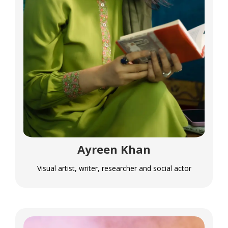
Ayreen Khan
Visual artist, writer, researcher and social actor