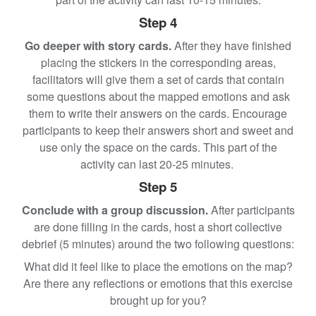
Step 4
Go deeper with story cards.
After they have finished
placing the stickers in the corresponding areas,
facilitators will give them a set of cards that contain
some questions about the mapped emotions and ask
them to write their answers on the cards. Encourage
participants to keep their answers short and sweet and
use only the space on the cards. This part of the
activity can last 20-25 minutes.
Step 5
Conclude with a group discussion.
After participants
are done filling in the cards, host a short collective
debrief (5 minutes) around the two following questions:
What did it feel like to place the emotions on the map?
Are there any reflections or emotions that this exercise
brought up for you?