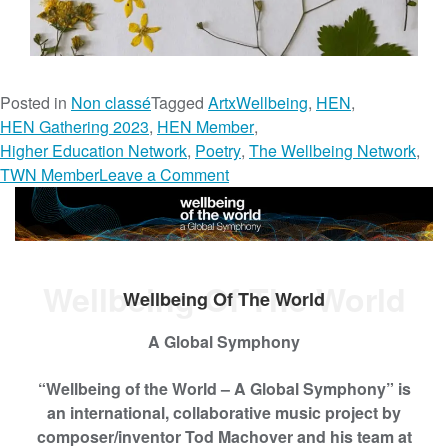
Posted in
Non classé
Tagged
ArtxWellbeing
,
HEN
,
HEN Gathering 2023
,
HEN Member
,
Higher Education Network
,
Poetry
,
The Wellbeing Network
,
o
TWN Member
Leave a Comment
n
H
a
i
Wellbeing Of The World
k
Wellbeing Of The World
u
s
A Global Symphony
&
“Wellbeing of the World – A Global Symphony”
is
P
an international, collaborative music project by
o
composer/inventor Tod Machover and his team at
e