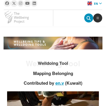
EN
The Wellbeing Project
S
k
i
p
Welldoing Tool
t
Welldoing Tool
o
Mapping Belonging
c
o
Contributed by
en.v
(Kuwait)
n
t
e
n