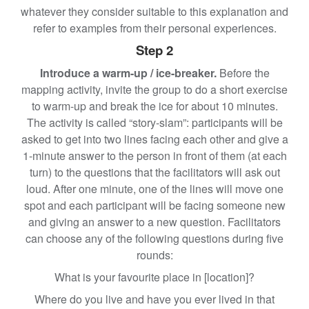
whatever they consider suitable to this explanation and
refer to examples from their personal experiences.
Step 2
Introduce a warm-up / ice-breaker.
Before the
mapping activity, invite the group to do a short exercise
to warm-up and break the ice for about 10 minutes.
The activity is called “story-slam”: participants will be
asked to get into two lines facing each other and give a
1-minute answer to the person in front of them (at each
turn) to the questions that the facilitators will ask out
loud. After one minute, one of the lines will move one
spot and each participant will be facing someone new
and giving an answer to a new question. Facilitators
can choose any of the following questions during five
rounds:
What is your favourite place in [location]?
Where do you live and have you ever lived in that