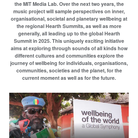
the MIT Media Lab. Over the next two years, the
m
music project will sample perspectives on inner,
s
organisational, societal and planetary wellbeing at
b
the regional Hearth Summits, as well as more
y
generally, all leading up to the global Hearth
T
Summit in 2025.
This uniquely exciting initiative
h
aims at exploring through sounds of all kinds how
e
different cultures and communities explore the
H
journey of wellbeing for individuals, organisations,
i
communities, societies and the planet, for the
g
current moment as well as for the future.
h
e
r
E
d
u
c
a
t