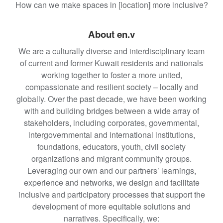
How can we make spaces in [location] more inclusive?
About en.v
We are a culturally diverse and interdisciplinary team
of current and former Kuwait residents and nationals
working together to foster a more united,
compassionate and resilient society – locally and
globally. Over the past decade, we have been working
with and building bridges between a wide array of
stakeholders, including corporates, governmental,
intergovernmental and international institutions,
foundations, educators, youth, civil society
organizations and migrant community groups.
Leveraging our own and our partners’ learnings,
experience and networks, we design and facilitate
inclusive and participatory processes that support the
development of more equitable solutions and
narratives. Specifically, we: