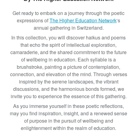
B
Get ready to embark on a journey through the poetic
y
expressions of
The Higher Education Network
‘s
T
annual gathering in Switzerland.
h
e
In this collection, you will discover haikus and poems
W
that echo the spirit of intellectual exploration,
h
camaraderie, and the shared commitment to the future
e
of wellbeing in education. Each syllable is a
n
brushstroke, painting a picture of contemplation,
N
connection, and elevation of the mind. Through verses
e
inspired by the serene landscapes, the vibrant
t
discussions, and the harmonious bonds formed, we
w
invite you to experience the essence of this gathering.
o
As you immerse yourself in these poetic reflections,
r
may you find inspiration, insight, and a renewed sense
k
of purpose in the pursuit of wellbeing and
enlightenment within the realm of education.