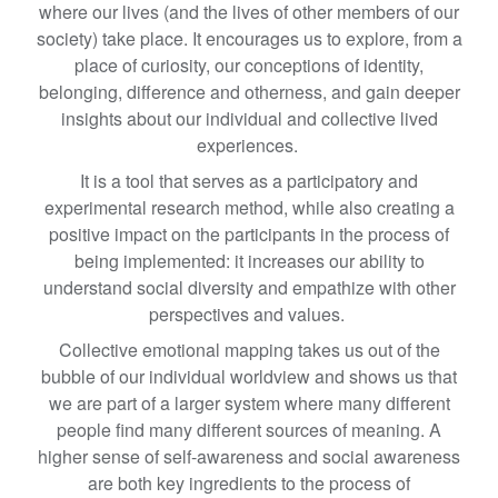
where our lives (and the lives of other members of our
society) take place. It encourages us to explore, from a
place of curiosity, our conceptions of identity,
belonging, difference and otherness, and gain deeper
insights about our individual and collective lived
experiences.
It is a tool that serves as a participatory and
experimental research method, while also creating a
positive impact on the participants in the process of
being implemented: it increases our ability to
understand social diversity and empathize with other
perspectives and values.
Collective emotional mapping takes us out of the
bubble of our individual worldview and shows us that
we are part of a larger system where many different
people find many different sources of meaning. A
higher sense of self-awareness and social awareness
are both key ingredients to the process of