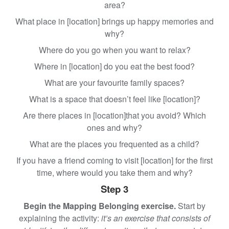
area?
What place in [location] brings up happy memories and
why?
Where do you go when you want to relax?
Where in [location] do you eat the best food?
What are your favourite family spaces?
What is a space that doesn’t feel like [location]?
Are there places in [location]that you avoid? Which
ones and why?
What are the places you frequented as a child?
If you have a friend coming to visit [location] for the first
time, where would you take them and why?
Step 3
Begin the Mapping Belonging exercise.
Start by
explaining the activity:
it’s an exercise that consists of