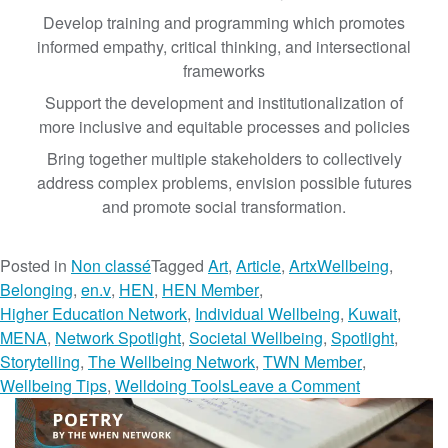
Develop training and programming which promotes
informed empathy, critical thinking, and intersectional
frameworks
Support the development and institutionalization of
more inclusive and equitable processes and policies
Bring together multiple stakeholders to collectively
address complex problems, envision possible futures
and promote social transformation.
Posted in
Non classé
Tagged
Art
,
Article
,
ArtxWellbeing
,
Belonging
,
en.v
,
HEN
,
HEN Member
,
Higher Education Network
,
Individual Wellbeing
,
Kuwait
,
MENA
,
Network Spotlight
,
Societal Wellbeing
,
Spotlight
,
Storytelling
,
The Wellbeing Network
,
TWN Member
,
o
Wellbeing Tips
,
Welldoing Tools
Leave a Comment
n
M