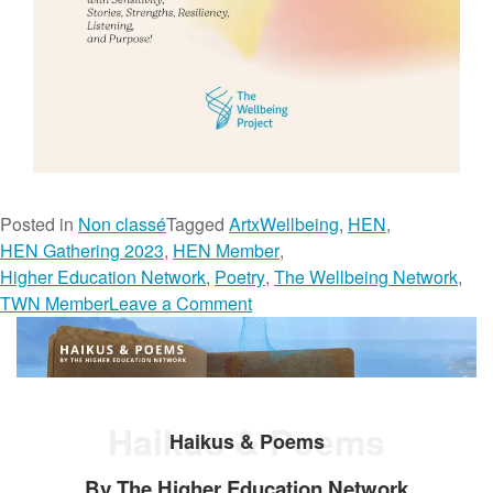
Posted in
Non classé
Tagged
ArtxWellbeing
,
HEN
,
HEN Gathering 2023
,
HEN Member
,
Higher Education Network
,
Poetry
,
The Wellbeing Network
,
o
TWN Member
Leave a Comment
n
P
o
e
Haikus & Poems
t
Haikus & Poems
r
By The Higher Education Network
y