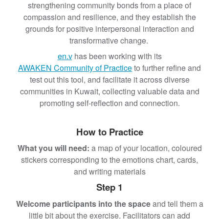
strengthening community bonds from a place of
compassion and resilience, and they establish the
grounds for positive interpersonal interaction and
transformative change.
en.v
has been working with its
AWAKEN Community of Practice
to further refine and
test out this tool, and facilitate it across diverse
communities in Kuwait, collecting valuable data and
promoting self-reflection and connection.
How to Practice
What you will need:
a map of your location, coloured
stickers corresponding to the emotions chart, cards,
and writing materials
Step 1
Welcome participants into the space
and tell them a
little bit about the exercise. Facilitators can add