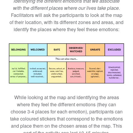
identifying the different emotions that we associate
with the different places where our lives take place.
Facilitators will ask the participants to look at the map
of their location, with its different zones and areas, and
identify the places where they feel these emotions:
While looking at the map and identifying the areas
where they feel the different emotions (they can
choose 3-4 places for each emotion), participants can
take coloured stickers that correspond to the emotions
and place them on the chosen areas of the map. This
part of the activity can last 10-15 minutes.