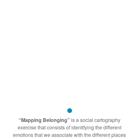
“Mapping Belonging”
is a social cartography
exercise that consists of identifying the different
emotions that we associate with the different places