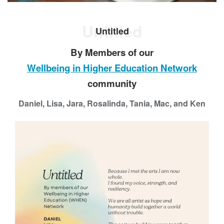
a
p
Untitled
p
Untitled
i
By Members of our
n
g
Wellbeing in Higher Education Network
B
community
e
l
Daniel, Lisa, Jara, Rosalinda, Tania, Mac, and Ken
o
n
g
i
n
g