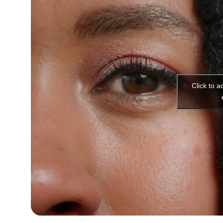
Click to 