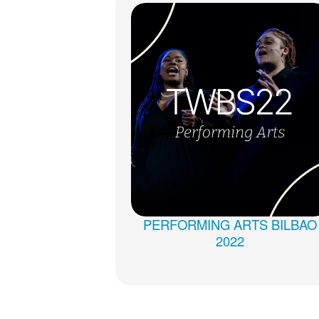
PERFORMING ARTS BILBAO
2022