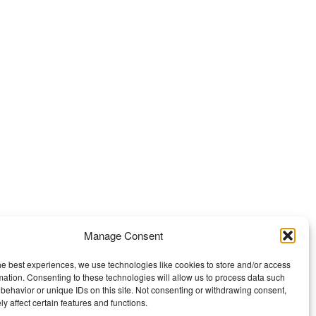
Manage Consent
he best experiences, we use technologies like cookies to store and/or access
mation. Consenting to these technologies will allow us to process data such
behavior or unique IDs on this site. Not consenting or withdrawing consent,
y affect certain features and functions.