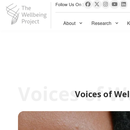
Follow Us On :
About
Research
K
The Wellbeing Project
S
k
i
p
t
o
c
Voices of Wel
o
n
t
e
n
t