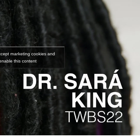
accept marketing cookies and
enable this content