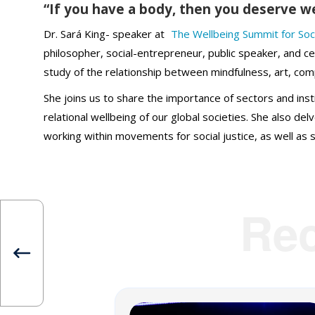
“If you have a body, then you deserve w
Dr. Sará King- speaker at
The Wellbeing Summit for Soc
philosopher, social-entrepreneur, public speaker, and ce
study of the relationship between mindfulness, art, com
She joins us to share the importance of sectors and inst
relational wellbeing of our global societies. She also d
working within movements for social justice, as well as s
Re