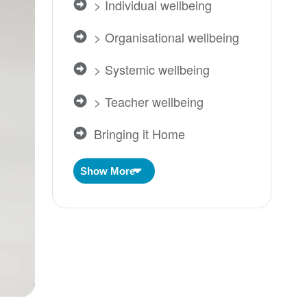
> Individual wellbeing
> Organisational wellbeing
> Systemic wellbeing
> Teacher wellbeing
Bringing it Home
Centered Self
Show More
Impact
Individual Wellbeing
Inner Development
Intergenerational Trauma