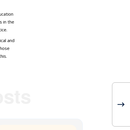
Non classé
ducation
Research
s in the
ice.
Sitting at the Feet of Elders
ical and
those
Societal Wellbeing
his.
Stories
Webinar Series
sts
Wellbeing Tips
WELLbinar Series 2020
WELLbinar Series 2021