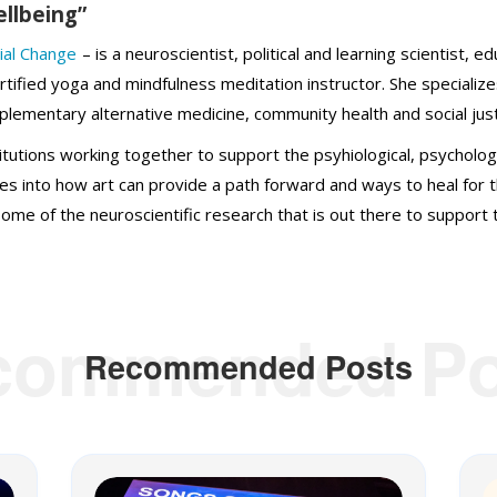
ellbeing”
ial Change
– is a neuroscientist, political and learning scientist, e
rtified yoga and mindfulness meditation instructor. She specialize
plementary alternative medicine, community health and social just
itutions working together to support the psyhiological, psycholog
elves into how art can provide a path forward and ways to heal for 
ome of the neuroscientific research that is out there to support t
commended Po
Recommended Posts