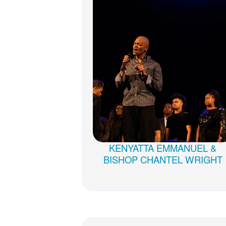
KENYATTA EMMANUEL &
BISHOP CHANTEL WRIGHT