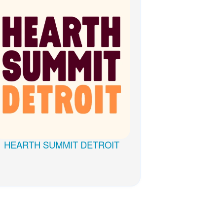
WELLbinar Series 2022
HEARTH SUMMIT DETROIT