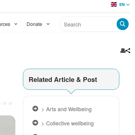
EN
rces
Donate
Related Article & Post
of Wellbeing | Dr. Sará King
> Arts and Wellbeing
> Collective wellbeing