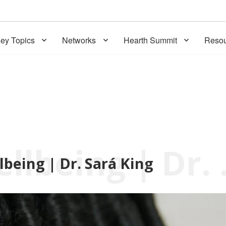
ey Topics
Networks
Hearth Summit
Resou
Voices 
lbeing | Dr. Sará King