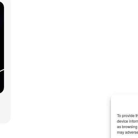
To provide t
device infor
as browsing 
may adversel