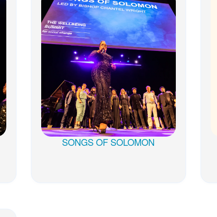
SONGS OF SOLOMON