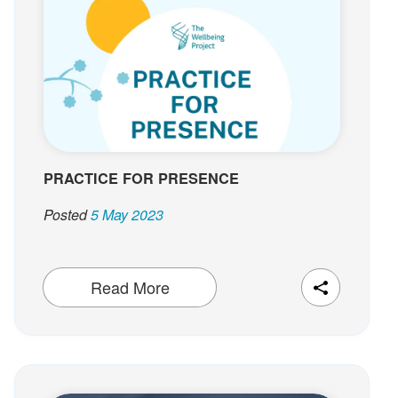
t
PRACTICE FOR PRESENCE
Posted
5 May 2023
Read More