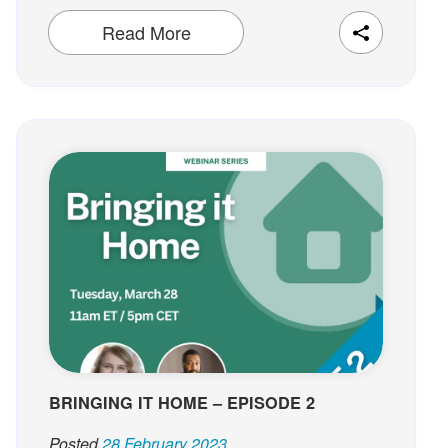
Read More
BRINGING IT HOME – EPISODE 2
Posted
28 February 2023