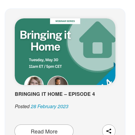
BRINGING IT HOME – EPISODE 4
Posted
28 February 2023
Read More