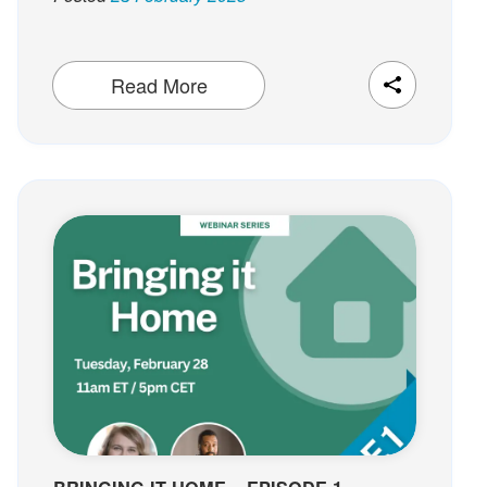
Read More