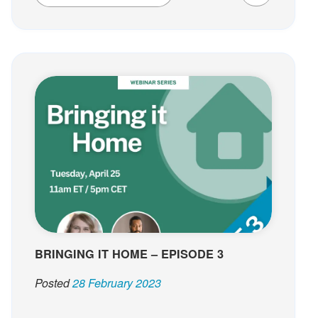
BRINGING IT HOME – EPISODE 3
Posted
28 February 2023