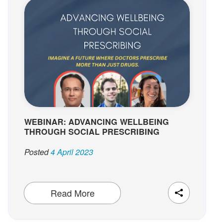
WEBINAR: ADVANCING WELLBEING
THROUGH SOCIAL PRESCRIBING
Posted
4 April 2023
Read More