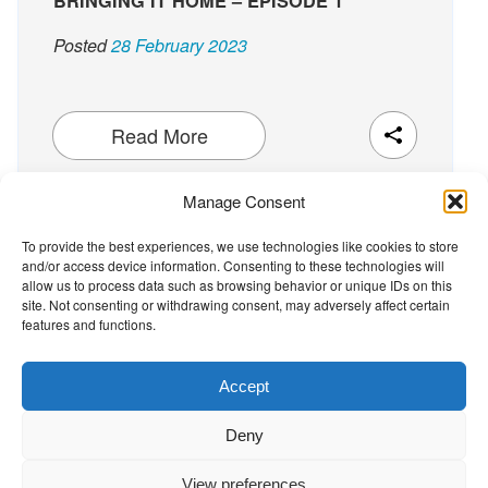
BRINGING IT HOME – EPISODE 1
Posted
28 February 2023
Read More
Manage Consent
To provide the best experiences, we use technologies like cookies to store
and/or access device information. Consenting to these technologies will
The Wellbeing Project
allow us to process data such as browsing behavior or unique IDs on this
site. Not consenting or withdrawing consent, may adversely affect certain
features and functions.
THE WELLBEING PROJECT
Accept
Co-created with a growing collaborative of leading
Deny
institutions.
NGO Source
View preferences