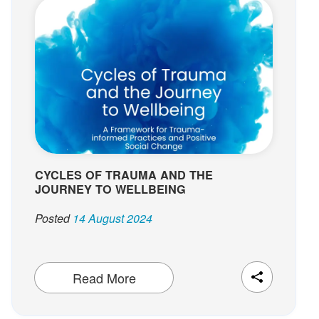
CYCLES OF TRAUMA AND THE
JOURNEY TO WELLBEING
Posted
14 August 2024
Read More