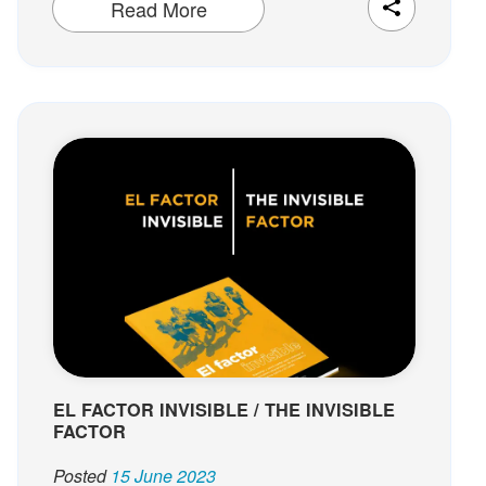
Read More
EL FACTOR INVISIBLE / THE INVISIBLE
FACTOR
Posted
15 June 2023