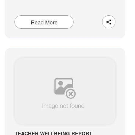
Read More
TEACHER WELLBEING REPORT