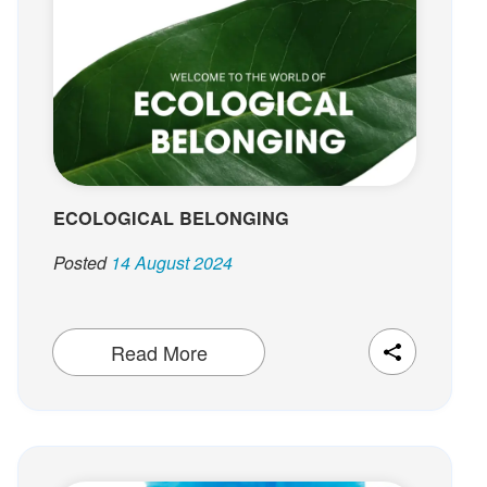
t
ECOLOGICAL BELONGING
Posted
14 August 2024
Read More