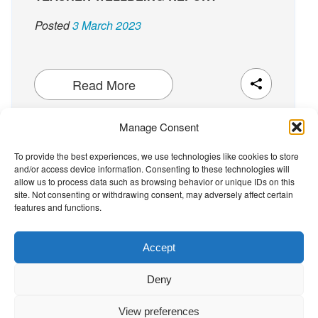
Posted
3 March 2023
Read More
Manage Consent
To provide the best experiences, we use technologies like cookies to store
and/or access device information. Consenting to these technologies will
The Wellbeing Project
allow us to process data such as browsing behavior or unique IDs on this
site. Not consenting or withdrawing consent, may adversely affect certain
features and functions.
THE WELLBEING PROJECT
Accept
Co-created with a growing collaborative of leading
Deny
institutions.
NGO Source
View preferences