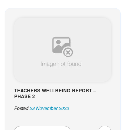
TEACHERS WELLBEING REPORT –
PHASE 2
Posted
23 November 2023