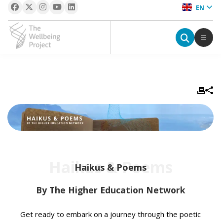
EN
The Wellbeing Project
S
k
i
p
t
o
c
Haikus & Poems
o
Haikus & Poems
n
t
By The Higher Education Network
e
n
Get ready to embark on a journey through the poetic