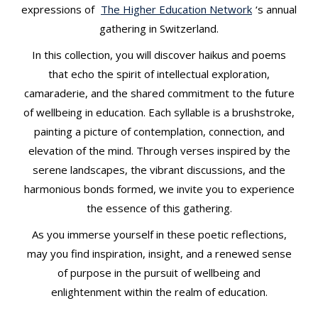
t
expressions of
The Higher Education Network
‘s annual
gathering in Switzerland.
In this collection, you will discover haikus and poems
that echo the spirit of intellectual exploration,
camaraderie, and the shared commitment to the future
of wellbeing in education. Each syllable is a brushstroke,
painting a picture of contemplation, connection, and
elevation of the mind. Through verses inspired by the
serene landscapes, the vibrant discussions, and the
harmonious bonds formed, we invite you to experience
the essence of this gathering.
As you immerse yourself in these poetic reflections,
may you find inspiration, insight, and a renewed sense
of purpose in the pursuit of wellbeing and
enlightenment within the realm of education.