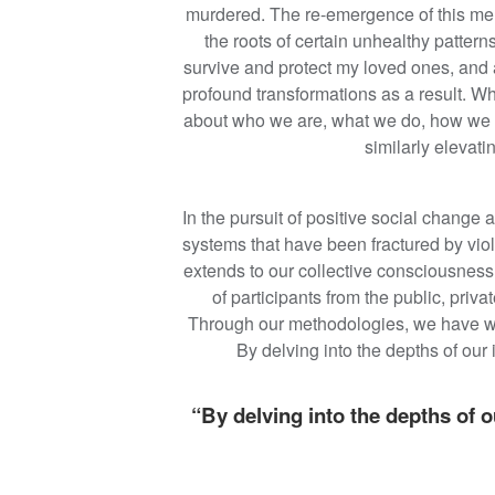
murdered. The re-emergence of this mem
the roots of certain unhealthy pattern
survive and protect my loved ones, and 
profound transformations as a result. W
about who we are, what we do, how we p
similarly elevat
In the pursuit of positive social change 
systems that have been fractured by viol
extends to our collective consciousness
of participants from the public, priv
Through our methodologies, we have witn
By delving into the depths of ou
“By delving into the depths of 