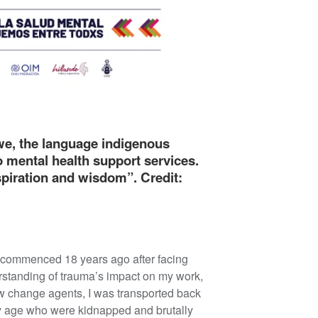
we, the language indigenous
o mental health support services.
nspiration and wisdom”. Credit:
g commenced 18 years ago after facing
rstanding of trauma’s impact on my work,
low change agents, I was transported back
 my age who were kidnapped and brutally