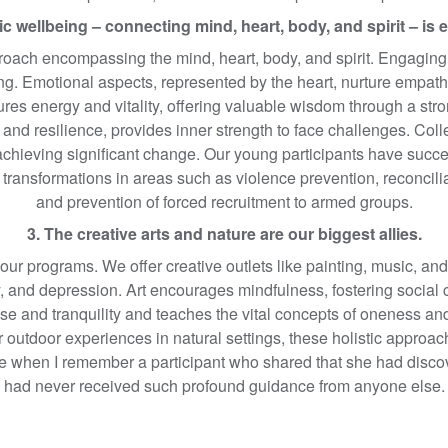
tic wellbeing – connecting mind, heart, body, and spirit – is e
roach encompassing the mind, heart, body, and spirit. Engaging th
. Emotional aspects, represented by the heart, nurture empath
ures energy and vitality, offering valuable wisdom through a str
and resilience, provides inner strength to face challenges. Col
e achieving significant change. Our young participants have suc
 transformations in areas such as violence prevention, reconcilia
and prevention of forced recruitment to armed groups.
3. The creative arts and nature are our biggest allies.
 our programs. We offer creative outlets like painting, music, and 
ety, and depression. Art encourages mindfulness, fostering social
e and tranquility and teaches the vital concepts of oneness and
or outdoor experiences in natural settings, these holistic appro
tude when I remember a participant who shared that she had disc
had never received such profound guidance from anyone else.