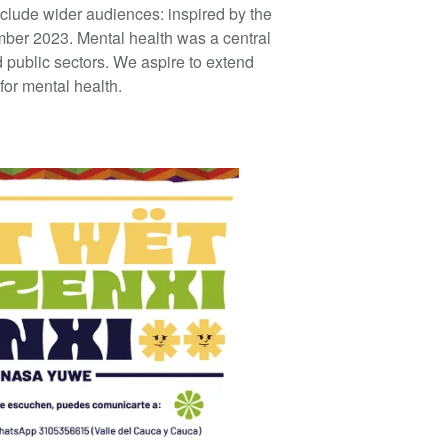
clude wider audiences: inspired by the
ber 2023. Mental health was a central
 public sectors. We aspire to extend
for mental health.