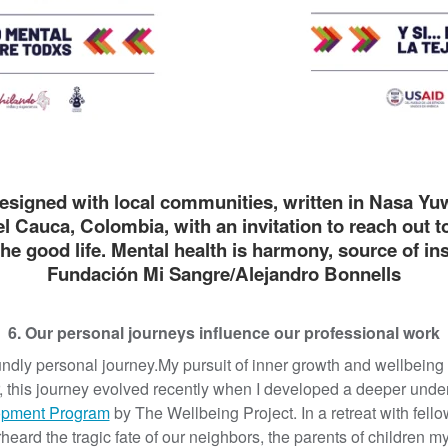
esigned with local communities, written in Nasa Yu
l Cauca, Colombia, with an invitation to reach out t
the good life. Mental health is harmony, source of i
Fundación Mi Sangre/Alejandro Bonnells
6. Our personal journeys influence our professional work
dly personal journey.My pursuit of inner growth and wellbein
r, this journey evolved recently when I developed a deeper unde
opment Program
by The Wellbeing Project. In a retreat with fel
heard the tragic fate of our neighbors, the parents of children