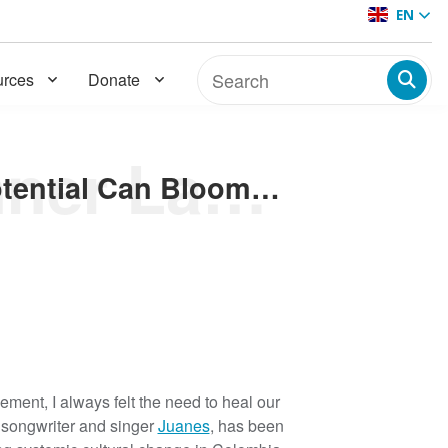
EN
rces
Donate
Cultivating a Thriving Inner Landscape Where Our Potential Can Bloom: 7 Learnings on How Mental Health Helps Achieve Social Change and Peacebuilding
Cultivating a Thriving Inner Landscape Where Our Potential Can Bloom: 7 Learnings on How Mental Health Helps Achieve Social Change and Peacebuilding
ment, I always felt the need to heal our
 songwriter and singer
Juanes
, has been