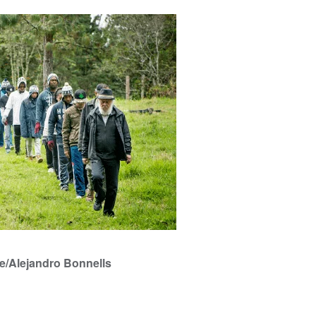
e/Alejandro Bonnells