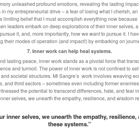
ory unleashed profound emotions, revealing the lasting impact
s in my entrepreneurial drive – a fear of losing what I cherish, a
a limiting belief that I must accomplish everything now because
hen leaders embark on deep explorations of their inner selves
ursue it, and, more importantly, how we
want
to pursue it. I h
ing their modes of operation (and impact!) by embarking on journe
7. Inner work can help heal systems.
and lasting peace, inner work stands as a pivotal force that tra
ence and turmoil. The power of inner work is not confined to se
 and societal structures. Mi Sangre’s work involves weaving ec
ate, and third sectors – sometimes even including former enemies
essed the potential to transcend differences, hate, and fear in 
r inner selves, we unearth the empathy, resilience, and wisdom r
our inner selves, we unearth the empathy, resilience
these systems.”