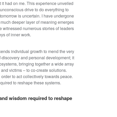
 it had on me. This experience unveiled
n unconscious drive to do everything to
 tomorrow is uncertain. I have undergone
, a much deeper layer of meaning emerges
ave witnessed numerous stories of leaders
ys of inner work.
nscends individual growth to mend the very
lf-discovery and personal development; it
osystems, bringing together a wide array
 and victims – to co-create solutions.
order to act collectively towards peace.
equired to reshape these systems.
, and wisdom required to reshape