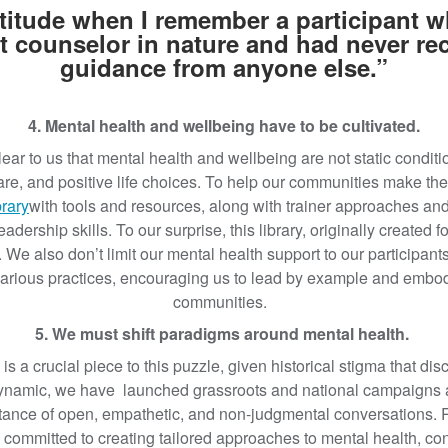
ratitude when I remember a participant 
t counselor in nature and had never r
guidance from anyone else.”
4. Mental health and wellbeing have to be cultivated.
ar to us that mental health and wellbeing are not static conditio
care, and positive life choices. To help our communities make t
brary
with tools and resources, along with trainer approaches and
eadership skills. To our surprise, this library, originally created 
 We also don’t limit our mental health support to our participant
various practices, encouraging us to lead by example and embod
communities.
5. We must shift paradigms around mental health.
s a crucial piece to this puzzle, given historical stigma that di
dynamic, we have launched grassroots and national campaigns a
ance of open, empathetic, and non-judgmental conversations. R
committed to creating tailored approaches to mental health, cons