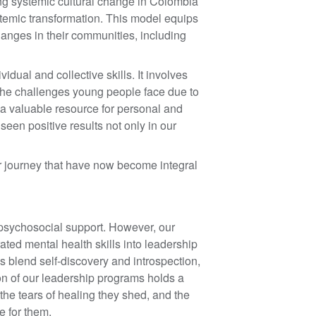
ing systemic cultural change in Colombia
stemic transformation. This model equips
changes in their communities, including
ual and collective skills. It involves
s the challenges young people face due to
a valuable resource for personal and
een positive results not only in our
r journey that have now become integral
 psychosocial support. However, our
ated mental health skills into leadership
s blend self-discovery and introspection,
on of our leadership programs holds a
 the tears of healing they shed, and the
te for them.