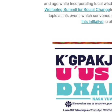
and age while incorporating local wi
Wellbeing Summit for Social Change
i
topic at this event, which convened
this initiative
to o