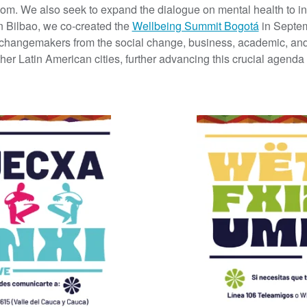
sdom.
We also seek to expand the dialogue on mental health to in
n Bilbao, we co-created the
Wellbeing Summit Bogotá
in Septem
 changemakers from the social change, business, academic, and
ther Latin American cities, further advancing this crucial agenda 