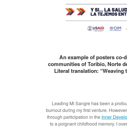
An example of posters co-d
communities of Toribio, Norte de
Literal translation: “Weaving 
Leading Mi Sangre has been a profoun
burnout during my first venture. Howeve
through participation in the
Inner Devel
to a poignant childhood memory. I over