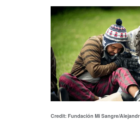
Credit: Fundación Mi Sangre/Alejand