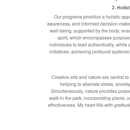
2. Holis
Our programs prioritize a holistic app
awareness, and informed decision-making
well-being, supported by the body, ens
spirit, which encompasses purpose 
individuals to lead authentically, whil
initiatives, achieving profound systemic
Creative arts and nature are central to
hellping to alleviate stress, anxi
Simultaneously, nature provides purpos
walk in the park, incorporating plants, 
effectiveness. My heart fills with grati