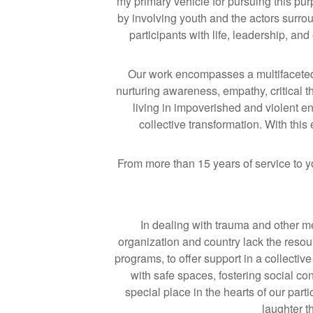
my primary vehicle for pursuing this pu
by involving youth and the actors surro
participants with life, leadership, an
Our work encompasses a multifaceted v
nurturing awareness, empathy, critical t
living in impoverished and violent 
collective transformation. With thi
From more than 15 years of service to 
In dealing with trauma and other m
organization and country lack the resour
programs, to offer support in a collecti
with safe spaces, fostering social c
special place in the hearts of our part
laughter th