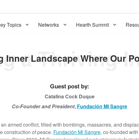
ey Topics
Networks
Hearth Summit
Resou
Guest post by:
Catalina Cock Duque
Co-Founder and President
,
Fundación Mi Sangre
an armed conflict, filled with bombings, massacres, and displace
e construction of peace.
Fundación Mi Sangre
, co-founded with