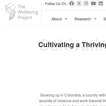
Follow Us On :
About
Research
K
The Wellbeing Project
S
k
i
p
t
o
c
o
n
t
e
Growing up in Colombia, a country with 
n
wounds of violence and work towards th
t