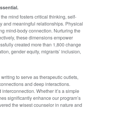
ssential.
e mind fosters critical thinking, self-
y and meaningful relationships. Physical
ong mind-body connection. Nurturing the
lectively, these dimensions empower
cessfully created more than 1,800 change
tion, gender equity, migrants’ inclusion,
writing to serve as therapeutic outlets,
 connections and deep interactions.
 interconnection. Whether it’s a simple
aches significantly enhance our program’s
overed the wisest counselor in nature and