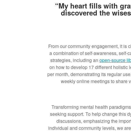
“My heart fills with g
discovered the wises
From our community engagement, it is cle
a combination of self-awareness, self-
strategies, including an
open-source li
on how to develop 17 different holistic l
per month, demonstrating its regular use.
weekly online meetings to share 
Transforming mental health paradigms i
seeking support. To help change this 
discussions, emphasizing the import
individual and community levels, we are 