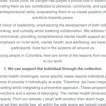
rpose. Since 2006, Mi Sangre has played a pivotal role in foster
unding them as key contributors to personal, community, and sy
d entrepreneurial skills, empowering them to co-create positive 
solutions towards peace.
ision of leadership, emphasizing the development of both individ
hinking, and curiosity while fostering collaboration. We addres
environments, providing comprehensive mental health support as 
s emphasis on inner work, mental health, and wellbeing, we have s
participants’ lives but in the systems all around us.
young people in Colombia, here are some of the lessons from ou
to our work.
1. We can support the individual through the collective.
ental health challenges, some specific cases require individual
ces to provide it individually at scale. Therefore, we have integr
ve setting while integrating a preventive approach. These program
onnections and a sense of belonging. The mental health dimensi
icipants. From our retreats, I recall with emotion their warm hugs,
at set their spirits free, all within the safe space we helped crea