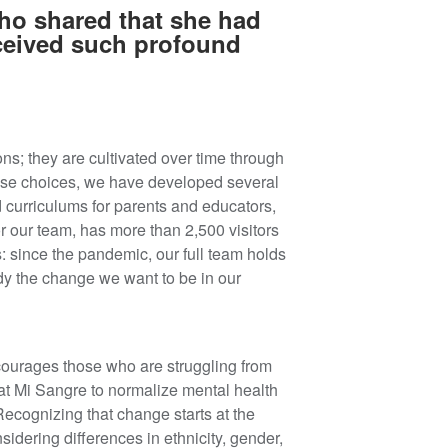
who shared that she had
eceived such profound
ns; they are cultivated over time through
hese choices, we have developed several
 curriculums for parents and educators,
for our team, has more than 2,500 visitors
s: since the pandemic, our full team holds
y the change we want to be in our
scourages those who are struggling from
t Mi Sangre to normalize mental health
ecognizing that change starts at the
idering differences in ethnicity, gender,