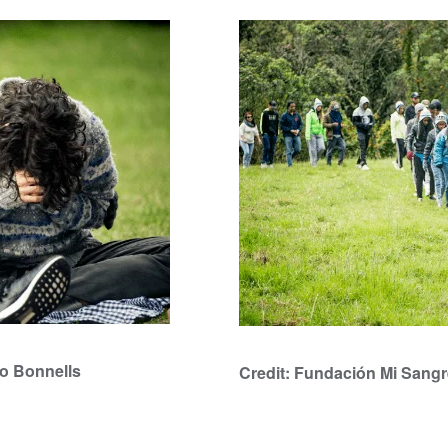
ro Bonnells
Credit: Fundación Mi Sangr