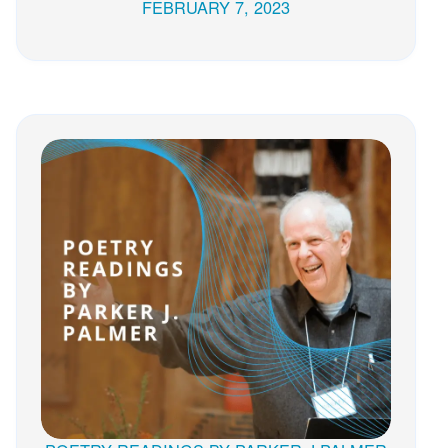
FEBRUARY 7, 2023