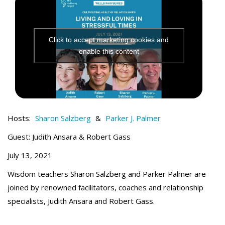
t
Click to accept marketing cookies and
enable this content
Hosts:
Sharon Salzberg
&
Parker J. Palmer
Guest: Judith Ansara & Robert Gass
July 13, 2021
Wisdom teachers Sharon Salzberg and Parker Palmer are
joined by renowned facilitators, coaches and relationship
specialists, Judith Ansara and Robert Gass.