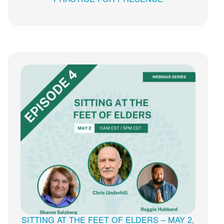
SITTING AT THE FEET OF ELDERS – MAY 2,