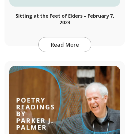
Sitting at the Feet of Elders – February 7,
2023
Read More