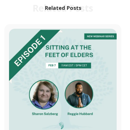
Related Posts
Related Posts