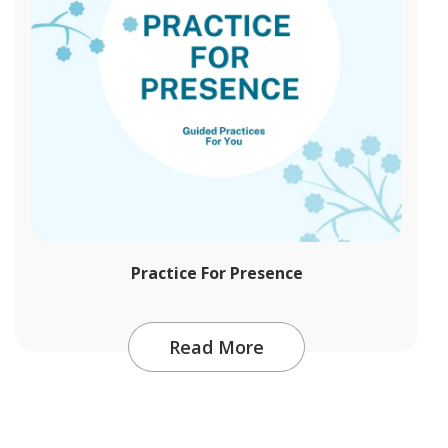
Practice For Presence
Read More