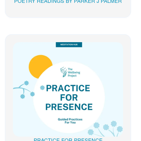
POETRY READINGS BY PARKER J PALMER
PRACTICE FOR PRESENCE