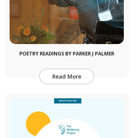
POETRY READINGS BY PARKER J PALMER
Read More