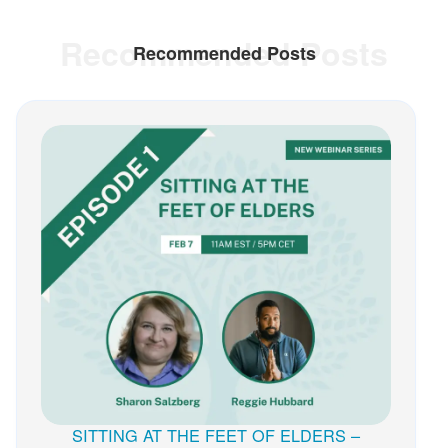
Recommended Posts
Recommended Posts
SITTING AT THE FEET OF ELDERS –