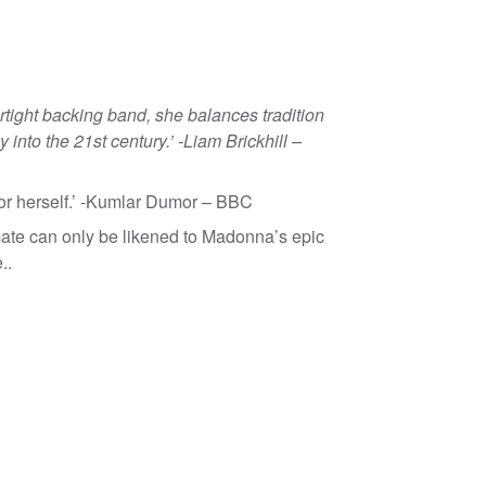
rtight backing band, she balances tradition
 into the 21st century.’ -Liam Brickhill –
or herself.’ -Kumlar Dumor – BBC
mate can only be likened to Madonna’s epic
..