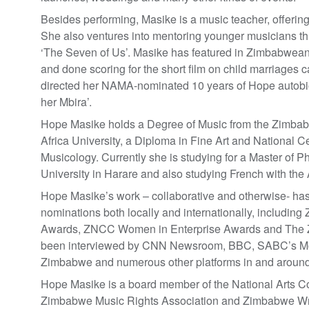
Besides performing, Masike is a music teacher, offerin
She also ventures into mentoring younger musicians t
‘The Seven of Us’. Masike has featured in Zimbabwean 
and done scoring for the short film on child marriages 
directed her NAMA-nominated 10 years of Hope auto
her Mbira’.
Hope Masike holds a Degree of Music from the Zimbabwe
Africa University, a Diploma in Fine Art and National Ce
Musicology. Currently she is studying for a Master of Ph
University in Harare and also studying French with the
Hope Masike’s work – collaborative and otherwise- ha
nominations both locally and internationally, inclu
Awards, ZNCC Women in Enterprise Awards and The 
been interviewed by CNN Newsroom, BBC, SABC’s Mo
Zimbabwe and numerous other platforms in and arou
Hope Masike is a board member of the National Arts C
Zimbabwe Music Rights Association and Zimbabwe Writ