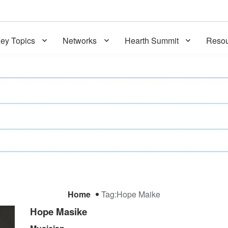
ey Topics
Networks
Hearth Summit
Resou
Home
Tag:
Hope Maike
Hope Masike