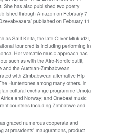
 She has also published two poetry
 published through Amazon on February 7
‘Dzevabvazera’ published on February 11
 as Salif Keita, the late Oliver Mtukudzi,
ional tour credits including performing in
merica. Her versatile music approach has
ote such as with the Afro-Nordic outfit,
be and the Austrian-Zimbabwean
rated with Zimbabwean alternative Hip
The Huntertones among many others. In
wegian cultural exchange programme Umoja
frica and Norway; and Onebeat music
ent countries including Zimbabwe and
e has graced numerous cooperate and
ng at presidents’ inaugurations, product