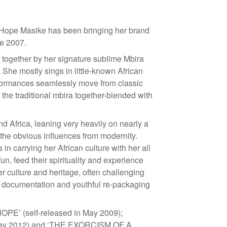
 Hope Masike has been bringing her brand
e 2007.
ed together by her signature sublime Mbira
 She mostly sings in little-known African
rformances seamlessly move from classic
the traditional mbira together-blended with
nd Africa, leaning very heavily on nearly a
 the obvious influences from modernity.
 in carrying her African culture with her all
n, feed their spirituality and experience
r culture and heritage, often challenging
’s documentation and youthful re-packaging
OPE’ (self-released in May 2009);
May 2012) and ‘THE EXORCISM OF A