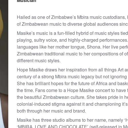
Musician
Hailed as one of Zimbabwe’s Mbira music custodians,
of Zimbabwean music to diverse global audiences sinc
Masike’s music is a fun-filled hybrid of music styles ti
playing, sultry voice, and highly-charged performances.
languages like her mother tongue, Shona. Her live pe
Zimbabwean traditional music to her compositions of of 
different music styles.
Hope Masike draws her inspiration from all things Art a
century of a strong Mbira music legacy but not ignoring
She has brilliant hopes for the future of Africa and basks
the time. Fans come to a Hope Masike concert to have fu
the beautiful Zimbabwean culture. She takes pride in he
colonial-induced stigma against it and championing it
both through her music and brand.
Masike has three studio albums to her name, namely ‘H
‘MBIRA, LOVE AND CHOCOLATE’ (self-released in 