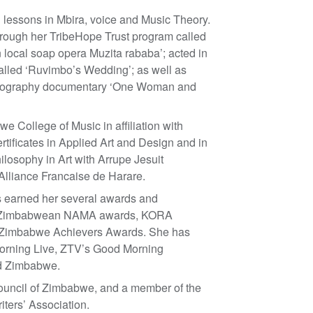
g lessons in Mbira, voice and Music Theory.
hrough her TribeHope Trust program called
local soap opera Muzita rababa’; acted in
called ‘Ruvimbo’s Wedding’; as well as
biography documentary ‘One Woman and
 College of Music in affiliation with
rtificates in Applied Art and Design and in
ilosophy in Art with Arrupe Jesuit
 Alliance Francaise de Harare.
s earned her several awards and
ding Zimbabwean NAMA awards, KORA
Zimbabwe Achievers Awards. She has
rning Live, ZTV’s Good Morning
nd Zimbabwe.
ouncil of Zimbabwe, and a member of the
ers’ Association.