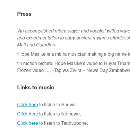
Press
‘An accomplished mbira player and vocalist with a wate
and experimentation to carry ancient rhythms effortlessly
Mail and Guardian
‘Hope Masike is a mbira musician making a big name f
‘In motion picture, Hope Masike’s video to Huyai Tina
Frozen video …,’ -Tapiwa Zivira – News Day Zimbabwe
Links to music
Click here
to listen to Shuwa.
Click here
to listen to Ndinewe.
Click here
to listen to Tsubvubone.