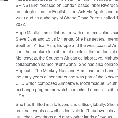
SPINSTER’ released on London-based label Riverboat.
anthologies; one in English titled ‘Ask Me Again’ and
2020 and an anthology of Shona Erotic Poems called 
2022.
Hope Masike has collaborated with other musicians such
Steve Dyer and Loius Mhlanga. She has several internat
Southern Africa, Asia, Europe and the west coast of A
seen her venture into different music collaborations of n
Monoswezi, the Southern African collaborative, Mahu
collaboration named ‘Kunzwana’. She has also collabo
Hop outfit The Monkey Nuts and American horn band, 
the early years of her career she was part of the Nor
CFC which composed Zimbabwe, Mozambique, South A
exchange programme which comprised numerous differ
USA.
She has thrilled music lovers and critics globally. Sh
national events as well as festivals in Zimbabwe, playi
launches, weddings and many other kinds of events.