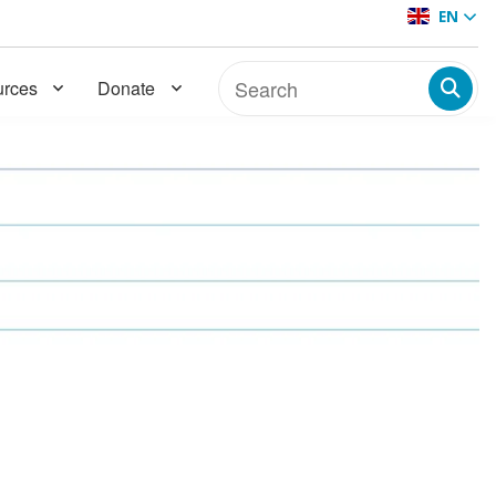
EN
rces
Donate