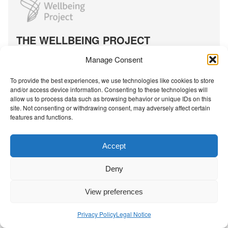
t
S
o
c
THE WELLBEING PROJECT
i
a
Co-created with a growing collaborative of leading
Manage Consent
l
institutions.
-
NGO Source
To provide the best experiences, we use technologies like cookies to store
e
and/or access device information. Consenting to these technologies will
allow us to process data such as browsing behavior or unique IDs on this
m
site. Not consenting or withdrawing consent, may adversely affect certain
o
features and functions.
Contact Us
|
Privacy Policy
t
i
Accept
o
n
Deny
a
l
View preferences
l
e
Privacy Policy
Legal Notice
a