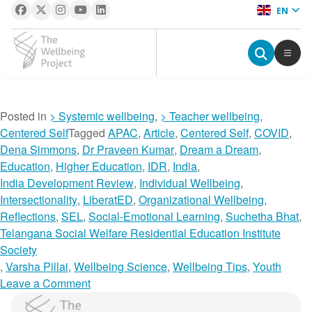
EN
The Wellbeing Project
S
Posted in
> Systemic wellbeing
,
> Teacher wellbeing
,
k
Centered Self
Tagged
APAC
,
Article
,
Centered Self
,
COVID
,
i
Dena Simmons
,
Dr Praveen Kumar
,
Dream a Dream
,
p
Education
,
Higher Education
,
IDR
,
India
,
t
India Development Review
,
Individual Wellbeing
,
o
Intersectionality
,
LiberatED
,
Organizational Wellbeing
,
c
Reflections
,
SEL
,
Social-Emotional Learning
,
Suchetha Bhat
,
o
Telangana Social Welfare Residential Education Institute
n
Society
t
,
Varsha Pillai
,
Wellbeing Science
,
Wellbeing Tips
,
Youth
e
o
Leave a Comment
n
n
The Wellbeing Project