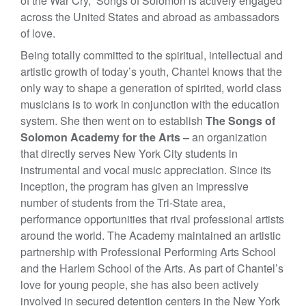
of the War Cry,” Songs of Solomon is actively engaged
across the United States and abroad as ambassadors
of love.
Being totally committed to the spiritual, intellectual and
artistic growth of today’s youth, Chantel knows that the
only way to shape a generation of spirited, world class
musicians is to work in conjunction with the education
system. She then went on to establish
The Songs of
Solomon Academy for the Arts –
an organization
that directly serves New York City students in
instrumental and vocal music appreciation. Since its
inception, the program has given an impressive
number of students from the Tri-State area,
performance opportunities that rival professional artists
around the world. The Academy maintained an artistic
partnership with Professional Performing Arts School
and the Harlem School of the Arts. As part of Chantel’s
love for young people, she has also been actively
involved in secured detention centers in the New York