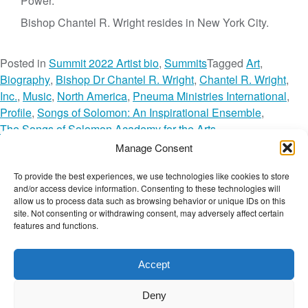
Power.”
Bishop Chantel R. Wright resides in New York City.
Posted in
Summit 2022 Artist bio
,
Summits
Tagged
Art
,
Biography
,
Bishop Dr Chantel R. Wright
,
Chantel R. Wright
,
Inc.
,
Music
,
North America
,
Pneuma Ministries International
,
Profile
,
Songs of Solomon: An Inspirational Ensemble
,
The Songs of Solomon Academy for the Arts
,
The Wellbeing Network
,
Manage Consent
The Wellbeing Summit for Social Change
,
TWBS
,
TWBS22
,
To provide the best experiences, we use technologies like cookies to store
o
TWBS22 Artist
,
TWN Member
,
USA
Leave a Comment
and/or access device information. Consenting to these technologies will
n
The Wellbeing Project
allow us to process data such as browsing behavior or unique IDs on this
B
site. Not consenting or withdrawing consent, may adversely affect certain
features and functions.
i
s
THE WELLBEING PROJECT
h
Accept
o
Co-created with a growing collaborative of leading
p
Deny
institutions.