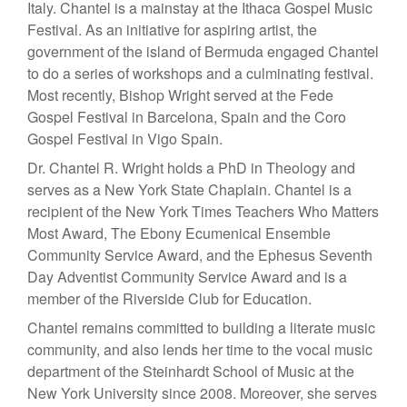
Italy. Chantel is a mainstay at the Ithaca Gospel Music
Festival. As an initiative for aspiring artist, the
government of the island of Bermuda engaged Chantel
to do a series of workshops and a culminating festival.
Most recently, Bishop Wright served at the Fede
Gospel Festival in Barcelona, Spain and the Coro
Gospel Festival in Vigo Spain.
Dr. Chantel R. Wright holds a PhD in Theology and
serves as a New York State Chaplain. Chantel is a
recipient of the New York Times Teachers Who Matters
Most Award, The Ebony Ecumenical Ensemble
Community Service Award, and the Ephesus Seventh
Day Adventist Community Service Award and is a
member of the Riverside Club for Education.
Chantel remains committed to building a literate music
community, and also lends her time to the vocal music
department of the Steinhardt School of Music at the
New York University since 2008. Moreover, she serves