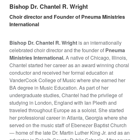
Bishop Dr. Chantel R. Wright
Choir director and Founder of Pneuma Ministries
International
Bishop Dr. Chantel R. Wright
is an internationally
celebrated choir director and the founder of
Pneuma
Ministries International.
A native of Chicago, Illinois,
Chantel started her career as an award winning choral
conductor and received her formal education at
VanderCook College of Music where she earned her
BA degree in Music Education. As part of her
undergraduate studies, Chantel had the privilege of
studying in London, England with Ian Pleeth and
traveled throughout Europe as a soloist. She started
her professional career in Atlanta, Georgia where she
served on the music staff of Ebenezer Baptist Church
— home of the late Dr. Martin Luther King Jr. and as an