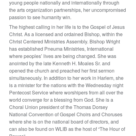
young people nationally and internationally through
the arts organization partnerships, her uncompromised
passion to see humanity win.
The highest calling in her life is to the Gospel of Jesus
Christ. As a licensed and ordained Bishop, within the
Christ Centered Ministries Assembly. Bishop Wright
has established Pneuma Ministries, International
where peoples’ lives are being changed. She was
anointed by the late Kenneth H. Moales Sr. and
opened the church and preached her first sermon
simultaneously. In addition to her work in Harlem, she
is a minister for the nations with the Wednesday night
Pentecost Service where worshipers from all over the
world converge for a blessing from God. She is a
Choral Union president of the Thomas Dorsey
National Convention of Gospel Choirs and Choruses
where she is on the national board of directors, and
can also be found on WLIB as the host of “The Hour of