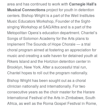
area and has continued to work with
Carnegie Hall’s
Musical Connections
project for youth in detention
centers. Bishop Wright is a part of the Weil Institutes
Music Educators Workshop, Founder of the Sight-
singing Workshop at SAG/Aftra and is a part of the
Metopolitan Opera’s education department. Chantel’s
Songs of Solomon Academy for the Arts plans to
implement The Sounds of Hope Chorale — a trial
choral program aimed at fostering an appreciation for
music and creating a safe haven for detained youth at
Rikers Island and the Horizion detention center in
Brooklyn, New York. After a successful trial run,
Chantel hopes to roll out the program nationally.
Bishop Wright has been sought out as a choral
clinician nationally and internationally. For two
consecutive years as the choir master for the Harare
International Festival of the Arts in Zimbabwe, South
Africa, as well as the Roma Gospel Festival in Rome,