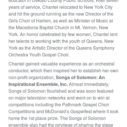
educator in Dekalb County Public Schools. After seven
years of service, Chantel relocated to New York City
and hit the ground running as the new Director of the
Girls Choir of Harlem, as well as Minister of Music at
the Macedonia Baptist Church in Mt. Vernon, New
York. An honor celebrated by few women, Chantel lent
her talents to working with the youth of Queens, New
York as the Artistic Director of the Queens Symphony
Orchestra Youth Gospel Choir.
Chantel gained valuable experience as an orchestral
conductor, which then inspired her to establish her own
non-profit organization,
Songs of Solomon: An
Inspirational Ensemble, Inc.
Almost immediately,
Songs of Solomon flourished and was soon featured
on major television networks and went on to win at
competitions including the Pathmark Gospel Choir
Competitions and McDonald’s Gospelfest where it took
home the 1st place prize. The Songs of Solomon
ensemble also had the privilege of sharing the stage