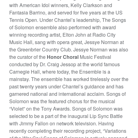
with American Idol winners, Kelly Clarkson and
Fantasia Barrino, and served for five years at the US
Tennis Open. Under Chantel’s leadership, The Songs
of Solomon ensemble also performed with award
winning recording artist, Elton John at Radio City
Music Hall, sang with opera great, Jessye Norman at
the Greenbrier Country Club. Jessye Norman was also
the curator of the
Honor Choral
Music Festival
conducted by Dr. Craig Jessop at the world famous
Carnegie Hall, where today, the Ensemble is a
mainstay. The ensemble has worked tirelessly over the
past twenty years under Chantel’s guidance and has
garnered national and international acclaim. Songs of
Solomon was the featured chorus for the musical
“Violet” on the Tony Awards. Songs of Solomon was
selected to be a part of the inaugural Lip Sync Battle
with Jimmy Fallon on network television. Having
recently completing their recording project, “Variations