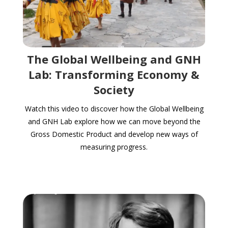
The Global Wellbeing and GNH
Lab: Transforming Economy &
Society
Watch this video to discover how the Global Wellbeing
and GNH Lab explore how we can move beyond the
Gross Domestic Product and develop new ways of
measuring progress.