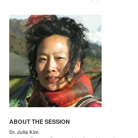
l
u
i
l
a
i
K
a
i
K
m
i
m
ABOUT THE SESSION
Dr. Julia Kim