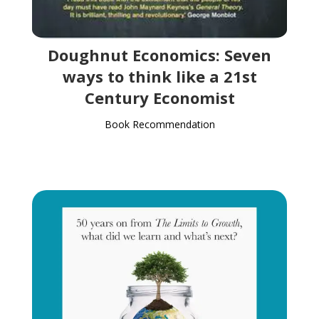
Doughnut Economics: Seven
ways to think like a 21st
Century Economist
Book Recommendation