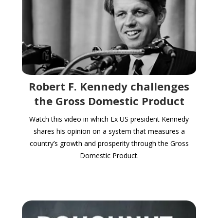
Robert F. Kennedy challenges
the Gross Domestic Product
Watch this video in which Ex US president Kennedy
shares his opinion on a system that measures a
country’s growth and prosperity through the Gross
Domestic Product.