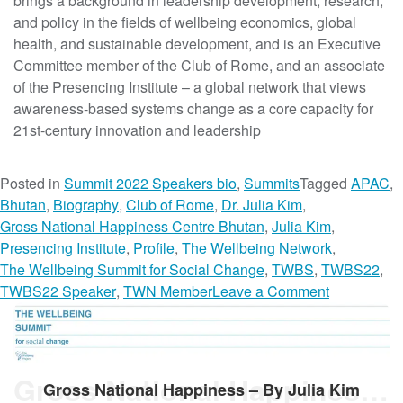
brings a background in leadership development, research,
i
and policy in the fields of wellbeing economics, global
n
health, and sustainable development, and is an Executive
e
Committee member of the Club of Rome, and an associate
s
of the Presencing Institute – a global network that views
s
awareness-based systems change as a core capacity for
:
21st-century innovation and leadership
Q
&
Posted in
Summit 2022 Speakers bio
,
Summits
Tagged
APAC
,
A
Bhutan
,
Biography
,
Club of Rome
,
Dr. Julia Kim
,
W
Gross National Happiness Centre Bhutan
,
Julia Kim
,
i
Presencing Institute
,
Profile
,
The Wellbeing Network
,
t
The Wellbeing Summit for Social Change
,
TWBS
,
TWBS22
,
h
o
TWBS22 Speaker
,
TWN Member
Leave a Comment
D
n
r
D
.
r
J
.
Gross National Happiness – By Julia Kim
u
Gross National Happiness – By Julia Kim
J