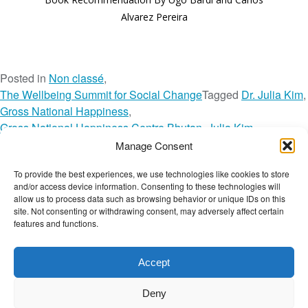
Alvarez Pereira
Posted in
Non classé
,
The Wellbeing Summit for Social Change
Tagged
Dr. Julia Kim
,
Gross National Happiness
,
Gross National Happiness Centre Bhutan
,
Julia Kim
,
The Wellbeing Summit for Social Change
,
Toolkit
,
TWBS
,
Manage Consent
TWBS22
,
TWBS22 Session
,
TWBS22 Speaker
,
To provide the best experiences, we use technologies like cookies to store
o
TWBS22 Toolkit
Leave a Comment
and/or access device information. Consenting to these technologies will
n
The Wellbeing Project
allow us to process data such as browsing behavior or unique IDs on this
G
site. Not consenting or withdrawing consent, may adversely affect certain
features and functions.
r
o
THE WELLBEING PROJECT
s
Accept
s
Co-created with a growing collaborative of leading
N
Deny
institutions.