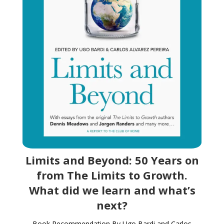
Limits and Beyond: 50 Years on
from The Limits to Growth.
What did we learn and what’s
next?
Book Recommendation By Ugo Bardi and Carlos