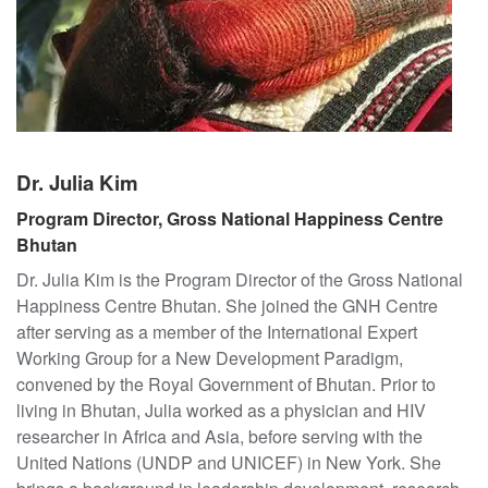
t
o
G
r
o
s
s
Dr. Julia Kim
N
Program Director, Gross National Happiness Centre
a
Bhutan
t
i
Dr. Julia Kim is the Program Director of the Gross National
o
Happiness Centre Bhutan. She joined the GNH Centre
n
after serving as a member of the International Expert
a
Working Group for a New Development Paradigm,
l
convened by the Royal Government of Bhutan. Prior to
H
living in Bhutan, Julia worked as a physician and HIV
a
researcher in Africa and Asia, before serving with the
p
United Nations (UNDP and UNICEF) in New York. She
p