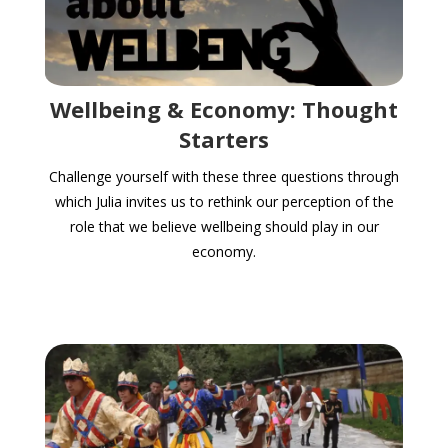
Wellbeing & Economy: Thought
Starters
Challenge yourself with these three questions through
which Julia invites us to rethink our perception of the
role that we believe wellbeing should play in our
economy.