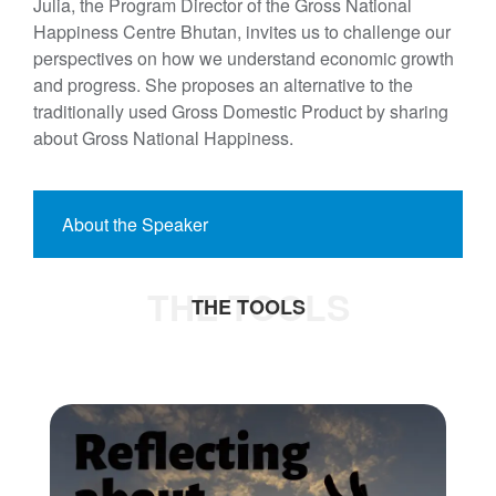
Julia, the Program Director of the Gross National
Happiness Centre Bhutan, invites us to challenge our
perspectives on how we understand economic growth
and progress. She proposes an alternative to the
traditionally used Gross Domestic Product by sharing
about Gross National Happiness.
About the Speaker
THE TOOLS
THE TOOLS