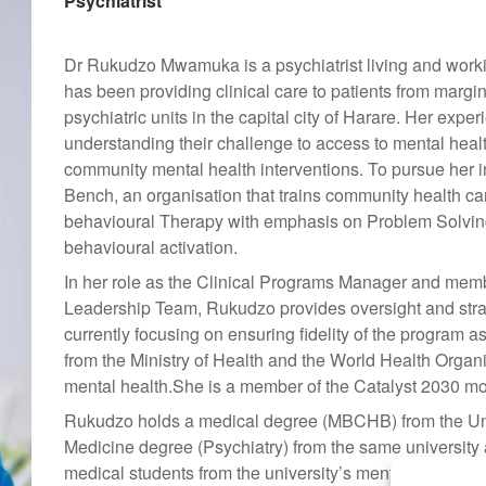
Psychiatrist
Dr Rukudzo Mwamuka is a psychiatrist living and worki
has been providing clinical care to patients from margin
psychiatric units in the capital city of Harare. Her expe
understanding their challenge to access to mental health
community mental health interventions. To pursue her i
Bench, an organisation that trains community health ca
behavioural Therapy with emphasis on Problem Solving
behavioural activation.
In her role as the Clinical Programs Manager and memb
Leadership Team, Rukudzo provides oversight and strat
currently focusing on ensuring fidelity of the program as
from the Ministry of Health and the World Health Organis
mental health.She is a member of the Catalyst 2030 m
Rukudzo holds a medical degree (MBCHB) from the Uni
Medicine degree (Psychiatry) from the same university 
medical students from the university’s mental health uni