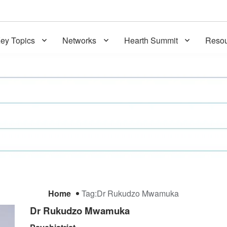
ey Topics
Networks
Hearth Summit
Resou
Home
Tag:
Dr Rukudzo Mwamuka
Dr Rukudzo Mwamuka