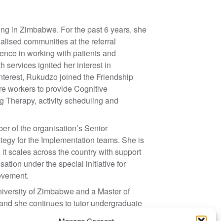
ng in Zimbabwe. For the past 6 years, she
alised communities at the referral
rience in working with patients and
 services ignited her interest in
nterest, Rukudzo joined the Friendship
re workers to provide Cognitive
 Therapy, activity scheduling and
er of the organisation’s Senior
egy for the Implementation teams. She is
 it scales across the country with support
ation under the special initiative for
ovement.
versity of Zimbabwe and a Master of
and she continues to tutor undergraduate
t.
Manage Consent