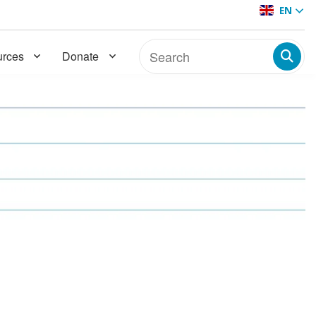
EN
rces
Donate