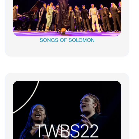
SONGS OF SOLOMON