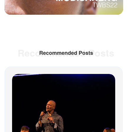
Recommended Posts
Recommended Posts