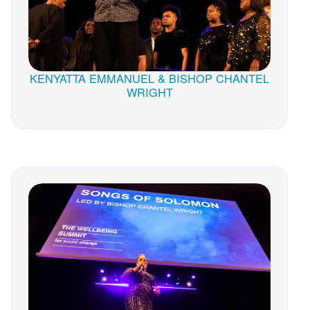
KENYATTA EMMANUEL & BISHOP CHANTEL
WRIGHT