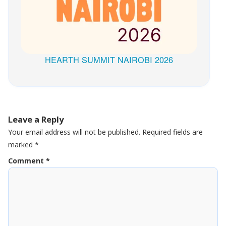
HEARTH SUMMIT NAIROBI 2026
Leave a Reply
Your email address will not be published.
Required fields are
marked
*
Comment
*