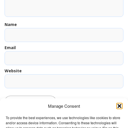
Name
Email
Website
Manage Consent
To provide the best experiences, we use technologies like cookies to store
and/or access device information. Consenting to these technologies will
The Wellbeing Project
allow us to process data such as browsing behavior or unique IDs on this