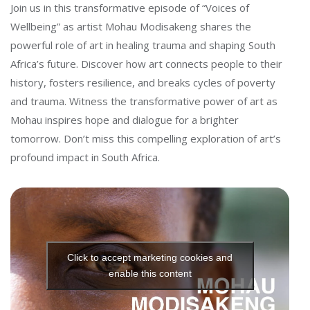
t
Join us in this transformative episode of “Voices of
Wellbeing” as artist Mohau Modisakeng shares the
powerful role of art in healing trauma and shaping South
Africa’s future. Discover how art connects people to their
history, fosters resilience, and breaks cycles of poverty
and trauma. Witness the transformative power of art as
Mohau inspires hope and dialogue for a brighter
tomorrow. Don’t miss this compelling exploration of art’s
profound impact in South Africa.
Click to accept marketing cookies and
enable this content