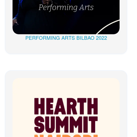
PERFORMING ARTS BILBAO 2022