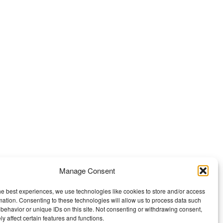
Manage Consent
he best experiences, we use technologies like cookies to store and/or access
mation. Consenting to these technologies will allow us to process data such
behavior or unique IDs on this site. Not consenting or withdrawing consent,
y affect certain features and functions.