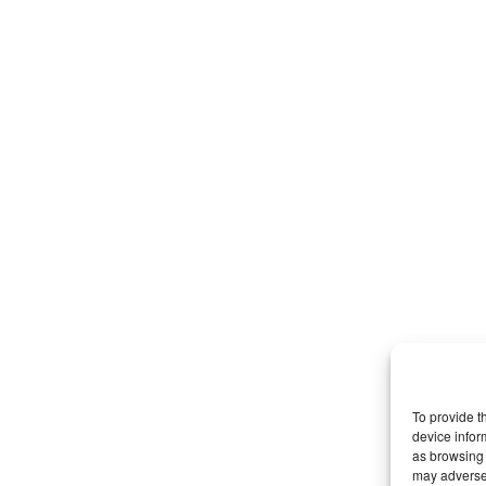
To provide t
device infor
as browsing 
may adversel