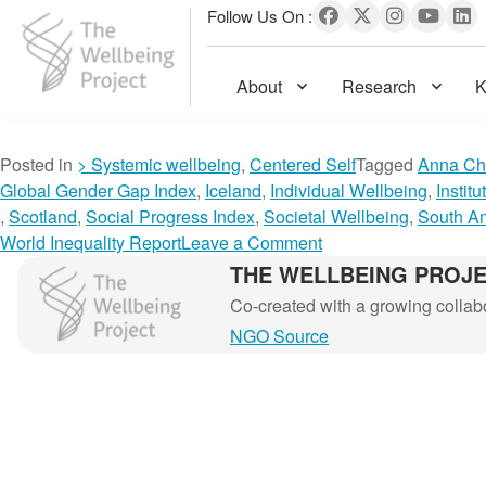
Follow Us On :
About
Research
K
The Wellbeing Project
S
Posted in
> Systemic wellbeing
,
Centered Self
Tagged
Anna Ch
k
Global Gender Gap Index
,
Iceland
,
Individual Wellbeing
,
Instit
i
,
Scotland
,
Social Progress Index
,
Societal Wellbeing
,
South A
p
o
World Inequality Report
Leave a Comment
t
n
THE WELLBEING PROJ
The Wellbeing Project
o
T
Co-created with a growing collabor
c
h
NGO Source
o
e
n
v
t
i
e
s
n
i
t
o