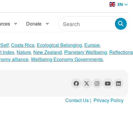
EN
rces
Donate
Self
,
Costa Rica
,
Ecological Belonging
,
Europe
,
t Index
,
Nature
,
New Zealand
,
Planetary Wellbeing
,
Reflections
nomy alliance
,
Wellbeing Economy Governments
,
Contact Us
|
Privacy Policy