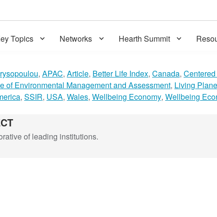
ey Topics
Networks
Hearth Summit
Resou
rysopoulou
,
APAC
,
Article
,
Better Life Index
,
Canada
,
Centered 
ute of Environmental Management and Assessment
,
Living Plane
merica
,
SSIR
,
USA
,
Wales
,
Wellbeing Economy
,
Wellbeing Eco
ECT
ative of leading institutions.