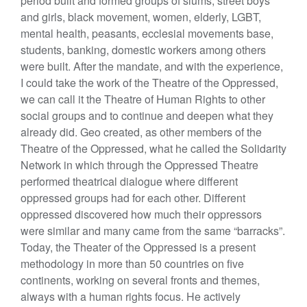
period built and formed groups of slums, street boys
and girls, black movement, women, elderly, LGBT,
mental health, peasants, ecclesial movements base,
students, banking, domestic workers among others
were built. After the mandate, and with the experience,
I could take the work of the Theatre of the Oppressed,
we can call it the Theatre of Human Rights to other
social groups and to continue and deepen what they
already did. Geo created, as other members of the
Theatre of the Oppressed, what he called the Solidarity
Network in which through the Oppressed Theatre
performed theatrical dialogue where different
oppressed groups had for each other. Different
oppressed discovered how much their oppressors
were similar and many came from the same “barracks”.
Today, the Theater of the Oppressed is a present
methodology in more than 50 countries on five
continents, working on several fronts and themes,
always with a human rights focus. He actively