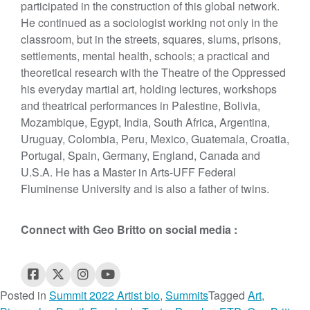
participated in the construction of this global network.
He continued as a sociologist working not only in the
classroom, but in the streets, squares, slums, prisons,
settlements, mental health, schools; a practical and
theoretical research with the Theatre of the Oppressed
his everyday martial art, holding lectures, workshops
and theatrical performances in Palestine, Bolivia,
Mozambique, Egypt, India, South Africa, Argentina,
Uruguay, Colombia, Peru, Mexico, Guatemala, Croatia,
Portugal, Spain, Germany, England, Canada and
U.S.A. He has a Master in Arts-UFF Federal
Fluminense University and is also a father of twins.
Connect with Geo Britto on social media :
Posted in
Summit 2022 Artist bio
,
Summits
Tagged
Art
,