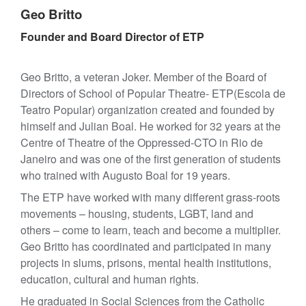
Geo Britto
Founder and Board Director of ETP
Geo Britto, a veteran Joker. Member of the Board of
Directors of School of Popular Theatre- ETP(Escola de
Teatro Popular) organization created and founded by
himself and Julian Boal. He worked for 32 years at the
Centre of Theatre of the Oppressed-CTO in Rio de
Janeiro and was one of the first generation of students
who trained with Augusto Boal for 19 years.
The ETP have worked with many different grass-roots
movements – housing, students, LGBT, land and
others – come to learn, teach and become a multiplier.
Geo Britto has coordinated and participated in many
projects in slums, prisons, mental health institutions,
education, cultural and human rights.
He graduated in Social Sciences from the Catholic