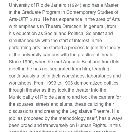
University of Rio de Janeiro (1994) and has a Master
in the Graduate Program in Contemporary Studies of
Arts-UFF. 2013. He has experience in the area of Arts
with emphasis in Theatre Direction. In general, from
his education as Social and Political Scientist and
simultaneously with the start of interest in the
performing arts, he started a process to join the theory
of the university campus with the practice of theater.
Since 1990, when he met Augusto Boal and from this
meeting he has not separated from him, learning
continuously a lot in their workshops, laboratories and
workshops. From 1993 to 1996 democratized politics
through theater as they took the theater into the
Municipality of Rio de Janeiro and took the camera for
the squares, streets and slums, theatricalizing their
discussions and creating the Legislative Theatre. His
job, as proposed by the methodology itself, has always
been broad and transversely on Human Rights. In this