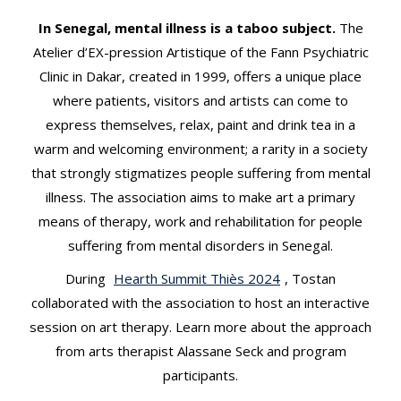
t
In Senegal, mental illness is a taboo subject.
The
Atelier d’EX-pression Artistique of the Fann Psychiatric
Clinic in Dakar, created in 1999, offers a unique place
where patients, visitors and artists can come to
express themselves, relax, paint and drink tea in a
warm and welcoming environment; a rarity in a society
that strongly stigmatizes people suffering from mental
illness. The association aims to make art a primary
means of therapy, work and rehabilitation for people
suffering from mental disorders in Senegal.
During
Hearth Summit Thiès 2024
, Tostan
collaborated with the association to host an interactive
session on art therapy. Learn more about the approach
from arts therapist Alassane Seck and program
participants.