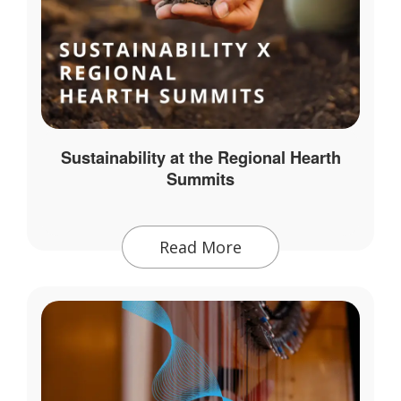
Sustainability at the Regional Hearth
Summits
Read More