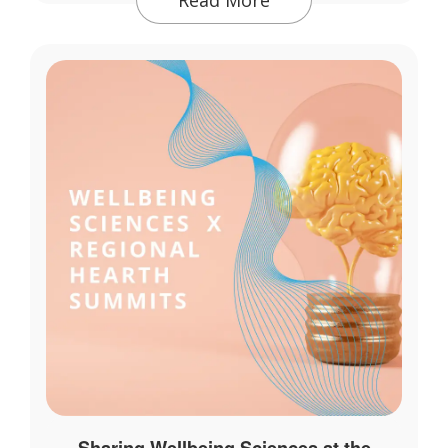
Sharing Wellbeing Sciences at the