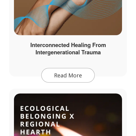
Interconnected Healing From
Intergenerational Trauma
Read More