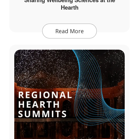
Hearth
Read More