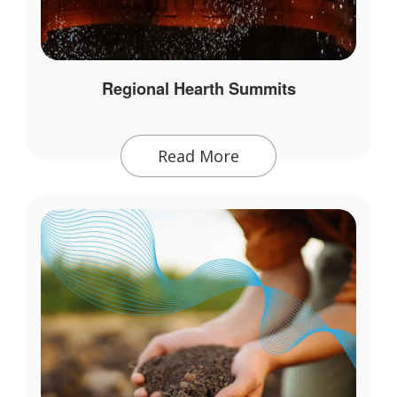
Regional Hearth Summits
Read More