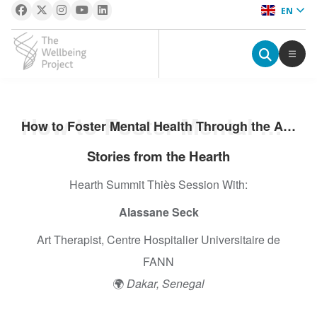
EN
The Wellbeing Project
S
How to Foster Mental Health Through the Arts: The Fann Psychiatric Clinic Story
How to Foster Mental Health Through the Arts: The Fann Psychiatric Clinic Story
k
i
Stories from the Hearth
p
Hearth Summit Thiès Session With:
t
o
Alassane Seck
c
o
Art Therapist, Centre Hospitalier Universitaire de
n
FANN
t
🌍
Dakar, Senegal
e
n