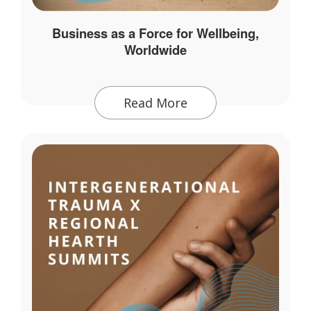
Business as a Force for Wellbeing,
Worldwide
Read More