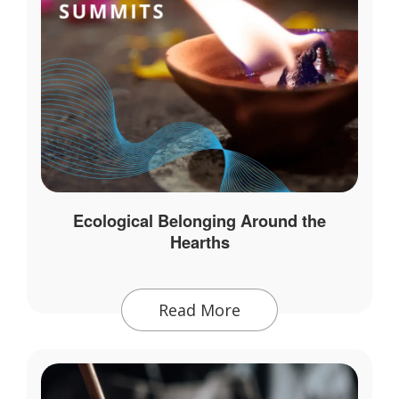
Ecological Belonging Around the
Hearths
Read More