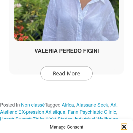
VALERIA PEREDO FIGINI
Read More
Posted in
Non classé
Tagged
Africa
,
Alassane Seck
,
Art
,
Atelier d'EX-pression Artistique
,
Fann Psychiatric Clinic
,
Hearth Summit Thiès 2024 Stories
,
Individual Wellbeing
,
Mental Health
,
Network Spotlight
,
Reflections
,
Senegal
,
Manage Consent