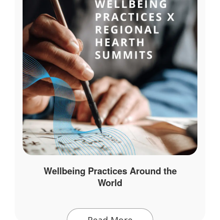
Wellbeing Practices Around the
World
Read More