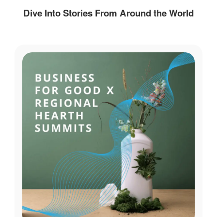
Dive Into Stories From Around the World