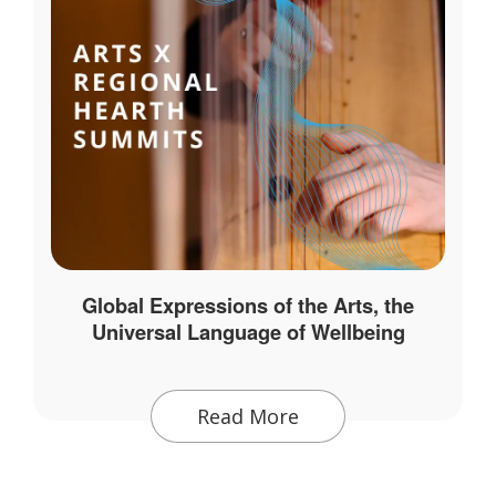
Global Expressions of the Arts, the
Universal Language of Wellbeing
Read More