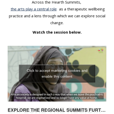
Across the Hearth Summits,
the arts play a central role
as a therapeutic wellbeing
practice and a lens through which we can explore social
change.
Watch the session below.
Click to accept marketing cookies and
enable this content
EXPLORE THE REGIONAL SUMMITS FURTHER
EXPLORE THE REGIONAL SUMMITS FURTHER