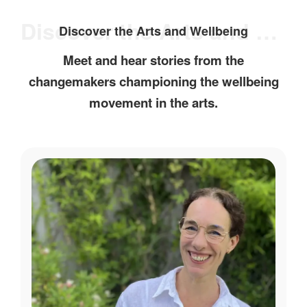
Discover the Arts and Wellbeing
Discover the Arts and Wellbeing
Meet and hear stories from the
changemakers championing the wellbeing
movement in the arts.