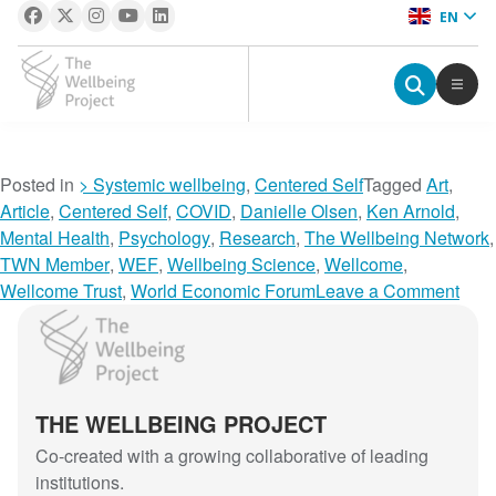
EN
The Wellbeing Project
S
Posted in
> Systemic wellbeing
,
Centered Self
Tagged
Art
,
k
Article
,
Centered Self
,
COVID
,
Danielle Olsen
,
Ken Arnold
,
i
Mental Health
,
Psychology
,
Research
,
The Wellbeing Network
,
p
TWN Member
,
WEF
,
Wellbeing Science
,
Wellcome
,
t
o
Wellcome Trust
,
World Economic Forum
Leave a Comment
o
n
The Wellbeing Project
c
A
o
r
n
t
THE WELLBEING PROJECT
t
T
e
h
Co-created with a growing collaborative of leading
n
e
institutions.