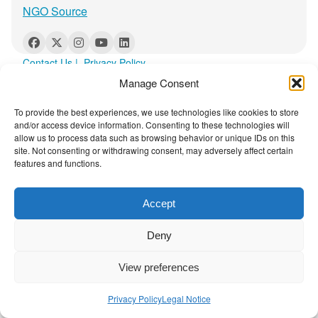
t
r
NGO Source
a
p
y
Contact Us
|
Privacy Policy
:
Manage Consent
T
h
To provide the best experiences, we use technologies like cookies to store
i
and/or access device information. Consenting to these technologies will
allow us to process data such as browsing behavior or unique IDs on this
s
site. Not consenting or withdrawing consent, may adversely affect certain
I
features and functions.
s
H
Accept
o
w
Deny
t
h
View preferences
e
A
Privacy Policy
Legal Notice
r