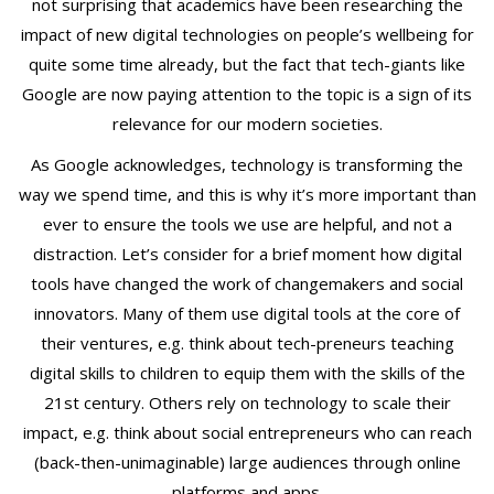
not surprising that academics have been researching the
L
impact of new digital technologies on people’s wellbeing for
O
quite some time already, but the fact that tech-giants like
G
Google are now paying attention to the topic is a sign of its
Y
|
relevance for our modern societies.
T
As Google acknowledges, technology is transforming the
o
way we spend time, and this is why it’s more important than
d
ever to ensure the tools we use are helpful, and not a
M
distraction. Let’s consider for a brief moment how digital
a
c
tools have changed the work of changemakers and social
h
innovators. Many of them use digital tools at the core of
o
their ventures, e.g. think about tech-preneurs teaching
v
digital skills to children to equip them with the skills of the
e
21st century. Others rely on technology to scale their
r
impact, e.g. think about social entrepreneurs who can reach
(back-then-unimaginable) large audiences through online
platforms and apps.