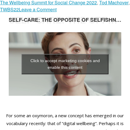
The Wellbeing Summit for Social Change 2022
,
Tod Machover
,
n
o
TWBS22
Leave a Comment
a
n
SELF-CARE: THE OPPOSITE OF SELFISHNESS
SELF-CARE: THE OPPOSITE OF SELFISHNESS
y
H
G
U
h
M
e
A
b
N
r
I
Click to accept marketing cookies and
e
Z
enable this content
a
I
b
N
G
T
E
C
H
For some an oxymoron, a new concept has emerged in our
N
vocabulary recently: that of “digital wellbeing”. Perhaps it is
O