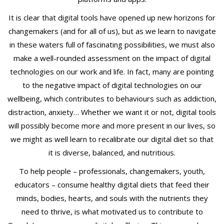
It is clear that digital tools have opened up new horizons for
changemakers (and for all of us), but as we learn to navigate
in these waters full of fascinating possibilities, we must also
make a well-rounded assessment on the impact of digital
technologies on our work and life. In fact, many are pointing
to the negative impact of digital technologies on our
wellbeing, which contributes to behaviours such as addiction,
distraction, anxiety… Whether we want it or not, digital tools
will possibly become more and more present in our lives, so
we might as well learn to recalibrate our digital diet so that
it is diverse, balanced, and nutritious.
To help people – professionals, changemakers, youth,
educators – consume healthy digital diets that feed their
minds, bodies, hearts, and souls with the nutrients they
need to thrive, is what motivated us to contribute to