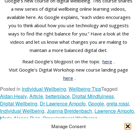
Google’s new course on digital wellbeing. This course shares
a new series of digital wellbeing online learning videos,
available here. As Google explains, “each video encourages
you to think about how you use technology and suggests
ways to find the right balance for you.” Have a look at the
videos and let us know what changes you are making to
maintain a more balanced digital diet.
Read Google’s blogpost on the topic
here
.
Visit Google’s Digital Workshop new course landing page
here
.
Posted in
Individual Wellbeing
,
Wellbeing Tips
Tagged
Aidan Healy
,
Article
,
betterplace
,
Digital Mindfulness
,
Digital Wellbeing
,
Dr Lawrence Ampofo
,
Google
,
greta rossi
,
Individual Wellbeing
,
Joanna Breidenbach
,
Lawrence Ampofo
,
Mario Alonso Puig
,
Organizational Wellbeing
,
recipes for wellbeing
,
Technology
,
The Wellbeing Network
,
Manage Consent
TWN Member
,
Unplug
,
Video
,
Wellbeing Tips