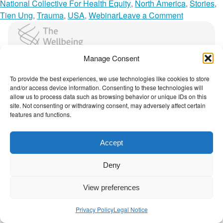
t
a
National Collective For Health Equity
,
North America
,
Stories
,
l
o
Tien Ung
,
Trauma
,
USA
,
Webinar
Leave a Comment
o
n
The Wellbeing Project
g
H
u
o
Manage Consent
e
w
THE WELLBEING PROJECT
W
H
To provide the best experiences, we use technologies like cookies to store
i
i
and/or access device information. Consenting to these technologies will
Co-created with a growing collaborative of leading
allow us to process data such as browsing behavior or unique IDs on this
t
s
institutions.
site. Not consenting or withdrawing consent, may adversely affect certain
h
t
NGO Source
features and functions.
S
o
o
r
Accept
c
i
Contact Us
|
Privacy Policy
i
c
Deny
a
a
l
l
View preferences
C
a
h
n
Privacy Policy
Legal Notice
a
d