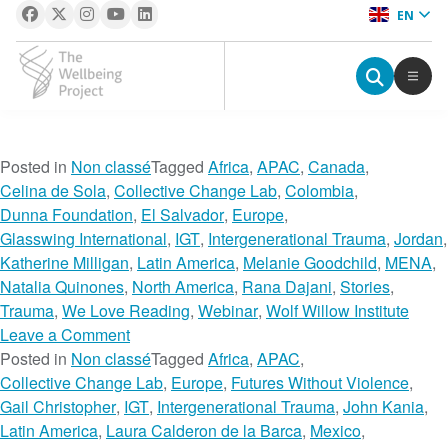
EN
The Wellbeing Project
S
Posted in
Non classé
Tagged
Africa
,
APAC
,
Canada
,
k
Celina de Sola
,
Collective Change Lab
,
Colombia
,
i
Dunna Foundation
,
El Salvador
,
Europe
,
p
Glasswing International
,
IGT
,
Intergenerational Trauma
,
Jordan
,
t
Katherine Milligan
,
Latin America
,
Melanie Goodchild
,
MENA
,
o
Natalia Quinones
,
North America
,
Rana Dajani
,
Stories
,
c
Trauma
,
We Love Reading
,
Webinar
,
Wolf Willow Institute
o
o
Leave a Comment
n
n
Posted in
Non classé
Tagged
Africa
,
APAC
,
t
A
Collective Change Lab
,
Europe
,
Futures Without Violence
,
e
D
Gail Christopher
,
IGT
,
Intergenerational Trauma
,
John Kania
,
n
i
Latin America
,
Laura Calderon de la Barca
,
Mexico
,