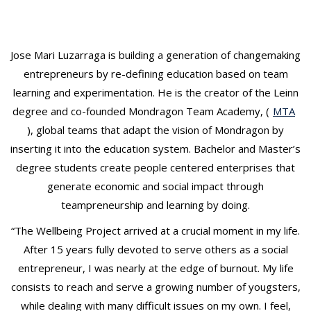
t
Jose Mari Luzarraga is building a generation of changemaking
entrepreneurs by re-defining education based on team
learning and experimentation. He is the creator of the Leinn
degree and co-founded Mondragon Team Academy, (
MTA
), global teams that adapt the vision of Mondragon by
inserting it into the education system. Bachelor and Master’s
degree students create people centered enterprises that
generate economic and social impact through
teampreneurship and learning by doing.
“The Wellbeing Project arrived at a crucial moment in my life.
After 15 years fully devoted to serve others as a social
entrepreneur, I was nearly at the edge of burnout. My life
consists to reach and serve a growing number of yougsters,
while dealing with many difficult issues on my own. I feel,