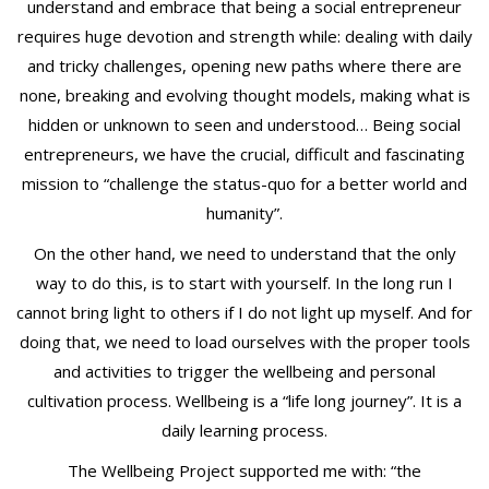
understand and embrace that being a social entrepreneur
requires huge devotion and strength while: dealing with daily
and tricky challenges, opening new paths where there are
none, breaking and evolving thought models, making what is
hidden or unknown to seen and understood… Being social
entrepreneurs, we have the crucial, difficult and fascinating
mission to “challenge the status-quo for a better world and
humanity”.
On the other hand, we need to understand that the only
way to do this, is to start with yourself. In the long run I
cannot bring light to others if I do not light up myself. And for
doing that, we need to load ourselves with the proper tools
and activities to trigger the wellbeing and personal
cultivation process. Wellbeing is a “life long journey”. It is a
daily learning process.
The Wellbeing Project supported me with: “the