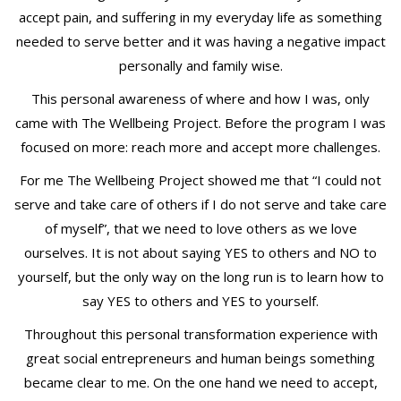
accept pain, and suffering in my everyday life as something
needed to serve better and it was having a negative impact
personally and family wise.
This personal awareness of where and how I was, only
came with The Wellbeing Project. Before the program I was
focused on more: reach more and accept more challenges.
For me The Wellbeing Project showed me that “I could not
serve and take care of others if I do not serve and take care
of myself”, that we need to love others as we love
ourselves. It is not about saying YES to others and NO to
yourself, but the only way on the long run is to learn how to
say YES to others and YES to yourself.
Throughout this personal transformation experience with
great social entrepreneurs and human beings something
became clear to me. On the one hand we need to accept,