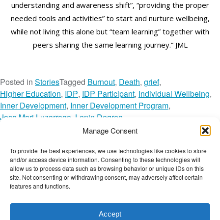
understanding and awareness shift”, “providing the proper
needed tools and activities” to start and nurture wellbeing,
while not living this alone but “team learning” together with
peers sharing the same learning journey.” JML
Posted in
Stories
Tagged
Burnout
,
Death
,
grief
,
Higher Education
,
IDP
,
IDP Participant
,
Individual Wellbeing
,
Inner Development
,
Inner Development Program
,
Jose Mari Luzarraga
,
Lenin Degree
,
Mondragon Team Academy
,
Reflections
,
Manage Consent
The Wellbeing Network
,
TWN Member
,
Video
,
To provide the best experiences, we use technologies like cookies to store
o
Voices of Wellbeing
Leave a Comment
and/or access device information. Consenting to these technologies will
n
The Wellbeing Project
allow us to process data such as browsing behavior or unique IDs on this
J
site. Not consenting or withdrawing consent, may adversely affect certain
features and functions.
O
S
THE WELLBEING PROJECT
E
Accept