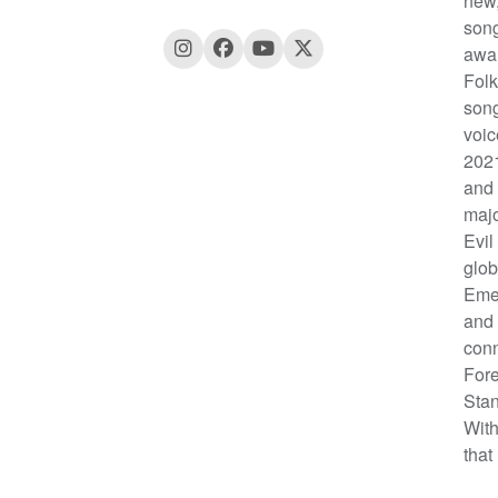
new,
song
awar
Folk
song
voic
2021
and 
majo
Evil
glob
Emer
and 
conn
Fore
Stan
With
that