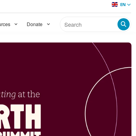
EN
rces
Donate