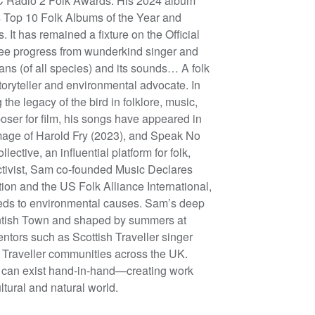
BBC Radio 2 Folk Awards. His 2024 album
Top 10 Folk Albums of the Year and
t has remained a fixture on the Official
ee progress from wunderkind singer and
ans (of all species) and its sounds… A folk
toryteller and environmental advocate. In
he legacy of the bird in folklore, music,
oser for film, his songs have appeared in
image of Harold Fry (2023), and Speak No
ctive, an influential platform for folk,
activist, Sam co-founded Music Declares
ion and the US Folk Alliance International,
eeds to environmental causes. Sam’s deep
entish Town and shaped by summers at
ntors such as Scottish Traveller singer
 Traveller communities across the UK.
on can exist hand-in-hand—creating work
ltural and natural world.