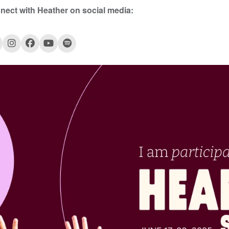
nect with Heather
on social media: