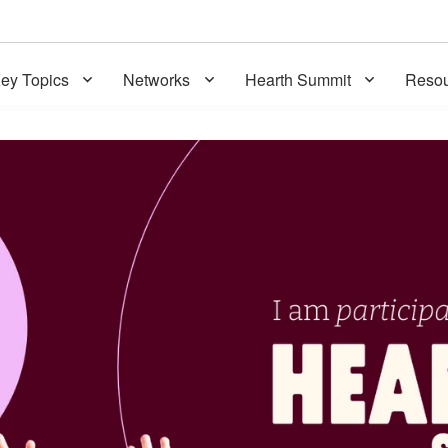
ey Topics
Networks
Hearth Summit
Resou