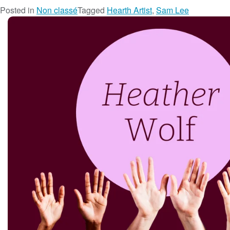
Posted in
Non classé
Tagged
Hearth Artist
,
Sam Lee