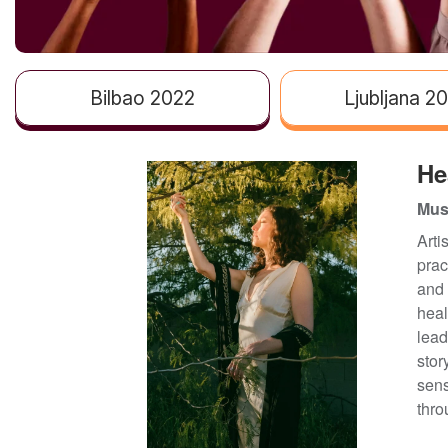
Bilbao 2022
Ljubljana 2
He
Musi
Arti
prac
and 
heal
lead
stor
sens
thro