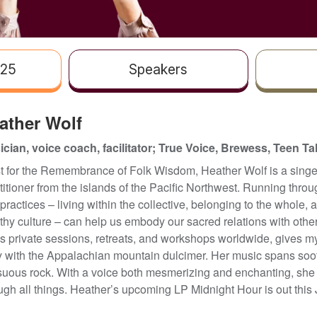
025
Speakers
ather Wolf
cian, voice coach, facilitator; True Voice, Brewess, Teen Ta
st for the Remembrance of Folk Wisdom, Heather Wolf is a singer,
titioner from the islands of the Pacific Northwest. Running throug
practices – living within the collective, belonging to the whole, 
thy culture – can help us embody our sacred relations with othe
s private sessions, retreats, and workshops worldwide, gives m
y with the Appalachian mountain dulcimer. Her music spans soot
uous rock. With a voice both mesmerizing and enchanting, she 
ugh all things. Heather’s upcoming LP Midnight Hour is out this