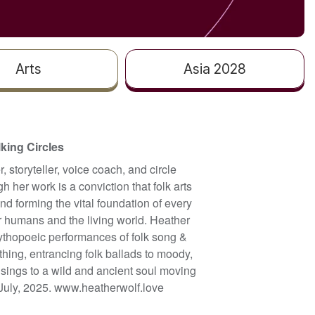
Arts
Asia 2028
lking Circles
 storyteller, voice coach, and circle
h her work is a conviction that folk arts
and forming the vital foundation of every
r humans and the living world. Heather
ythopoeic performances of folk song &
hing, entrancing folk ballads to moody,
sings to a wild and ancient soul moving
 July, 2025. www.heatherwolf.love