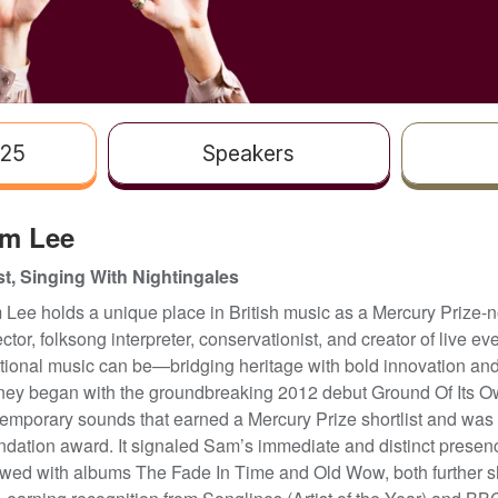
025
Speakers
m Lee
st, Singing With Nightingales
Lee holds a unique place in British music as a Mercury Prize-n
ector, folksong interpreter, conservationist, and creator of live 
itional music can be—bridging heritage with bold innovation and
ney began with the groundbreaking 2012 debut Ground Of Its Own,
emporary sounds that earned a Mercury Prize shortlist and was 
dation award. It signaled Sam’s immediate and distinct presen
owed with albums The Fade In Time and Old Wow, both further sh