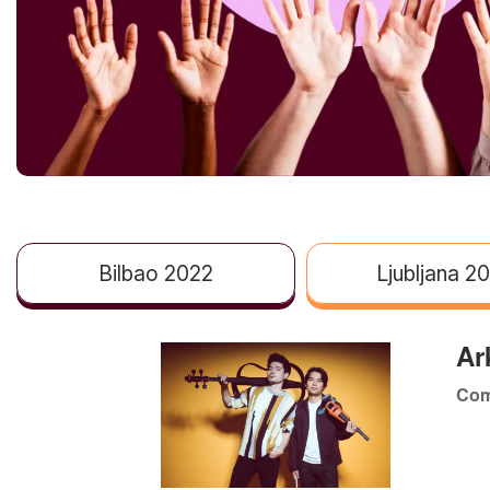
Bilbao 2022
Ljubljana 2
Ar
Com