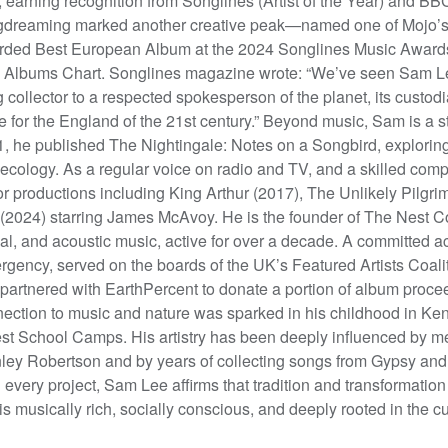
 earning recognition from Songlines (Artist of the Year) and 
dreaming marked another creative peak—named one of Mojo’s 
ded Best European Album at the 2024 Songlines Music Awards. I
 Albums Chart. Songlines magazine wrote: “We’ve seen Sam L
 collector to a respected spokesperson of the planet, its custodi
e for the England of the 21st century.” Beyond music, Sam is a s
, he published The Nightingale: Notes on a Songbird, exploring t
ecology. As a regular voice on radio and TV, and a skilled comp
r productions including King Arthur (2017), The Unlikely Pilgr
 (2024) starring James McAvoy. He is the founder of The Nest Colle
al, and acoustic music, active for over a decade. A committed 
gency, served on the boards of the UK’s Featured Artists Coalit
partnered with EarthPercent to donate a portion of album proc
ection to music and nature was sparked in his childhood in K
st School Camps. His artistry has been deeply influenced by me
ley Robertson and by years of collecting songs from Gypsy and
 every project, Sam Lee affirms that tradition and transformati
 is musically rich, socially conscious, and deeply rooted in the cu