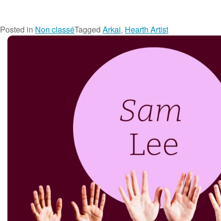
Posted in
Non classé
Tagged
Arkai
,
Hearth Artist