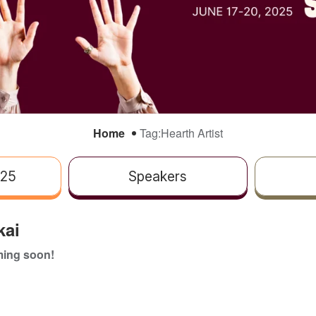
Home
Tag:
Hearth Artist
025
Speakers
kai
ing soon!