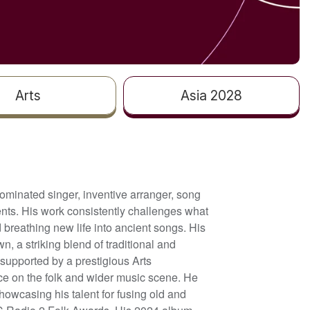
Arts
Asia 2028
ominated singer, inventive arranger, song
events. His work consistently challenges what
 breathing new life into ancient songs. His
 a striking blend of traditional and
supported by a prestigious Arts
ce on the folk and wider music scene. He
owcasing his talent for fusing old and