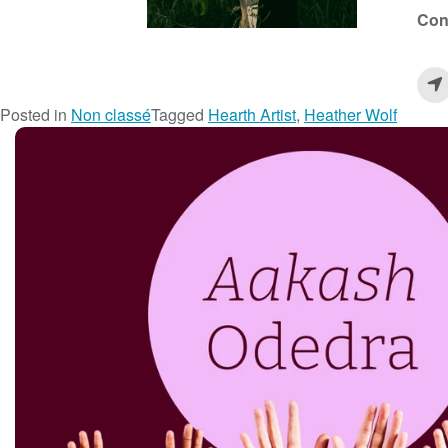
Con
Posted in
Non classé
Tagged
Hearth Artist
,
Heather Wolf