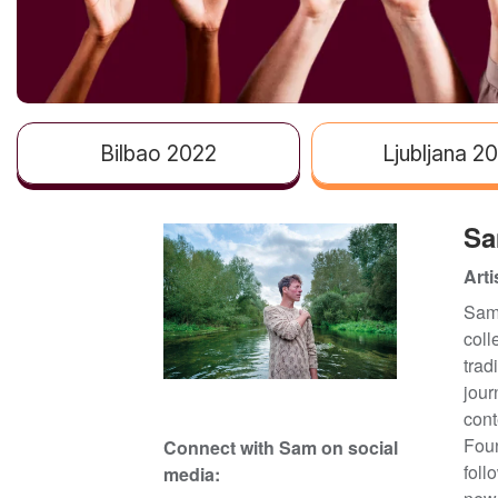
Bilbao 2022
Ljubljana 2
Sa
Arti
Sam 
coll
trad
jour
cont
Foun
Connect with Sam
on social
foll
media: