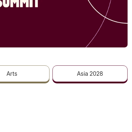
Arts
Asia 2028