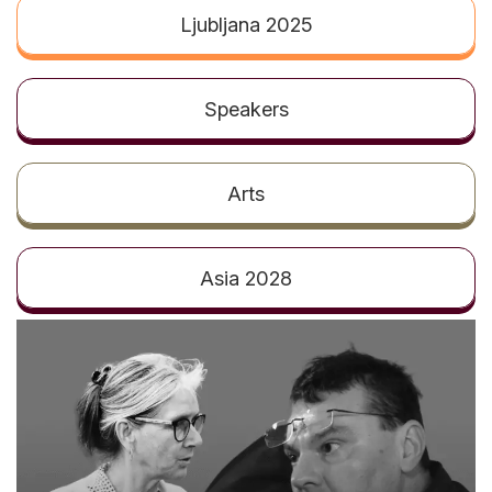
t
Ljubljana 2025
Speakers
Arts
Asia 2028