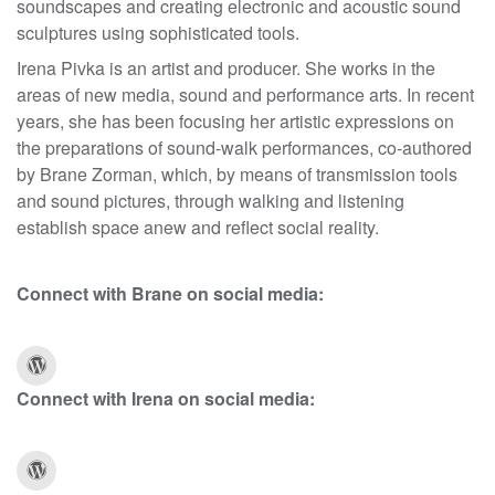
soundscapes and creating electronic and acoustic sound
sculptures using sophisticated tools.
Irena Pivka is an artist and producer. She works in the
areas of new media, sound and performance arts. In recent
years, she has been focusing her artistic expressions on
the preparations of sound-walk performances, co-authored
by Brane Zorman, which, by means of transmission tools
and sound pictures, through walking and listening
establish space anew and reflect social reality.
Connect with Brane on social media:
Connect with Irena on social media: