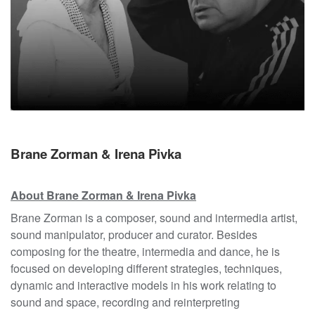
Brane Zorman & Irena Pivka
About Brane Zorman & Irena Pivka
Brane Zorman is a composer, sound and intermedia artist,
sound manipulator, producer and curator. Besides
composing for the theatre, intermedia and dance, he is
focused on developing different strategies, techniques,
dynamic and interactive models in his work relating to
sound and space, recording and reinterpreting