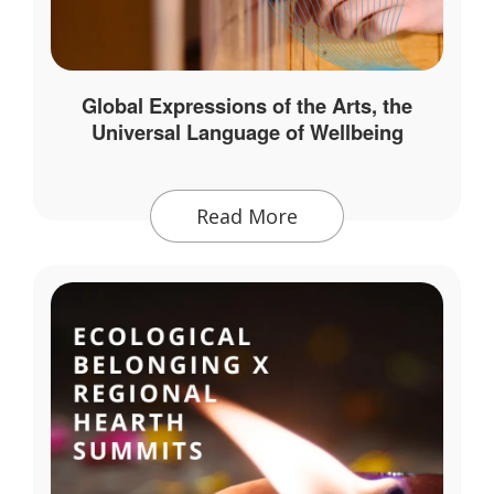
Global Expressions of the Arts, the
Universal Language of Wellbeing
Read More