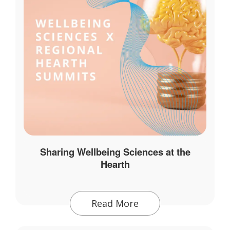
Sharing Wellbeing Sciences at the
Hearth
Read More