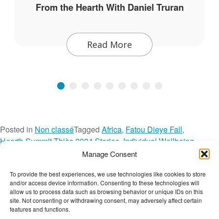
From the Hearth With Daniel Truran
Read More
Posted in
Non classé
Tagged
Africa
,
Fatou Dieye Fall
,
Hearth Summit Thiès 2024 Stories
,
Individual Wellbeing
,
Intergenerational Wellbeing
,
Network Spotlight
,
Manage Consent
Safe Open Space
,
Senegal
,
Societal Wellbeing
,
Tostan
,
Video
,
To provide the best experiences, we use technologies like cookies to store
o
Youth Empowerment
Leave a Comment
and/or access device information. Consenting to these technologies will
n
The Wellbeing Project
allow us to process data such as browsing behavior or unique IDs on this
I
site. Not consenting or withdrawing consent, may adversely affect certain
features and functions.
t