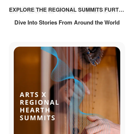
EXPLORE THE REGIONAL SUMMITS FURTHER
EXPLORE THE REGIONAL SUMMITS FURTHER
Dive Into Stories From Around the World