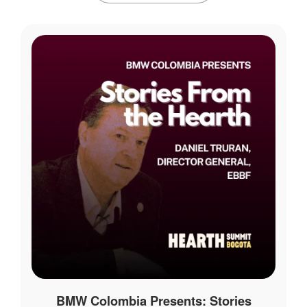
BMW Colombia Presents: Stories