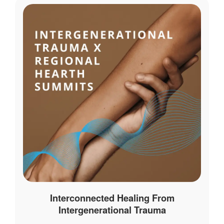
Interconnected Healing From
Intergenerational Trauma