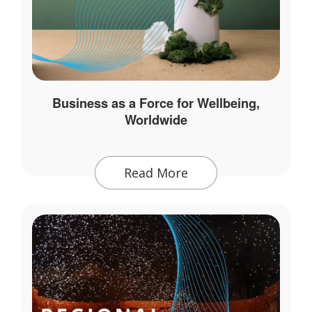
Business as a Force for Wellbeing,
Worldwide
Read More