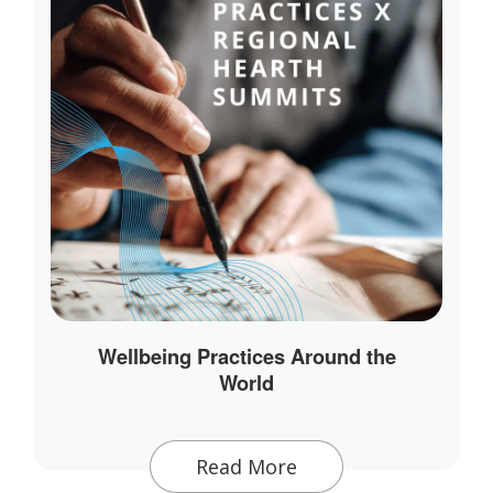
Wellbeing Practices Around the
World
Read More