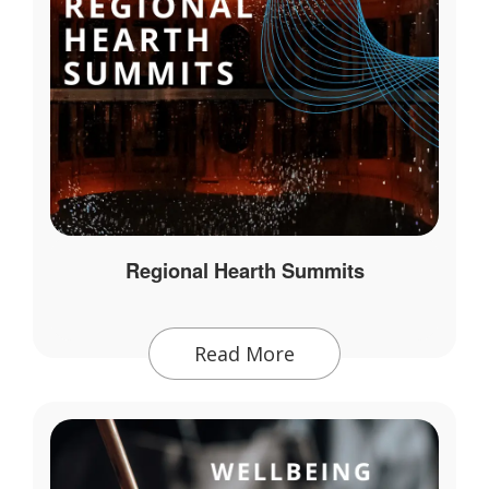
Regional Hearth Summits
Read More