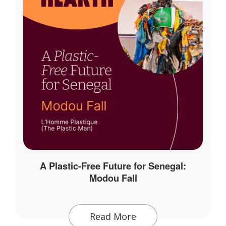
A Plastic-Free Future for Senegal:
Modou Fall
Read More