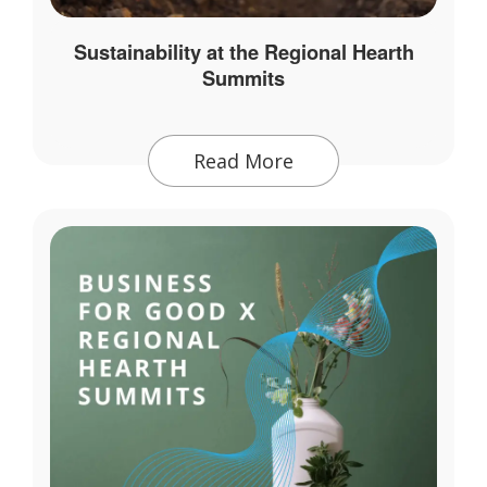
Sustainability at the Regional Hearth
Summits
Read More