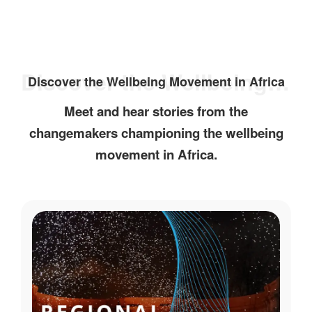
Discover the Wellbeing Movement in Africa
Discover the Wellbeing Movement in Africa
Meet and hear stories from the
changemakers championing the wellbeing
movement in Africa.