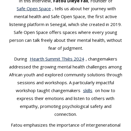
In this interview,
Fatou Dieye Fall
, Founder of
t
Safe Open Space
, tells us about her journey with
mental health and Safe Open Space, the first active
listening platform in Senegal, which she created in 2019.
Safe Open Space offers spaces where every young
person can talk freely about their mental health, without
fear of judgment.
During
Hearth Summit Thiès 2024
, changemakers
addressed the growing mental health challenges among
African youth and explored community solutions through
sessions and workshops. A particularly impactful
workshop taught changemakers
skills
on how to
express their emotions and listen to others with
empathy, promoting psychological safety and
connection.
Fatou emphasizes the importance of intergenerational