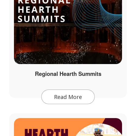
Regional Hearth Summits
Read More