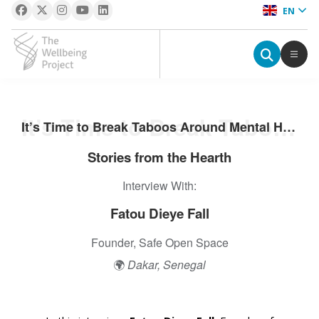
EN
The Wellbeing Project
S
It’s Time to Break Taboos Around Mental Health: Fatou Dieye Fall
It’s Time to Break Taboos Around Mental Health: Fatou Dieye Fall
k
i
Stories from the Hearth
p
Interview With:
t
o
Fatou Dieye Fall
c
o
Founder, Safe Open Space
n
🌍
Dakar, Senegal
t
e
n