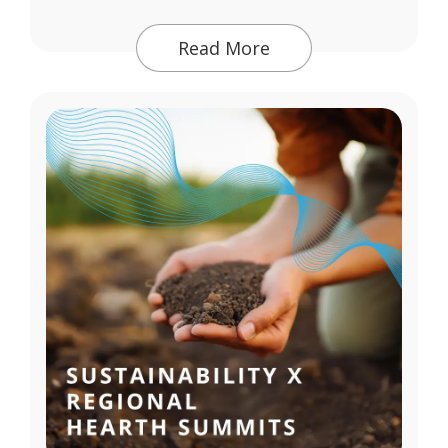
Read More