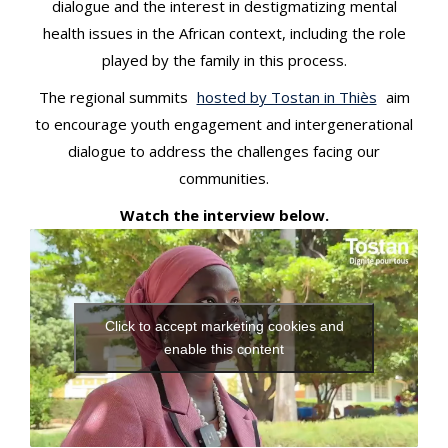
dialogue and the interest in destigmatizing mental
health issues in the African context, including the role
played by the family in this process.
The regional summits
hosted by Tostan in Thiès
aim
to encourage youth engagement and intergenerational
dialogue to address the challenges facing our
communities.
Watch the interview below.
Click to accept marketing cookies and
enable this content