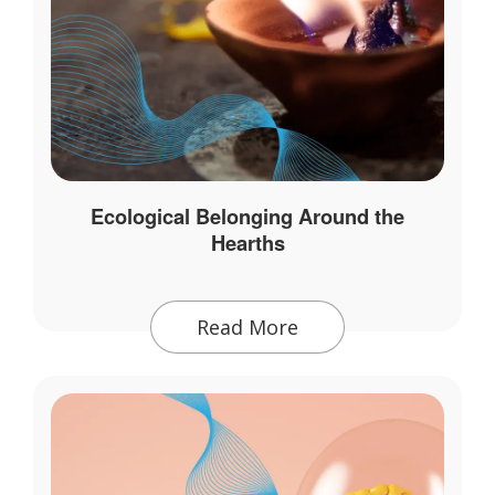
Ecological Belonging Around the
Hearths
Read More