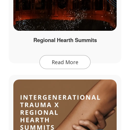
Regional Hearth Summits
Read More