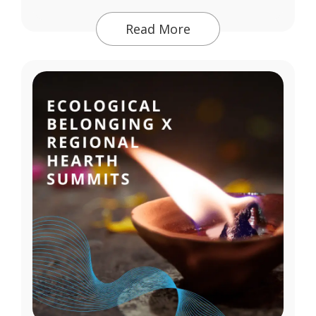
Read More