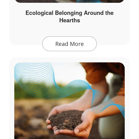
Ecological Belonging Around the
Hearths
Read More