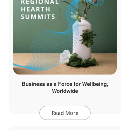
Business as a Force for Wellbeing,
Worldwide
Read More