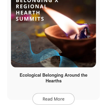
Ecological Belonging Around the
Hearths
Read More