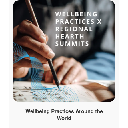
Wellbeing Practices Around the
World