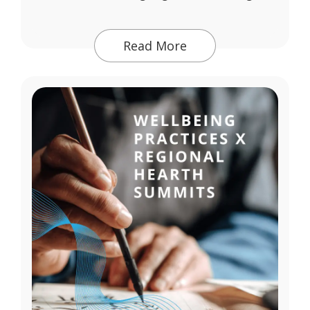
Read More