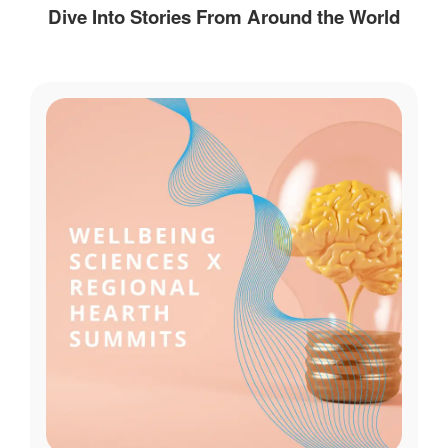
Dive Into Stories From Around the World