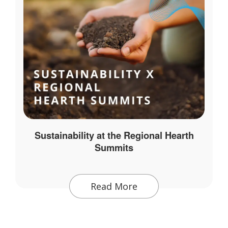
Sustainability at the Regional Hearth
Summits
Read More