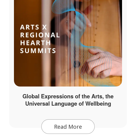
Global Expressions of the Arts, the
Universal Language of Wellbeing
Read More