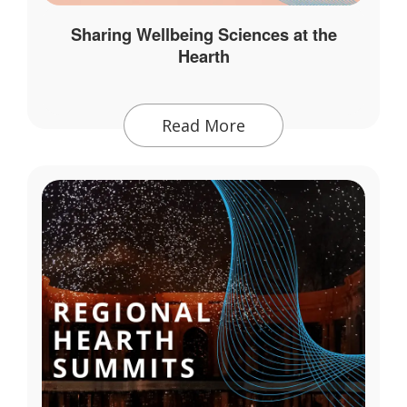
Sharing Wellbeing Sciences at the
Hearth
Read More