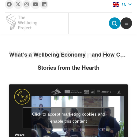
EN
The Wellbeing Project
S
What’s a Wellbeing Economy – and How Can We Join In?
What’s a Wellbeing Economy – and How Can We Join In?
k
i
Stories from the Hearth
p
t
o
c
o
n
Click to accept marketing cookies and
t
enable this content
e
n