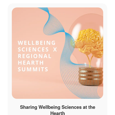
Sharing Wellbeing Sciences at the
Hearth