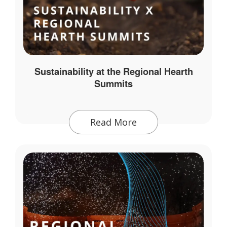
Sustainability at the Regional Hearth
Summits
Read More