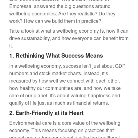
Empressa, answered the big questions around
wellbeing economies: Are they realistic? Do they
work? How can we build them in practice?
Take a look at what a wellbeing economy is, how it can
drive sustainability, and how everyone can benefit from
it.
1. Rethinking What Success Means
In a wellbeing economy, success isn’t just about GDP
numbers and stock market charts. Instead, it’s
measured by how well we connect with each other,
how healthy our communities are, and how we take
care of our planet. It’s about valuing happiness and
quality of life just as much as financial returns.
2. Earth-Friendly at its Heart
Environmental care is a core value of the wellbeing
economy. This means focusing on practices that
protect and nurture our planet, unlike the traditional