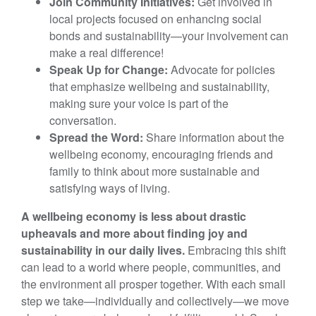
Join Community Initiatives:
Get involved in
local projects focused on enhancing social
bonds and sustainability—your involvement can
make a real difference!
Speak Up for Change:
Advocate for policies
that emphasize wellbeing and sustainability,
making sure your voice is part of the
conversation.
Spread the Word:
Share information about the
wellbeing economy, encouraging friends and
family to think about more sustainable and
satisfying ways of living.
A wellbeing economy is less about drastic
upheavals and more about finding joy and
sustainability in our daily lives.
Embracing this shift
can lead to a world where people, communities, and
the environment all prosper together. With each small
step we take—individually and collectively—we move