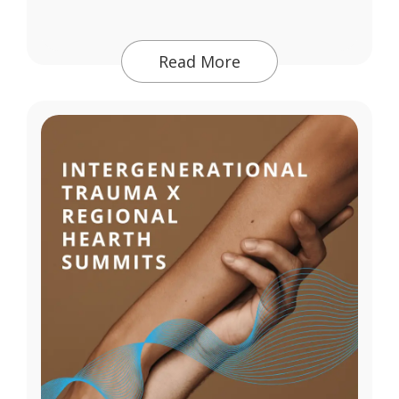
Read More