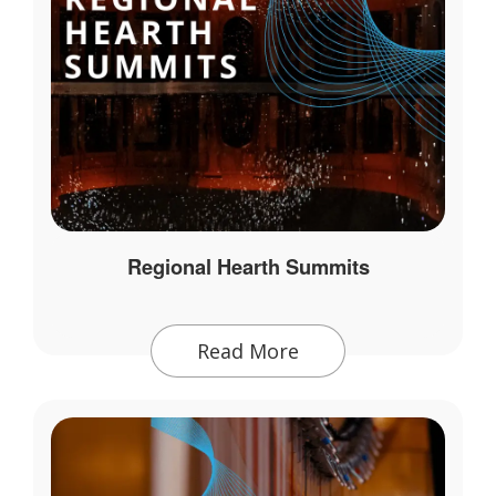
Regional Hearth Summits
Read More