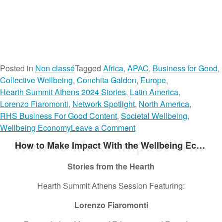
Posted in
Non classé
Tagged
Africa
,
APAC
,
Business for Good
,
Collective Wellbeing
,
Conchita Galdon
,
Europe
,
Hearth Summit Athens 2024 Stories
,
Latin America
,
Lorenzo Fiaromonti
,
Network Spotlight
,
North America
,
RHS Business For Good Content
,
Societal Wellbeing
,
o
Wellbeing Economy
Leave a Comment
n
How to Make Impact With the Wellbeing Economy
How to Make Impact With the Wellbeing Economy
W
h
Stories from the Hearth
a
Hearth Summit Athens Session Featuring:
t
’
Lorenzo Fiaromonti
s