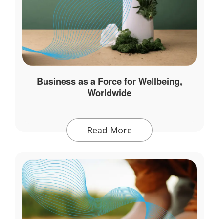
Business as a Force for Wellbeing,
Worldwide
Read More