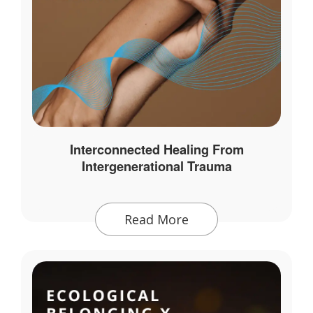
Interconnected Healing From
Intergenerational Trauma
Read More