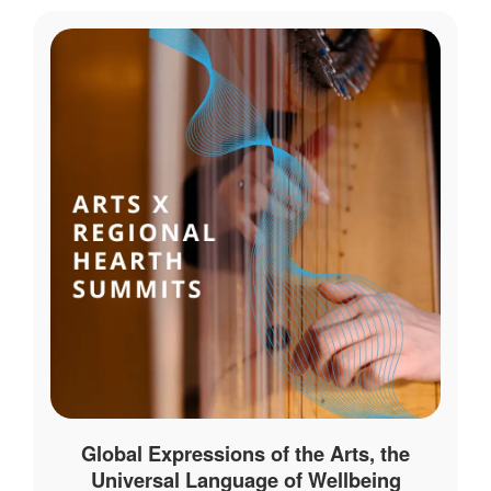
Global Expressions of the Arts, the
Universal Language of Wellbeing