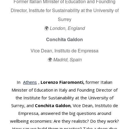
a
Former Italian Minister of Education and Founding
W
Director, Institute for Sustainability at the University of
e
Surrey
l
l
🌍
London, England
b
Conchita Galdon
e
i
Vice Dean, Instituto de Empressa
n
🌍
Madrid, Spain
g
E
c
In
Athens
,
Lorenzo Fiaromonti,
former Italian
o
n
Minister of Education in Italy and Founding Director of
o
the Institute for Sustainability at the University of
m
Surrey, and
Conchita Galdon
, Vice Dean, Instituto de
y
Empressa, answered the big questions around
–
wellbeing economies: Are they realistic? Do they work?
a
How can we build them in practice? Take a deep dive