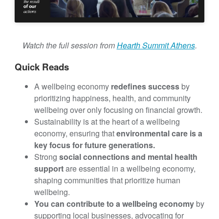
t
Watch the full session from
Hearth Summit Athens
.
Quick Reads
A wellbeing economy
redefines success
by
prioritizing happiness, health, and community
wellbeing over only focusing on financial growth.
Sustainability is at the heart of a wellbeing
economy, ensuring that
environmental care is a
key focus for future generations.
Strong
social connections and mental health
support
are essential in a wellbeing economy,
shaping communities that prioritize human
wellbeing.
You can contribute to a wellbeing economy
by
supporting local businesses, advocating for