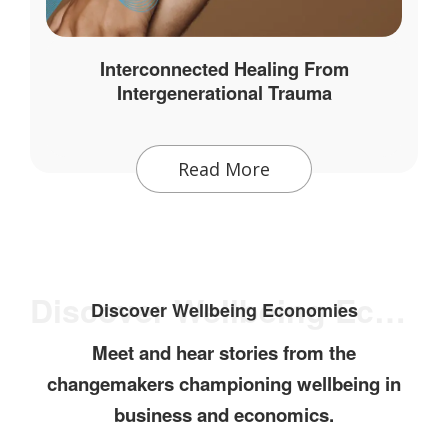
Interconnected Healing From
Intergenerational Trauma
Read More
Discover Wellbeing Economies
Discover Wellbeing Economies
Meet and hear stories from the
changemakers championing wellbeing in
business and economics.