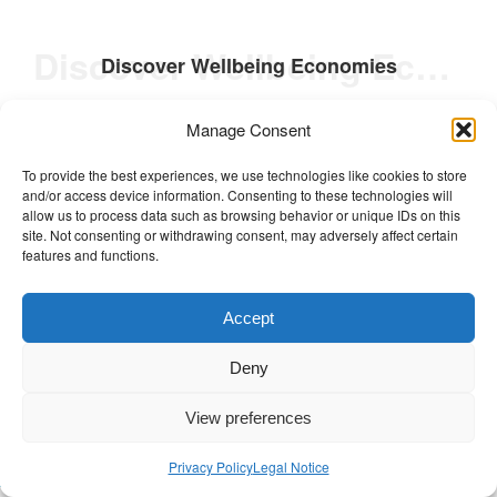
Discover Wellbeing Economies
Discover Wellbeing Economies
Meet and hear stories from the
Manage Consent
changemakers championing wellbeing in
To provide the best experiences, we use technologies like cookies to store
business and economics.
and/or access device information. Consenting to these technologies will
allow us to process data such as browsing behavior or unique IDs on this
site. Not consenting or withdrawing consent, may adversely affect certain
features and functions.
Accept
Deny
Posted in
Non classé
Tagged
Conchita Galdon
,
Europe
,
Greece
,
Hearth Summit Athens 2024 Stories
,
IE Business School
,
View preferences
Institute of Sustainability
,
Lorenzo Fiaromonti
,
Network Spotlight
,
RHS Session Recordings
,
Privacy Policy
Legal Notice
Societal Wellbeing
,
University of Surrey
,
Video
,