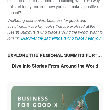
closer to a more balanced and fulfilling world. So why
not start today and see how you can make a positive
impact?
Wellbeing economies, business for good, and
sustainability are key topics that are explored at the
Hearth Summits taking place around the world. Want to
join in?
Discover the gatherings taking place near you.
EXPLORE THE REGIONAL SUMMITS FURTHER
EXPLORE THE REGIONAL SUMMITS FURTHER
Dive Into Stories From Around the World