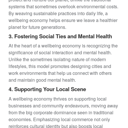
systems that sometimes overlook environmental costs.
By weaving sustainable practices into daily life, a
wellbeing economy helps ensure we leave a healthier
planet for future generations.
3. Fostering Social Ties and Mental Health
At the heart of a wellbeing economy is recognizing the
significance of social interaction and mental health.
Unlike the sometimes isolating nature of modern
lifestyles, this model promotes designing cities and
work environments that help us connect with others
and maintain good mental health.
4. Supporting Your Local Scene
A wellbeing economy thrives on supporting local
businesses and community endeavours, moving away
from the big corporate dominance seen in traditional
economies. Emphasizing local commerce not only
reinforces cultural identity but also boosts local