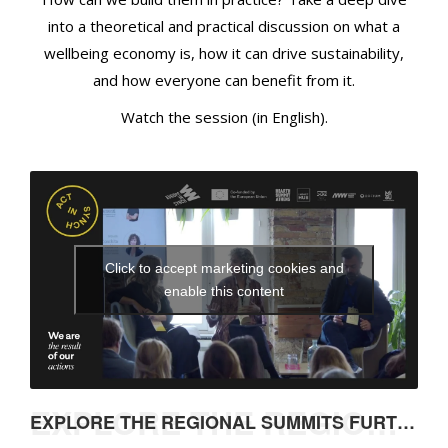
n
into a theoretical and practical discussion on what a
d
wellbeing economy is, how it can drive sustainability,
H
o
and how everyone can benefit from it.
w
Watch the session (in English).
C
a
n
W
e
J
Click to accept marketing cookies and
o
enable this content
i
n
I
n
?
EXPLORE THE REGIONAL SUMMITS FURTHER
EXPLORE THE REGIONAL SUMMITS FURTHER