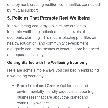
employment, creating resilient communities connected
by mutual support.
5. Policies That Promote Real Wellbeing
In a wellbeing economy, policies are crafted to
integrate wellbeing indicators into all levels of
economic planning. This means placing priorities on
health, education, and community development
alongside economic metrics to foster a more balanced
and equitable society.
Getting Started with the Wellbeing Economy
Here are some simple ways you can begin embracing
a wellbeing economy:
Shop Local and Green:
Opt for local and
environmentally-friendly products, supporting
businesses that care about the planet and
community welfare.