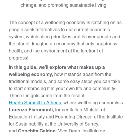
change, and promoting sustainable living.
The concept of a wellbeing economy is catching on as
people seek alternatives to our current economic
system, which often prioritizes profits over people and
the planet. Imagine an economy that puts happiness,
health, and the environment at the forefront of
progress!
In this guide, we’ll explore what makes up a
wellbeing economy,
how it stands apart from the
traditional models, and some easy steps you can take
to start embracing it in your own life and community.
These insights come from the recent
Hearth Summit in Athens
, where wellbeing economists
Lorenzo Fiaromonti,
former Italian Minister of
Education in Italy and Founding Director of the Institute
for Sustainability at the University of Surrey,
and
Conchita Galdon
, Vice Dean, Instituto de