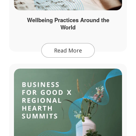
Wellbeing Practices Around the
World
Read More