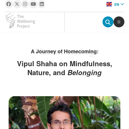
EN
The Wellbeing Project
S
Homecoming
A Journey of Homecoming:
k
i
Vipul Shaha on Mindfulness,
p
Nature, and
Belonging
t
o
c
o
n
t
e
n