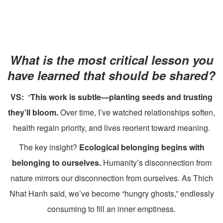
What is the most critical lesson you
have learned that should be shared?
VS:
“
This work is subtle—planting seeds and trusting
they’ll bloom.
Over time, I’ve watched relationships soften,
health regain priority, and lives reorient toward meaning.
The key insight?
Ecological belonging begins with
belonging to ourselves.
Humanity’s disconnection from
nature mirrors our disconnection from ourselves. As Thich
Nhat Hanh said, we’ve become “hungry ghosts,” endlessly
consuming to fill an inner emptiness.