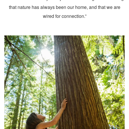
that nature has always been our home, and that we are
wired for connection.”