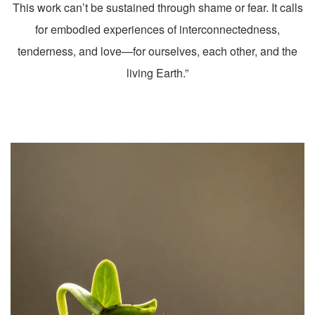
This work can’t be sustained through shame or fear. It calls
for embodied experiences of interconnectedness,
tenderness, and love—for ourselves, each other, and the
living Earth.”