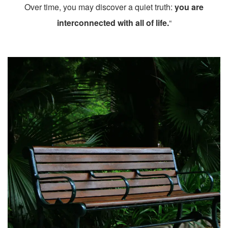
Over time, you may discover a quiet truth:
you are
interconnected with all of life.
“