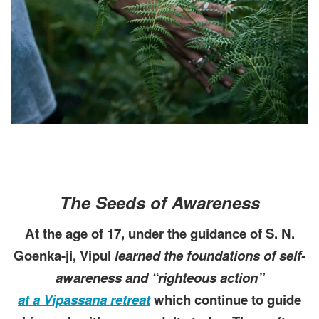
The Seeds of Awareness
At the age of 17, under the guidance of S. N.
Goenka-ji, Vipul
learned the foundations of self-
awareness and “righteous action”
at a Vipassana retreat
which continue to guide