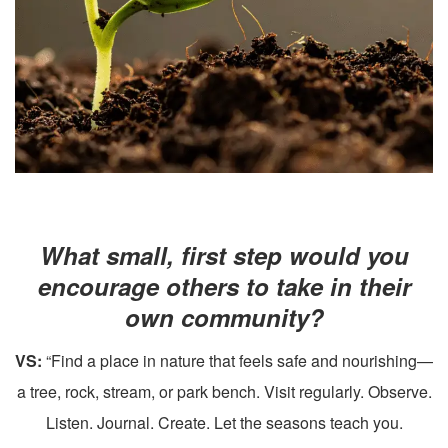
What small, first step would you
encourage others to take in their
own community?
VS:
“Find a place in nature that feels safe and nourishing—
a tree, rock, stream, or park bench. Visit regularly. Observe.
Listen. Journal. Create. Let the seasons teach you.