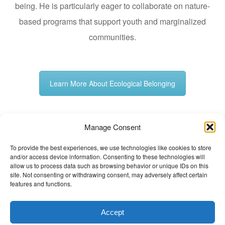
being. He is particularly eager to collaborate on nature-
based programs that support youth and marginalized
communities.
Learn More About Ecological Belonging
Manage Consent
Posted in
Non classé
Tagged
Ecological Belonging
,
To provide the best experiences, we use technologies like cookies to store
Forest Bathing
,
Shinrin-yoku
,
Vipul Shaha
and/or access device information. Consenting to these technologies will
The Wellbeing Project
allow us to process data such as browsing behavior or unique IDs on this
site. Not consenting or withdrawing consent, may adversely affect certain
features and functions.
THE WELLBEING PROJECT
Accept
Co-created with a growing collaborative of leading