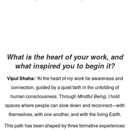
What is the heart of your work, and
what inspired you to begin it?
Vipul Shaha:
“At the heart of my work lie awareness and
connection, guided by a quiet faith in the unfolding of
human consciousness. Through
Mindful Being
, I hold
spaces where people can slow down and reconnect—with
themselves, with one another, and with the living Earth.
This path has been shaped by three formative experiences: