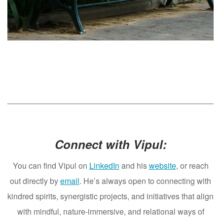
Connect with Vipul:
You can find Vipul on
LinkedIn
and his
website
, or reach
out directly by
email
. He’s always open to connecting with
kindred spirits, synergistic projects, and initiatives that align
with mindful, nature-immersive, and relational ways of