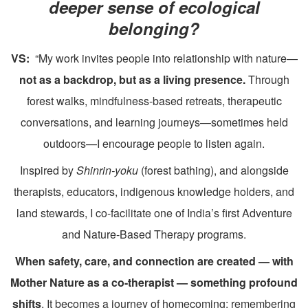
deeper sense of ecological
belonging?
VS:
“My work invites people into relationship with nature—
not as a backdrop, but as a living presence.
Through
forest walks, mindfulness-based retreats, therapeutic
conversations, and learning journeys—sometimes held
outdoors—I encourage people to listen again.
Inspired by
Shinrin-yoku
(forest bathing), and alongside
therapists, educators, indigenous knowledge holders, and
land stewards, I co-facilitate one of India’s first Adventure
and Nature-Based Therapy programs.
W
hen safety, care, and connection are created — with
Mother Nature as a co-therapist — something profound
shifts
. It becomes a journey of homecoming: remembering