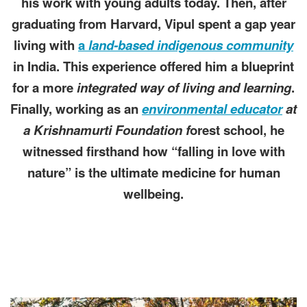
his work with young adults today. Then, after
graduating from Harvard, Vipul spent a gap year
living with
a
land-based indigenous community
in India. This experience offered him a blueprint
for a more
integrated way of living and learning
.
Finally, working as an
environmental educator
at
a Krishnamurti Foundation f
orest school, he
witnessed firsthand how “falling in love with
nature” is the ultimate medicine for human
wellbeing.