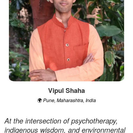
t
Vipul Shaha
🌍
Pune, Maharashtra, India
At the intersection of psychotherapy,
indigenous wisdom, and environmental