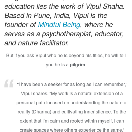
education lies the work of Vipul Shaha.
Based in Pune, India, Vipul is the
founder of
Mindful Being
, where he
serves as a psychotherapist, educator,
and nature facilitator.
But if you ask Vipul who he is beyond his titles, he will tell
you he is a
pilgrim
.
“I have been a seeker for as long as I can remember,”
Vipul shares. “My work is a natural extension of a
personal path focused on understanding the nature of
reality (Dharma) and cultivating inner silence. To the
extent that I’m calm and rooted within myself, I can
create spaces where others experience the same.”