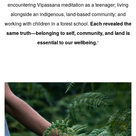
encountering Vipassana meditation as a teenager; living
alongside an indigenous, land-based community; and
working with children in a forest school.
Each revealed the
same truth—belonging to self, community, and land is
essential to our wellbeing.
“