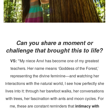
Can you share a moment or
challenge that brought this to life?
VS: “
My niece Anvi has become one of my greatest
teachers. Her name means ‘Goddess of the Forest,’
representing the divine feminine—and watching her
interactions with the natural world, I see how perfectly she
lives into it: through her barefoot walks, her conversations
with trees, her fascination with ants and moon cycles. For
me, these are constant reminders that
intimacy with