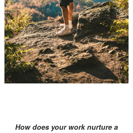
How does your work nurture a