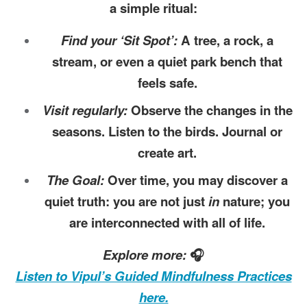
a simple ritual:
Find your ‘Sit Spot’:
A tree, a rock, a
stream, or even a quiet park bench that
feels safe.
Visit regularly:
Observe the changes in the
seasons. Listen to the birds. Journal or
create art.
The Goal:
Over time, you may discover a
quiet truth: you are not just
in
nature; you
are interconnected with all of life.
Explore more:
🎧
Listen to Vipul’s Guided Mindfulness Practices
here.