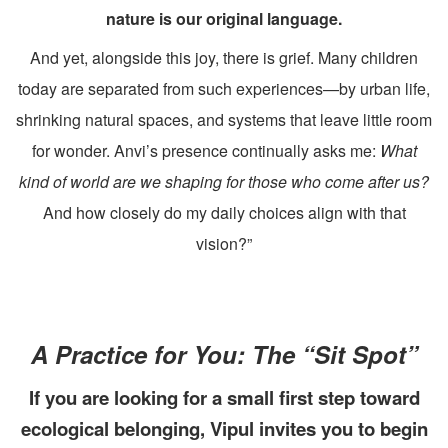
nature is our original language.
And yet, alongside this joy, there is grief. Many children
today are separated from such experiences—by urban life,
shrinking natural spaces, and systems that leave little room
for wonder. Anvi’s presence continually asks me:
What
kind of world are we shaping for those who come after us?
And how closely do my daily choices align with that
vision?”
A Practice for You: The “Sit Spot”
If you are looking for a small first step toward
ecological belonging, Vipul invites you to begin