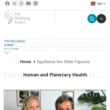
EN
The Wellbeing Project
S
k
i
p
Home
Tag:
Naima Von Ritter Figueres
t
o
Human and Planetary Health
Human and Planetary Health
c
o
n
t
e
n