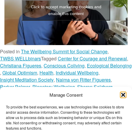
t
Click to accept marketing cookies and
enable this content
Posted in
The Wellbeing Summit for Social Change
,
TWBS WELLbinars
Tagged
Center for Courage and Renewal
,
Christiana Figueres
,
Conscious Coliving
,
Ecological Belonging
,
Global Optimism
,
Health
,
Individual Wellbeing
,
Insight Meditation Society
,
Naima von Ritter Figueres
,
Parker Palmer
,
Planetary Wellbeing
,
Sharon Salzberg
,
Societal Wellbeing
,
The Wellbeing Network
,
Manage Consent
The Wellbeing Summit for Social Change
,
TWBS
,
TWBS22
,
To provide the best experiences, we use technologies like cookies to store
o
TWBS22 Session
,
TWN Member
,
Webinar
Leave a Comment
and/or access device information. Consenting to these technologies will
n
The Wellbeing Project
allow us to process data such as browsing behavior or unique IDs on this
H
site. Not consenting or withdrawing consent, may adversely affect certain
features and functions.
u