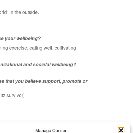
rld” in the outside.
ce your wellbeing?
ng exercise, eating well, cultivating
ganizational and societal wellbeing?
es that you believe support, promote or
tz survivor)
Manage Consent