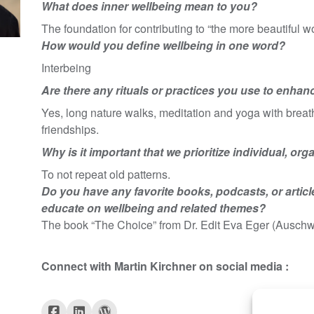
What does inner wellbeing mean to you?
The foundation for contributing to “the more beautiful wo
How would you define wellbeing in one word?
Interbeing
Are there any rituals or practices you use to enhan
Yes, long nature walks, meditation and yoga with breathi
friendships.
Why is it important that we prioritize individual, or
To not repeat old patterns.
Do you have any favorite books, podcasts, or articl
educate on wellbeing and related themes?
The book “The Choice” from Dr. Edit Eva Eger (Auschwi
Connect with
Martin Kirchner
on social media :