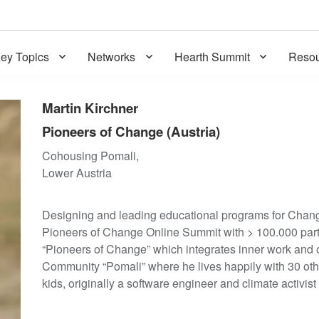
ey Topics
Networks
Hearth Summit
Resou
Martin Kirchner
Pioneers of Change (Austria)
Cohousing Pomali,
Lower Austria
Designing and leading educational programs for Chang
Pioneers of Change Online Summit with > 100.000 parti
“Pioneers of Change” which integrates inner work and 
Community “Pomali” where he lives happily with 30 othe
kids, originally a software engineer and climate activist