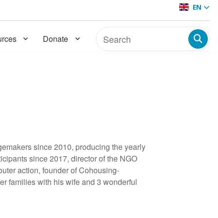
EN
rces
Donate
emakers since 2010, producing the yearly
cipants since 2017, director of the NGO
outer action, founder of Cohousing-
r families with his wife and 3 wonderful