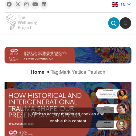
EN
The Wellbeing Project
S
k
i
Home
Tag:
Mark Yettica Paulson
p
t
o
c
o
n
Click to accept marketing cookies and
t
enable this content
e
n