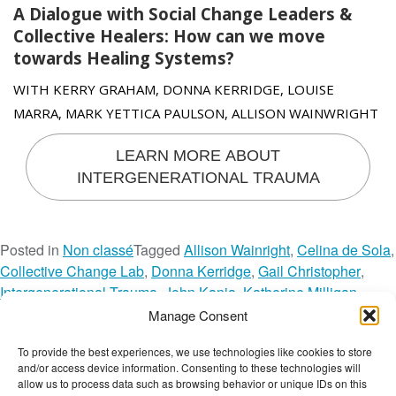
A Dialogue with Social Change Leaders &
Collective Healers: How can we move
towards Healing Systems?
WITH KERRY GRAHAM, DONNA KERRIDGE, LOUISE
MARRA, MARK YETTICA PAULSON, ALLISON WAINWRIGHT
LEARN MORE ABOUT
INTERGENERATIONAL TRAUMA
Posted in
Non classé
Tagged
Allison Wainright
,
Celina de Sola
,
Collective Change Lab
,
Donna Kerridge
,
Gail Christopher
,
Intergenerational Trauma
,
John Kania
,
Katherine Milligan
,
Kerry Graham
,
Laura Calderon de la Barca
,
Louise Marra
,
Manage Consent
Mark Yettica Paulson
,
Melanie Goodchild
,
Natalia Quinones
,
To provide the best experiences, we use technologies like cookies to store
o
Rana Dajani
,
Systems Change
,
Tien Ung
Leave a Comment
and/or access device information. Consenting to these technologies will
n
The Wellbeing Project
allow us to process data such as browsing behavior or unique IDs on this