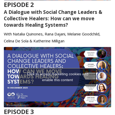
EPISODE 2
A Dialogue with Social Change Leaders &
Collective Healers: How can we move
towards Healing Systems?
With Natalia Quinones, Rana Dajani, Melanie Goodchild,
Celina De Sola & Katherine Milligan
Click to accept marketing cookies and
enable this content
EPISODE 3