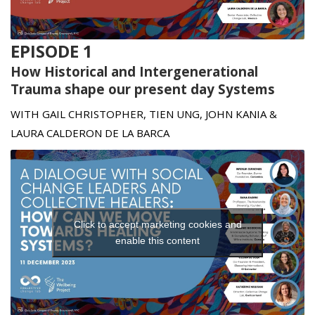
t
EPISODE 1
How Historical and Intergenerational
Trauma shape our present day Systems
WITH GAIL CHRISTOPHER, TIEN UNG, JOHN KANIA &
LAURA CALDERON DE LA BARCA
Click to accept marketing cookies and
enable this content