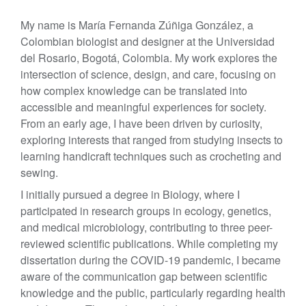
My name is María Fernanda Zúñiga González, a
Colombian biologist and designer at the Universidad
del Rosario, Bogotá, Colombia. My work explores the
intersection of science, design, and care, focusing on
how complex knowledge can be translated into
accessible and meaningful experiences for society.
From an early age, I have been driven by curiosity,
exploring interests that ranged from studying insects to
learning handicraft techniques such as crocheting and
sewing.
I initially pursued a degree in Biology, where I
participated in research groups in ecology, genetics,
and medical microbiology, contributing to three peer-
reviewed scientific publications. While completing my
dissertation during the COVID-19 pandemic, I became
aware of the communication gap between scientific
knowledge and the public, particularly regarding health