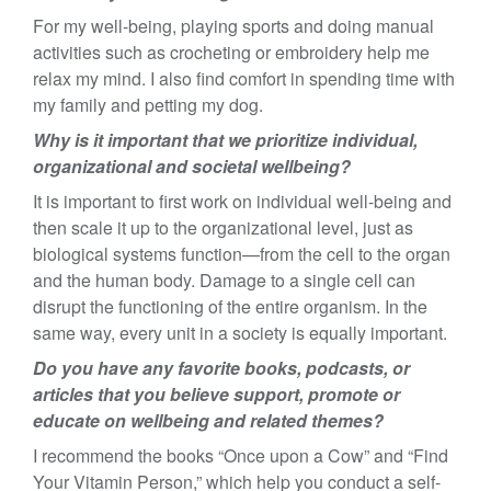
For my well-being, playing sports and doing manual
activities such as crocheting or embroidery help me
relax my mind. I also find comfort in spending time with
my family and petting my dog.
Why is it important that we prioritize individual,
organizational and societal wellbeing?
It is important to first work on individual well-being and
then scale it up to the organizational level, just as
biological systems function—from the cell to the organ
and the human body. Damage to a single cell can
disrupt the functioning of the entire organism. In the
same way, every unit in a society is equally important.
Do you have any favorite books, podcasts, or
articles that you believe support, promote or
educate on wellbeing and related themes?
I recommend the books “Once upon a Cow” and “Find
Your Vitamin Person,” which help you conduct a self-