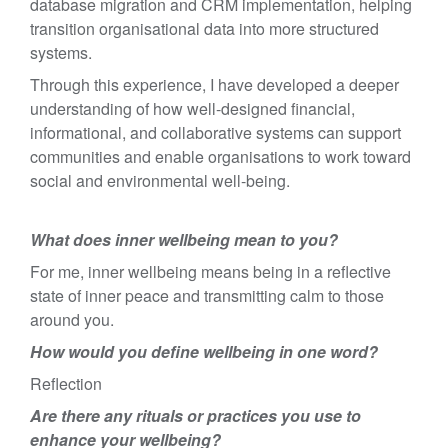
database migration and CRM implementation, helping
transition organisational data into more structured
systems.
Through this experience, I have developed a deeper
understanding of how well-designed financial,
informational, and collaborative systems can support
communities and enable organisations to work toward
social and environmental well-being.
What does inner wellbeing mean to you?
For me, inner wellbeing means being in a reflective
state of inner peace and transmitting calm to those
around you.
How would you define wellbeing in one word?
Reflection
Are there any rituals or practices you use to
enhance your wellbeing?