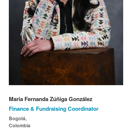
t
Maria Fernanda Zúñiga González
Finance & Fundraising Coordinator
Bogotá,
Colombia