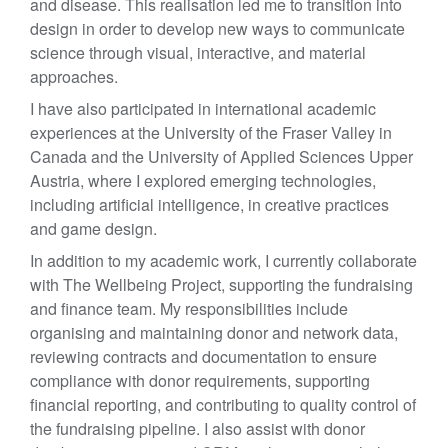
and disease. This realisation led me to transition into
design in order to develop new ways to communicate
science through visual, interactive, and material
approaches.
I have also participated in international academic
experiences at the University of the Fraser Valley in
Canada and the University of Applied Sciences Upper
Austria, where I explored emerging technologies,
including artificial intelligence, in creative practices
and game design.
In addition to my academic work, I currently collaborate
with The Wellbeing Project, supporting the fundraising
and finance team. My responsibilities include
organising and maintaining donor and network data,
reviewing contracts and documentation to ensure
compliance with donor requirements, supporting
financial reporting, and contributing to quality control of
the fundraising pipeline. I also assist with donor