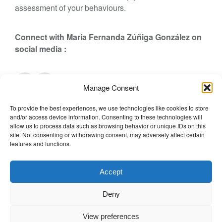
assessment of your behaviours.
Connect with Maria Fernanda Zúñiga González
on
social media :
Manage Consent
Posted in
Biography
,
Team
,
TWPstaff
Tagged
Biography
,
To provide the best experiences, we use technologies like cookies to store
o
Maria Fernanda Zúñiga González
Leave a Comment
and/or access device information. Consenting to these technologies will
n
The Wellbeing Project
allow us to process data such as browsing behavior or unique IDs on this
M
site. Not consenting or withdrawing consent, may adversely affect certain
features and functions.
a
r
THE WELLBEING PROJECT
i
Accept
a
Co-created with a growing collaborative of leading
F
Deny
institutions.
e
NGO Source
r
View preferences