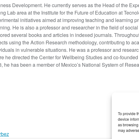
ness Development. He currently serves as the Head of the Exp
ing Lab area at the Institute for the Future of Education at Tec
rimental initiatives aimed at improving teaching and learning 
ning. He is also a professor and researcher in the field of socia
ored several books and articles in indexed journals. Throughout
ects using the Action Research methodology, contributing to a
viduals in vulnerable situations. He was a professor and resear
e he directed the Center for Wellbeing Studies and co-founded
, he has been a member of Mexico’s National System of Researc
To provide t
device infor
as browsing 
may adversel
rbez