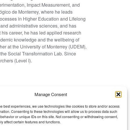
erimentation, Impact Measurement, and
nológico de Monterrey, where he leads
processes in Higher Education and Lifelong
l and administrative sciences, and has
 his career, he has led applied research
cademic knowledge and the wellbeing of
cher at the University of Monterrey (UDEM),
 the Social Transformation Lab. Since
hers (Level I).
Manage Consent
he best experiences, we use technologies like cookies to store and/or access
mation. Consenting to these technologies will allow us to process data such
behavior or unique IDs on this site. Not consenting or withdrawing consent,
y affect certain features and functions.