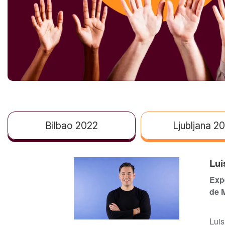
Bilbao 2022
Ljubljana 2
Lui
Expe
de 
Luis