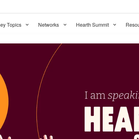
ey Topics
Networks
Hearth Summit
Resou