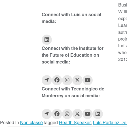
Busi
Writ
Connect with Luis on social
expe
media:
Lear
auth
proj
indi
Connect with the Institute for
wher
the Future of Education on
2013
social media:
Connect with Tecnológico de
Monterrey on social media:
Posted in
Non classé
Tagged
Hearth Speaker
,
Luis Portalez De