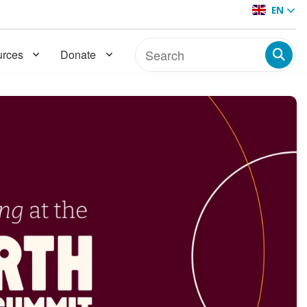
EN
rces
Donate