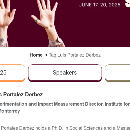
Home
Tag:
Luis Portalez Derbez
025
Speakers
s Portalez Derbez
rimentation and Impact Measurement Director, Institute for
Monterrey
 Portales Derbez holds a Ph.D. in Social Sciences and a Master