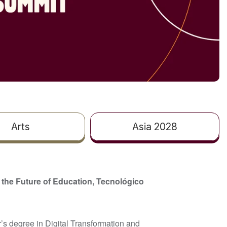
Arts
Asia 2028
 the Future of Education, Tecnológico
’s degree in Digital Transformation and