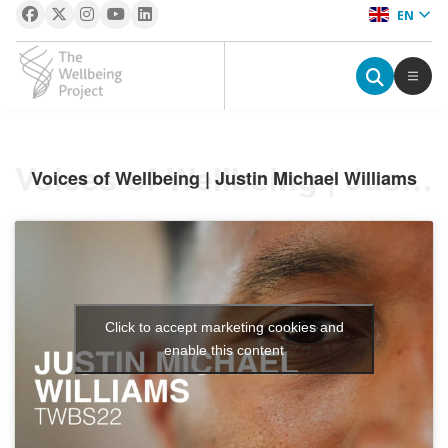
EN
The Wellbeing Project
S
Voices of Wellbeing | Justin Michael Williams
Voices of Wellbeing | Justin Michael Williams
k
i
p
t
o
c
Click to accept marketing cookies and
o
enable this content
n
t
e
n