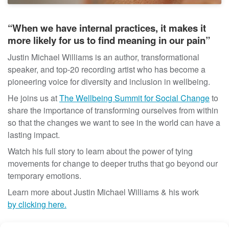
t
“When we have internal practices, it makes it
more likely for us to find meaning in our pain”
Justin Michael Williams is an author, transformational
speaker, and top-20 recording artist who has become a
pioneering voice for diversity and inclusion in wellbeing.
He joins us at
The Wellbeing Summit for Social Change
to
share the importance of transforming ourselves from within
so that the changes we want to see in the world can have a
lasting impact.
Watch his full story to learn about the power of tying
movements for change to deeper truths that go beyond our
temporary emotions.
Learn more about
Justin
Michael Williams & his work
by clicking here.