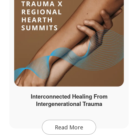
Interconnected Healing From
Intergenerational Trauma
Read More