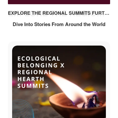
EXPLORE THE REGIONAL SUMMITS FURTHER
EXPLORE THE REGIONAL SUMMITS FURTHER
Dive Into Stories From Around the World