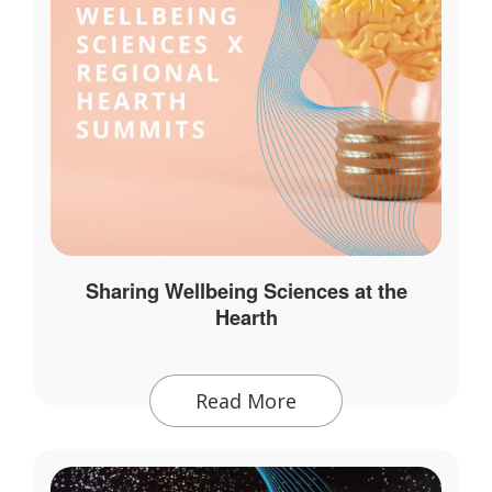
Sharing Wellbeing Sciences at the
Hearth
Read More