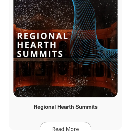
Regional Hearth Summits
Read More