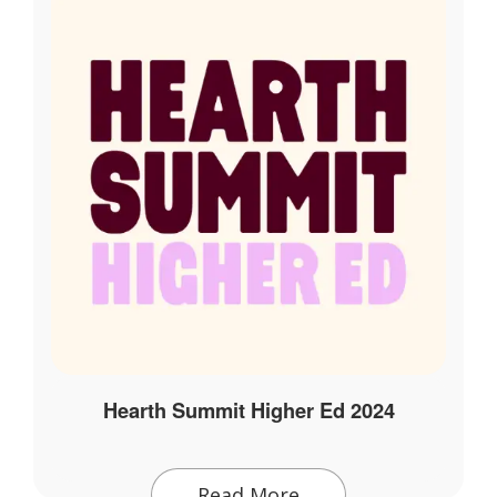
Hearth Summit Higher Ed 2024
Read More