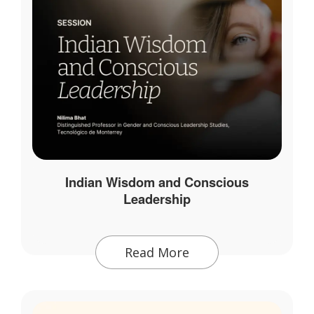
Indian Wisdom and Conscious
Leadership
Read More