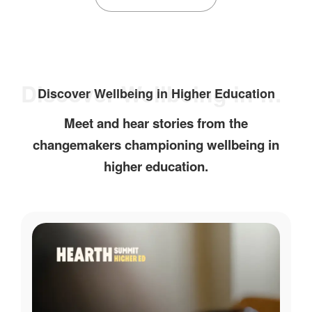
Discover Wellbeing in Higher Education
Discover Wellbeing in Higher Education
Meet and hear stories from the
changemakers championing wellbeing in
higher education.