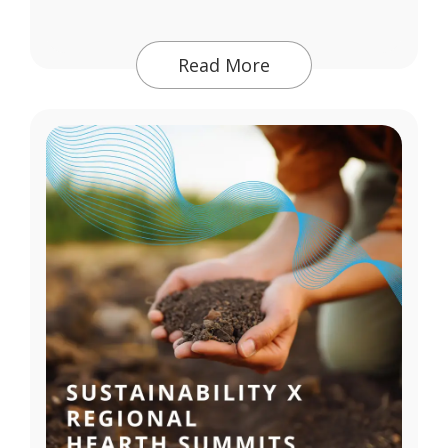
Read More