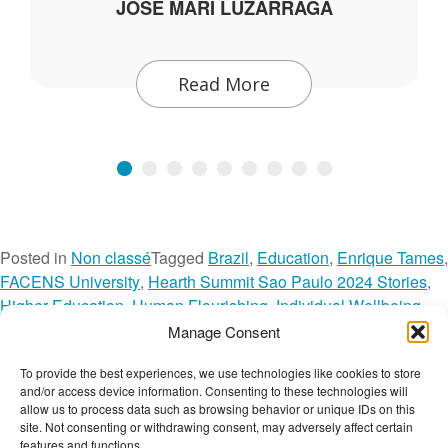
JOSE MARI LUZARRAGA
Read More
Posted in
Non classé
Tagged
Brazil
,
Education
,
Enrique Tames
,
FACENS University
,
Hearth Summit Sao Paulo 2024 Stories
,
Higher Education
,
Human Flourishing
,
Individual Wellbeing
,
Latin America
,
Network Spotlight
,
Portuguese
,
Manage Consent
RHS Session Recordings
,
Societal Wellbeing
,
To provide the best experiences, we use technologies like cookies to store
o
Tecnologico de Monterrey
,
Video
Leave a Comment
and/or access device information. Consenting to these technologies will
n
The Wellbeing Project
allow us to process data such as browsing behavior or unique IDs on this
H
site. Not consenting or withdrawing consent, may adversely affect certain
features and functions.