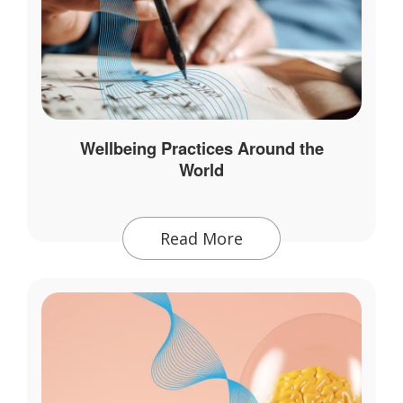
Wellbeing Practices Around the
World
Read More