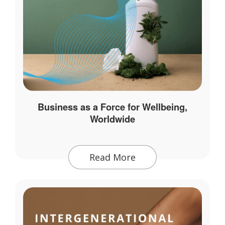
Business as a Force for Wellbeing,
Worldwide
Read More