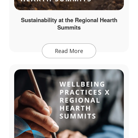
Sustainability at the Regional Hearth
Summits
Read More