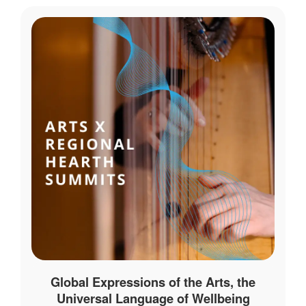
Global Expressions of the Arts, the
Universal Language of Wellbeing