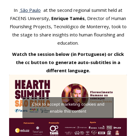
t
In
São Paulo
at the second regional summit held at
FACENS University,
Enrique Tamés
, Director of Human
Flourishing Projects, Tecnológico de Monterrey, took to
the stage to share insights into human flourishing and
education.
Watch the session below (in Portuguese) or click
the cc button to generate auto-subtitles in a
different language.
Click to accept marketing cookies and
enable this content