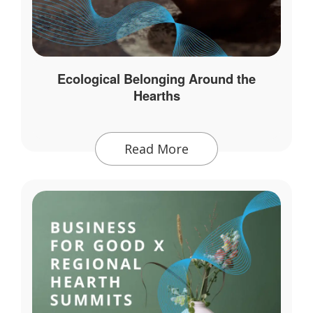
Ecological Belonging Around the
Hearths
Read More