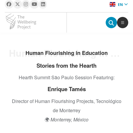
EN
The Wellbeing Project
S
Human Flourishing in Education
Human Flourishing in Education
k
i
Stories from the Hearth
p
Hearth Summit São Paulo Session Featuring:
t
o
Enrique Tamés
c
o
Director of Human Flourishing Projects, Tecnológico
n
de Monterrey
t
🌍
Monterrey, México
e
n