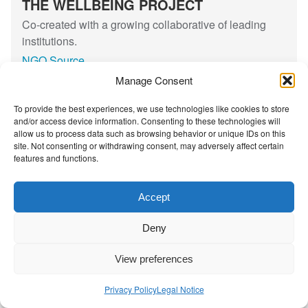
THE WELLBEING PROJECT
t
l
d
i
g
Co-created with a growing collaborative of leading
e
i
institutions.
n
n
NGO Source
t
g
Manage Consent
C
D
i
i
To provide the best experiences, we use technologies like cookies to store
Contact Us
|
Privacy Policy
v
v
and/or access device information. Consenting to these technologies will
allow us to process data such as browsing behavior or unique IDs on this
i
i
site. Not consenting or withdrawing consent, may adversely affect certain
l
d
features and functions.
S
e
o
s
Accept
c
,
i
D
Deny
e
i
t
s
View preferences
y
m
a
Privacy Policy
Legal Notice
n