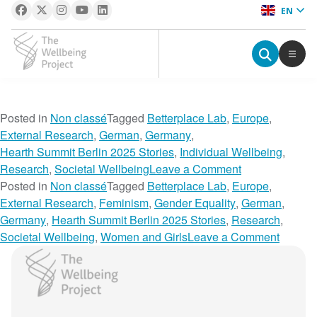
EN
The Wellbeing Project
S
Posted in
Non classé
Tagged
Betterplace Lab
,
Europe
,
k
External Research
,
German
,
Germany
,
i
Hearth Summit Berlin 2025 Stories
,
Individual Wellbeing
,
p
o
Research
,
Societal Wellbeing
Leave a Comment
t
n
Posted in
Non classé
Tagged
Betterplace Lab
,
Europe
,
o
T
External Research
,
Feminism
,
Gender Equality
,
German
,
c
h
Germany
,
Hearth Summit Berlin 2025 Stories
,
Research
,
o
e
o
Societal Wellbeing
,
Women and Girls
Leave a Comment
n
R
n
The Wellbeing Project
t
e
B
e
s
r
n
i
i