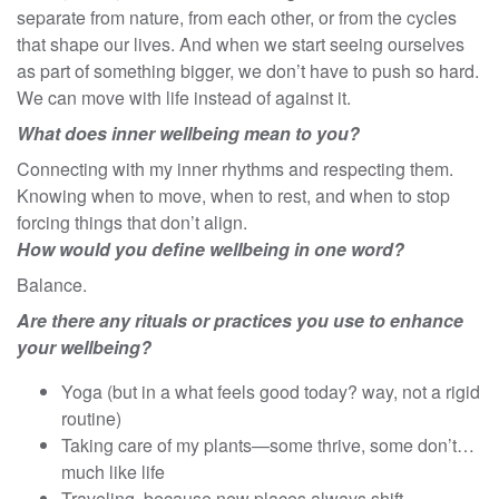
separate from nature, from each other, or from the cycles
that shape our lives. And when we start seeing ourselves
as part of something bigger, we don’t have to push so hard.
We can move with life instead of against it.
What does inner wellbeing mean to you?
Connecting with my inner rhythms and respecting them.
Knowing when to move, when to rest, and when to stop
forcing things that don’t align.
How would you define wellbeing in one word?
Balance.
Are there any rituals or practices you use to enhance
your wellbeing?
Yoga (but in a what feels good today? way, not a rigid
routine)
Taking care of my plants—some thrive, some don’t…
much like life
Traveling, because new places always shift