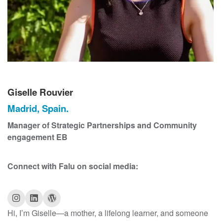
t
Giselle Rouvier
Madrid, Spain.
Manager of Strategic Partnerships and Community
engagement EB
Connect with Falu on social media:
Hi, I’m Giselle—a mother, a lifelong learner, and someone