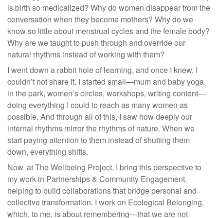
is birth so medicalized? Why do women disappear from the
conversation when they become mothers? Why do we
know so little about menstrual cycles and the female body?
Why are we taught to push through and override our
natural rhythms instead of working with them?
I went down a rabbit hole of learning, and once I knew, I
couldn’t not share it. I started small—mum and baby yoga
in the park, women’s circles, workshops, writing content—
doing everything I could to reach as many women as
possible. And through all of this, I saw how deeply our
internal rhythms mirror the rhythms of nature. When we
start paying attention to them instead of shutting them
down, everything shifts.
Now, at The Wellbeing Project, I bring this perspective to
my work in Partnerships & Community Engagement,
helping to build collaborations that bridge personal and
collective transformation. I work on Ecological Belonging,
which, to me, is about remembering—that we are not