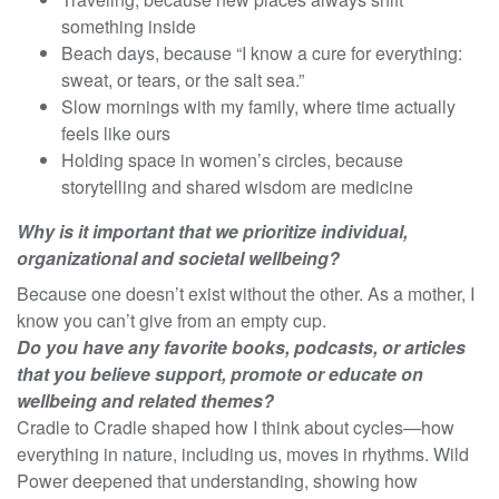
something inside
Beach days, because “I know a cure for everything:
sweat, or tears, or the salt sea.”
Slow mornings with my family, where time actually
feels like ours
Holding space in women’s circles, because
storytelling and shared wisdom are medicine
Why is it important that we prioritize individual,
organizational and societal wellbeing?
Because one doesn’t exist without the other. As a mother, I
know you can’t give from an empty cup.
Do you have any favorite books, podcasts, or articles
that you believe support, promote or educate on
wellbeing and related themes?
Cradle to Cradle shaped how I think about cycles—how
everything in nature, including us, moves in rhythms. Wild
Power deepened that understanding, showing how