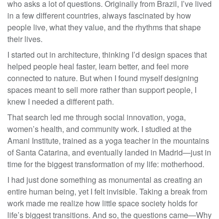
who asks a lot of questions. Originally from Brazil, I’ve lived
in a few different countries, always fascinated by how
people live, what they value, and the rhythms that shape
their lives.
I started out in architecture, thinking I’d design spaces that
helped people heal faster, learn better, and feel more
connected to nature. But when I found myself designing
spaces meant to sell more rather than support people, I
knew I needed a different path.
That search led me through social innovation, yoga,
women’s health, and community work. I studied at the
Amani Institute, trained as a yoga teacher in the mountains
of Santa Catarina, and eventually landed in Madrid—just in
time for the biggest transformation of my life: motherhood.
I had just done something as monumental as creating an
entire human being, yet I felt invisible. Taking a break from
work made me realize how little space society holds for
life’s biggest transitions. And so, the questions came—Why