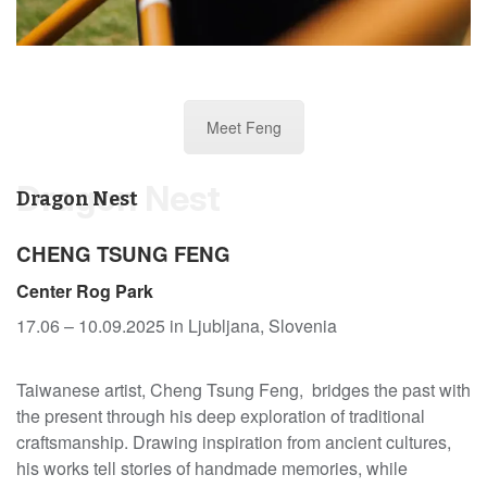
Meet Feng
Dragon Nest
Dragon Nest
CHENG TSUNG FENG
Center Rog Park
17.06 – 10.09.2025 in Ljubljana, Slovenia
Taiwanese artist, Cheng Tsung Feng, bridges the past with
the present through his deep exploration of traditional
craftsmanship. Drawing inspiration from ancient cultures,
his works tell stories of handmade memories, while