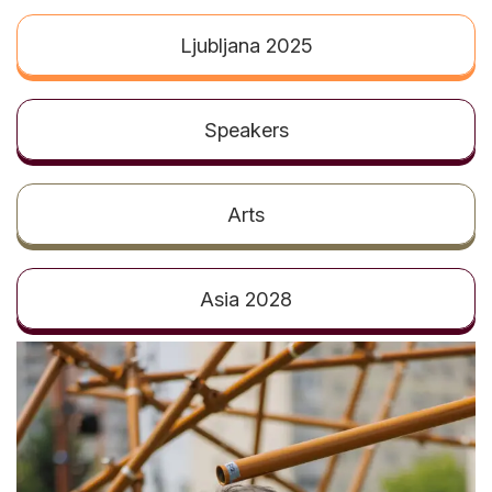
t
Ljubljana 2025
Speakers
Arts
Asia 2028