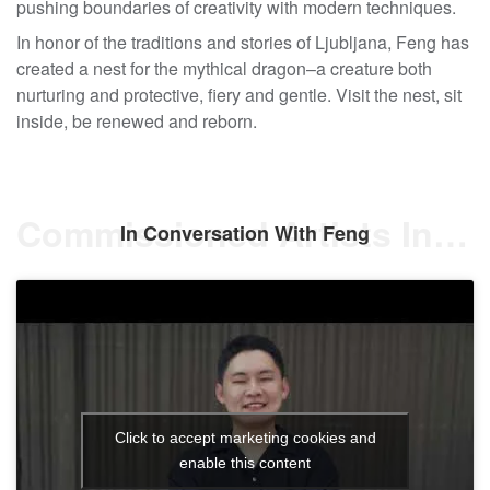
pushing boundaries of creativity with modern techniques.
In honor of the traditions and stories of Ljubljana, Feng has
created a nest for the mythical dragon–a creature both
nurturing and protective, fiery and gentle. Visit the nest, sit
inside, be renewed and reborn.
Commissioned Artists Interview
In Conversation With Feng
Click to accept marketing cookies and
enable this content