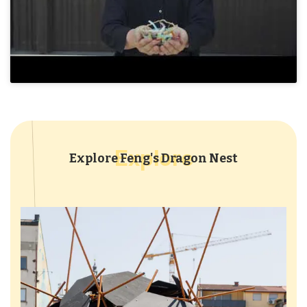
Explore
Explore Feng's Dragon Nest