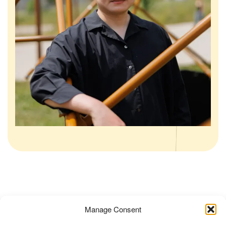
Posted in
Non classé
Tagged
Art
,
Art x Wellbeing
,
Manage Consent
Cheng Tsung Feng
,
Dragon Nest
,