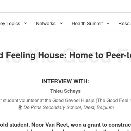
ey Topics
Networks
Hearth Summit
Resou
INTERVIEW WITH:
Thieu Scheys
r” student volunteer at the Goed Gevoel Huisje (The Good Feel
🌍
De Prins Secondary School, Diest, Belgium
-old student, Noor Van Reet, won a grant to constru