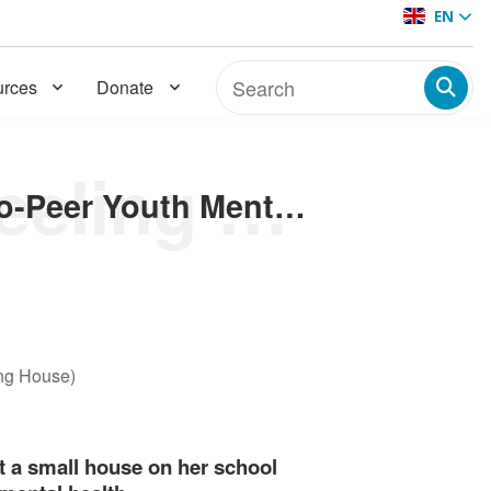
EN
rces
Donate
Welcome to the Good Feeling House: Home to Peer-to-Peer Youth Mental Healthcare
Welcome to the Good Feeling House: Home to Peer-to-Peer Youth Mental Healthcare
ing House)
ct a small house on her school