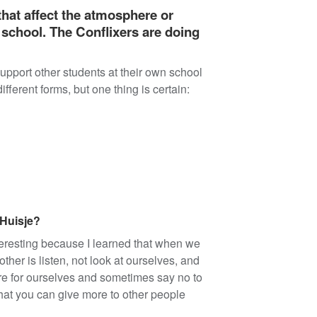
 that affect the atmosphere or
 school. The Conflixers are doing
pport other students at their own school
fferent forms, but one thing is certain:
 Huisje?
nteresting because I learned that when we
her is listen, not look at ourselves, and
care for ourselves and sometimes say no to
that you can give more to other people