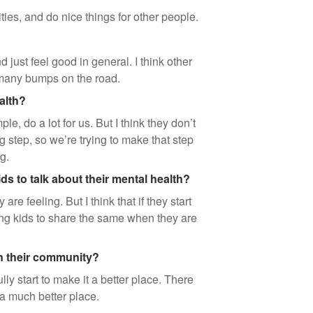
vities, and do nice things for other people.
 just feel good in general. I think other
o many bumps on the road.
alth?
e, do a lot for us. But I think they don’t
g step, so we’re trying to make that step
g.
ds to talk about their mental health?
e feeling. But I think that if they start
young kids to share the same when they are
in their community?
y start to make it a better place. There
e a much better place.