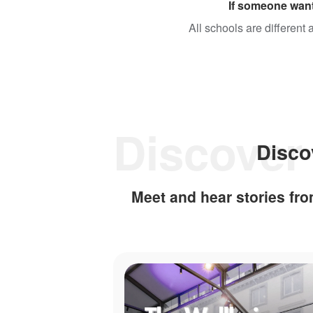
If someone want
All schools are different
Disco
Meet and hear stories f