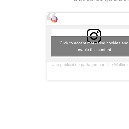
Click to accept marketing cookies and
enable this content
Une publication partagée par The Wellbei