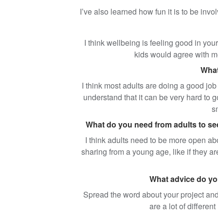
I’ve also learned how fun it is to be invol
I think wellbeing is feeling good in you
kids would agree with me
What
I think most adults are doing a good job 
understand that it can be very hard to g
s
What do you need from adults to see 
I think adults need to be more open abou
sharing from a young age, like if they ar
What advice do you
Spread the word about your project and 
are a lot of differen