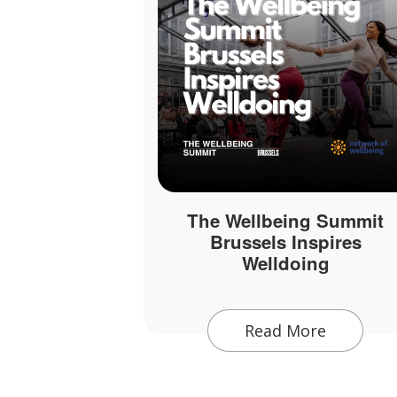
The Wellbeing Summit
Brussels Inspires
Welldoing
Read More