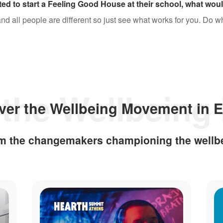
ed to start a Feeling Good House at their school, what woul
 and all people are different so just see what works for you. Do 
ver the Wellbeing Movement in 
rom the changemakers championing the wellb