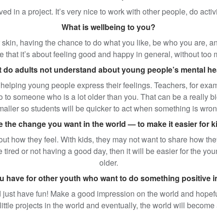
ved in a project. It’s very nice to work with other people, do acti
What is wellbeing to you?
r skin, having the chance to do what you like, be who you are, and
 that it’s about feeling good and happy in general, without to
 do adults not understand about young people’s mental he
helping young people express their feelings. Teachers, for exampl
o to someone who is a lot older than you. That can be a really bi
maller so students will be quicker to act when something is wron
the change you want in the world — to make it easier for ki
t how they feel. With kids, they may not want to share how they ar
e tired or not having a good day, then it will be easier for the 
older.
 have for other youth who want to do something positive 
just have fun! Make a good impression on the world and hopefull
t little projects in the world and eventually, the world will becom