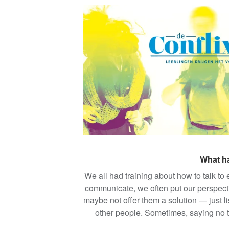
The Flemish School Association (VSK
as peer supporters with conversationa
mental health and resolving conflict. 
topics like bullying, harassment, men
speech, bias, an
What ha
We all had training about how to talk to
communicate, we often put our perspectiv
maybe not offer them a solution — just li
other people. Sometimes, saying no to