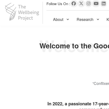
Follow Us On :
About
Research
K
The Wellbeing Project
S
k
i
p
t
o
c
o
n
“Conflixe
t
e
n
In 2022, a passionate 17-year
t