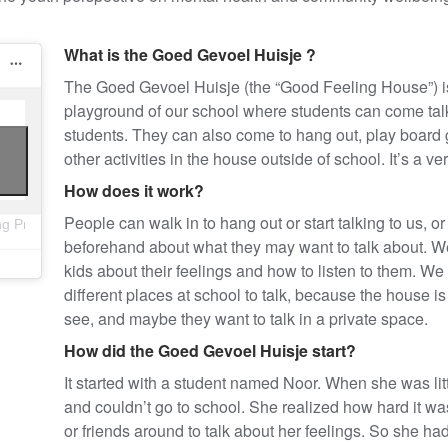
What is the
Goed Gevoel Huisje
?
The
Goed Gevoel Huisje (the “Good Feeling House”)
playground of our school where students can come talk
students. They can also come to hang out, play board
other activities in the house outside of school. It’s a v
How does it work?
People can walk in to hang out or start talking to us,
ng Project (@thewellbeingp)
beforehand about what they may want to talk about. We 
kids about their feelings and how to listen to them. We 
different places at school to talk, because the house
see, and maybe they want to talk in a private space.
How did the
Goed Gevoel Huisje start?
It started with a student named Noor. When she was litt
and couldn’t go to school. She realized how hard it w
or friends around to talk about her feelings. So she h