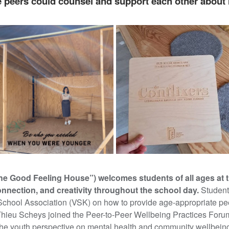
peers could counsel and support each other about 
he Good Feeling House”) welcomes students of all ages at 
onnection, and creativity throughout the school day.
Student
School Association (VSK) on how to provide age-appropriate pe
Thieu Scheys joined the Peer-to-Peer Wellbeing Practices Foru
he youth perspective on mental health and community wellbein