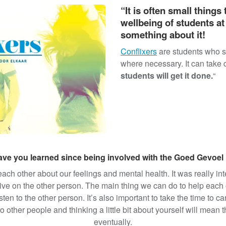
“It is often small things
wellbeing of students at
something about it!
) equips students to serve
Conflixers
are students who su
l skills for talking about
where necessary. It can take di
Conflixers also learn about
students will get it done.
“
tal health first aid, hate
d more.
ve you learned since being involved with the Goed Gevoel
 each other about our feelings and mental health. It was really i
e on the other person. The main thing we can do to help each ot
sten to the other person. It’s also important to take the time to 
 other people and thinking a little bit about yourself will mean 
eventually.