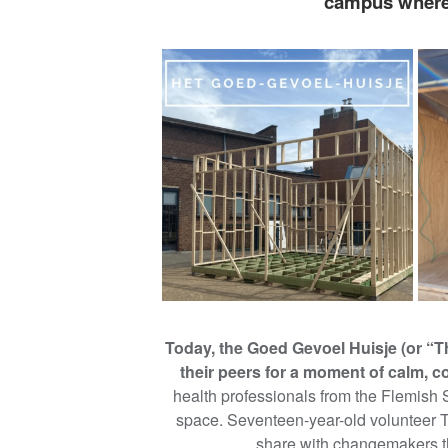
campus where 
Today, the Goed Gevoel Huisje (or “T
their peers for a moment of calm, c
health professionals from the Flemish 
space. Seventeen-year-old volunteer 
share with changemakers t