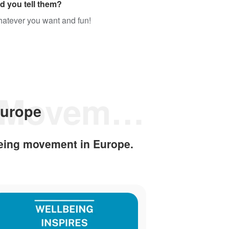
d you tell them?
whatever you want and fun!
Discover the Wellbeing Movement in Europe
Europe
eing movement in Europe.