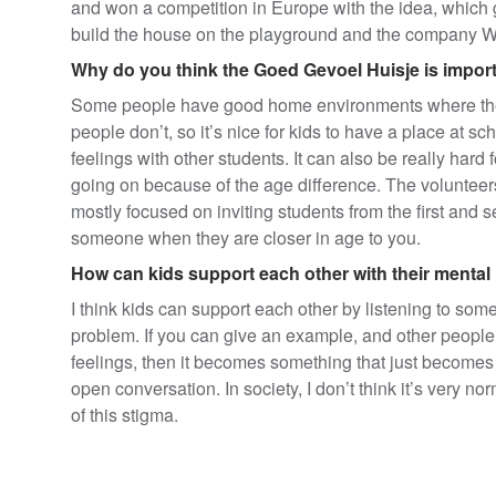
and won a competition in Europe with the idea, which 
build the house on the playground and the company Wo
Why do you think the Goed Gevoel Huisje is import
Some people have good home environments where they 
people don’t, so it’s nice for kids to have a place at sc
feelings with other students. It can also be really hard f
going on because of the age difference. The volunteers 
mostly focused on inviting students from the first and sec
someone when they are closer in age to you.
How can kids support each other with their mental
I think kids can support each other by listening to som
problem. If you can give an example, and other people fe
feelings, then it becomes something that just becomes 
open conversation. In society, I don’t think it’s very no
of this stigma.