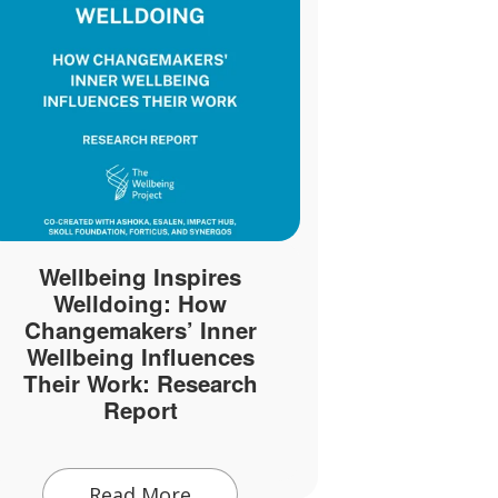
Wellbeing Inspires
7 Ways to
Welldoing: How
and Promo
Changemakers’ Inner
Wel
Wellbeing Influences
Their Work: Research
Report
Rea
Read More