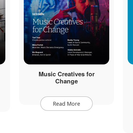
Music Creatives for
Change
Read More