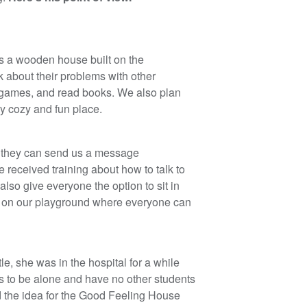
is a wooden house built on the
 about their problems with other
 games, and read books. We also plan
ery cozy and fun place.
 or they can send us a message
received training about how to talk to
also give everyone the option to sit in
 is on our playground where everyone can
le, she was in the hospital for a while
as to be alone and have no other students
ad the idea for the Good Feeling House