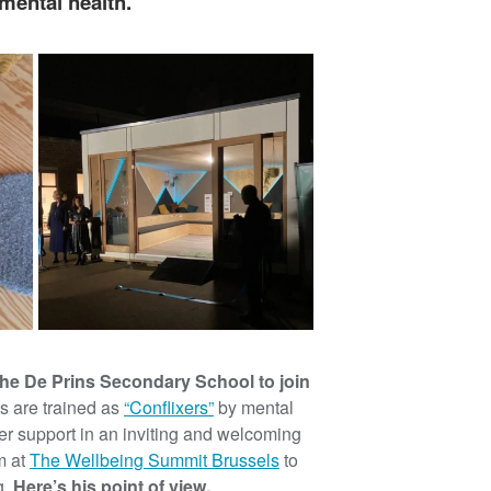
mental health.
the De Prins Secondary School to join
s are trained as
“Conflixers”
by mental
er support in an inviting and welcoming
m at
The Wellbeing Summit Brussels
to
g.
Here’s his point of view.