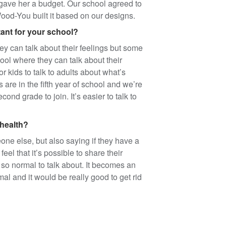
gave her a budget. Our school agreed to
od-You built it based on our designs.
ant for your school?
can talk about their feelings but some
hool where they can talk about their
or kids to talk to adults about what’s
are in the fifth year of school and we’re
ond grade to join. It’s easier to talk to
 health?
eone else, but also saying if they have a
el that it’s possible to share their
so normal to talk about. It becomes an
rmal and it would be really good to get rid