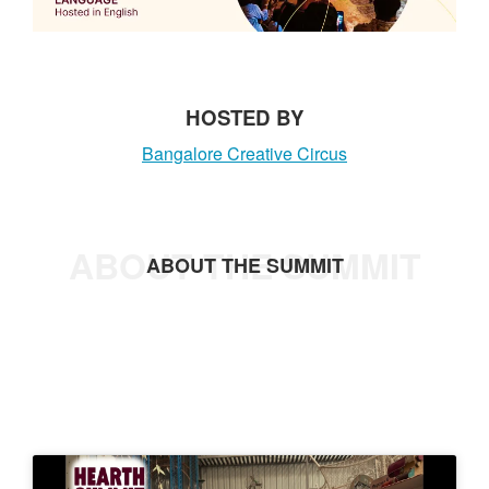
t
HOSTED BY
Bangalore Creative Circus
ABOUT THE SUMMIT
ABOUT THE SUMMIT