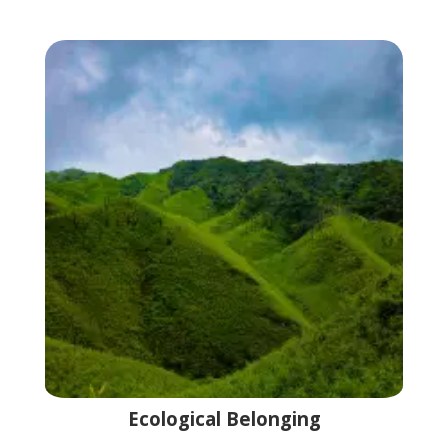
Ecological Belonging