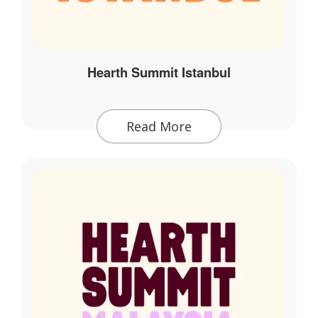
Hearth Summit Istanbul
Read More