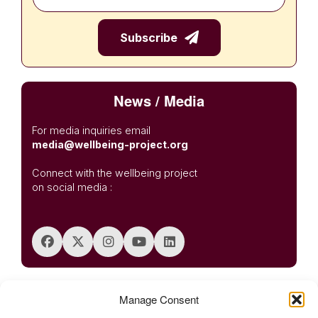
News / Media
For media inquiries email
media@wellbeing-project.org
Connect with the wellbeing project
on social media :
Posted in
Regional Wellbeing Summits
,
Summits
Tagged
APAC
Manage Consent
,
Bangalore Creative Circus
,
Hearth Summit Bangalore 2025
,