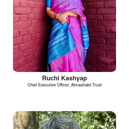
Ruchi Kashyap
Chief Executive Officer, Atmashakti Trust