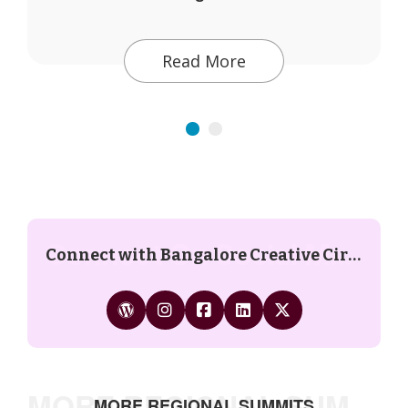
Read More
Connect On Social Media
Connect with Bangalore Creative Circus on social media:
MORE REGIONAL SUMMITS
MORE REGIONAL SUMMITS