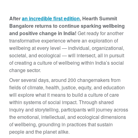
After
an incredible first edition
, Hearth Summit
Bangalore returns to continue sparking wellbeing
and positive change in India!
Get ready for another
transformative experience where an exploration of
wellbeing at every level — individual, organizational,
societal, and ecological — will intersect, all in pursuit
of creating a culture of wellbeing within India’s social
change sector.
Over several days, around 200 changemakers from
fields of climate, health, justice, equity, and education
will explore what it means to build a culture of care
within systems of social impact. Through shared
inquiry and storytelling, participants will journey across
the emotional, intellectual, and ecological dimensions
of wellbeing, grounding in practices that sustain
people and the planet alike.