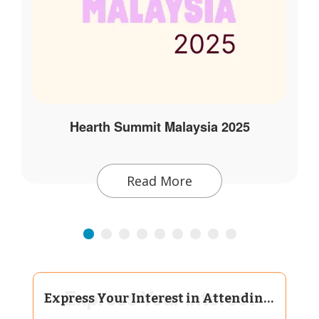
Hearth Summit Malaysia 2025
Read More
Express Your Interest
Express Your Interest in Attending Hearth Summit Bangalore