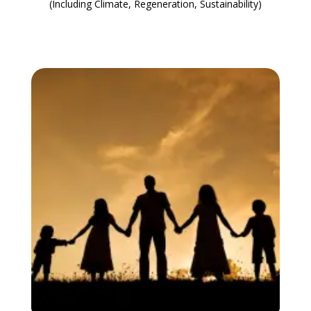
(Including Climate, Regeneration, Sustainability)