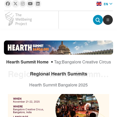
EN
The Wellbeing Project
S
k
i
Hearth Summit Home
Tag:
Bangalore Creative Circus
p
t
Regional Hearth Summits
Regional Hearth Summits
o
c
Hearth Summit Bangalore 2025
o
n
t
e
n