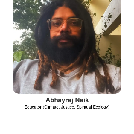
Abhayraj Naik
Educator (Climate, Justice, Spiritual Ecology)