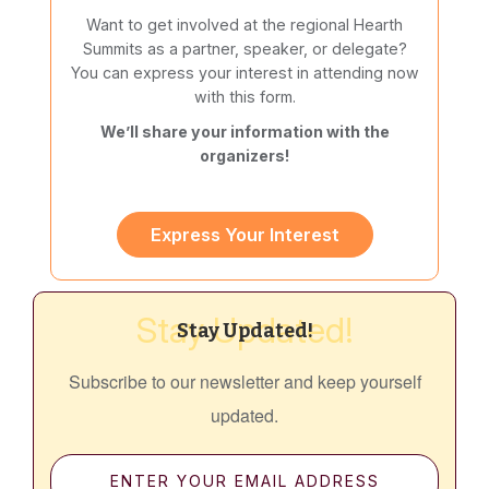
Want to get involved at the regional Hearth
Summits as a partner, speaker, or delegate?
You can express your interest in attending now
with this form.
We’ll share your information with the
organizers!
Express Your Interest
Stay Updated!
Stay Updated!
Subscribe to our newsletter and keep yourself
updated.