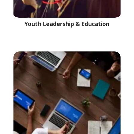
Youth Leadership & Education