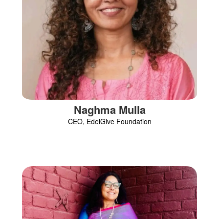
Naghma Mulla
CEO, EdelGive Foundation