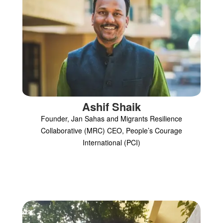
Ashif Shaik
Founder, Jan Sahas and Migrants Resilience
Collaborative (MRC) CEO, People’s Courage
International (PCI)