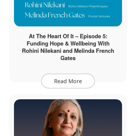
At The Heart Of It – Episode 5:
Funding Hope & Wellbeing With
Rohini Nilekani and Melinda French
Gates
Read More