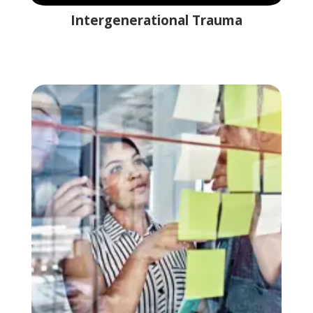
Intergenerational Trauma