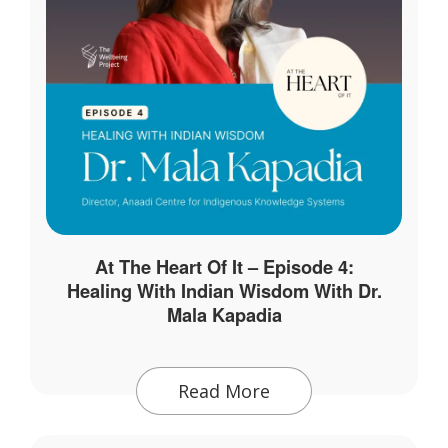
At The Heart Of It – Episode 4:
Healing With Indian Wisdom With Dr.
Mala Kapadia
Read More