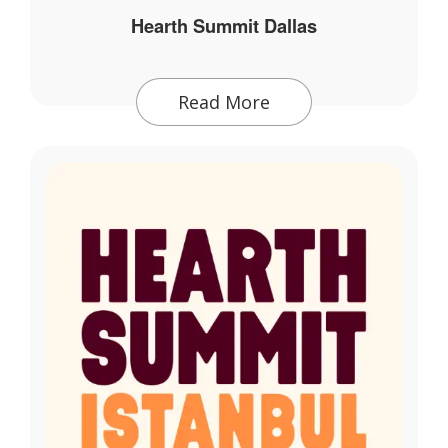
Hearth Summit Dallas
Read More