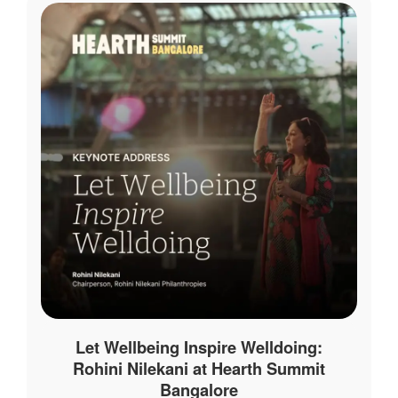
Let Wellbeing Inspire Welldoing:
Rohini Nilekani at Hearth Summit
Bangalore