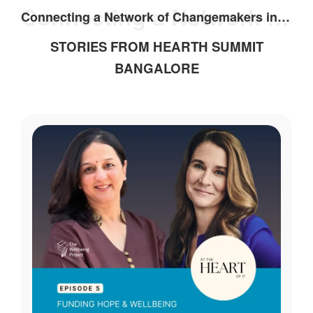
Connecting a Network of Changemakers in India
Connecting a Network of Changemakers in India
STORIES FROM HEARTH SUMMIT
BANGALORE