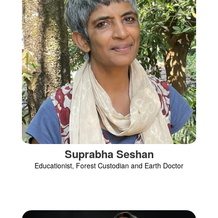
Suprabha Seshan
Educationist, Forest Custodian and Earth Doctor