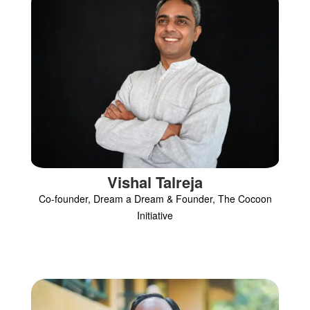
Vishal Talreja
Co-founder, Dream a Dream & Founder, The Cocoon
Initiative