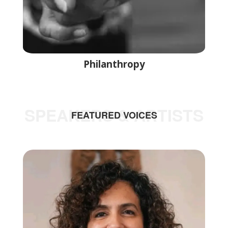
Philanthropy
SPEAKERS & ARTISTS
FEATURED VOICES