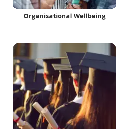
Organisational Wellbeing