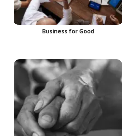
Business for Good