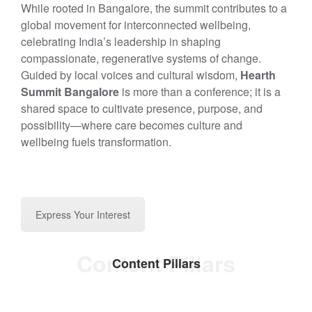
While rooted in Bangalore, the summit contributes to a
global movement for interconnected wellbeing,
celebrating India’s leadership in shaping
compassionate, regenerative systems of change.
Guided by local voices and cultural wisdom,
Hearth
Summit Bangalore
is more than a conference; it is a
shared space to cultivate presence, purpose, and
possibility—where care becomes culture and
wellbeing fuels transformation.
Express Your Interest
Content Pillars
Content Pillars