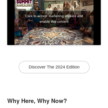
Click to accept marketing cookies and
enable this content
Discover The 2024 Edition
Why Here, Why Now?