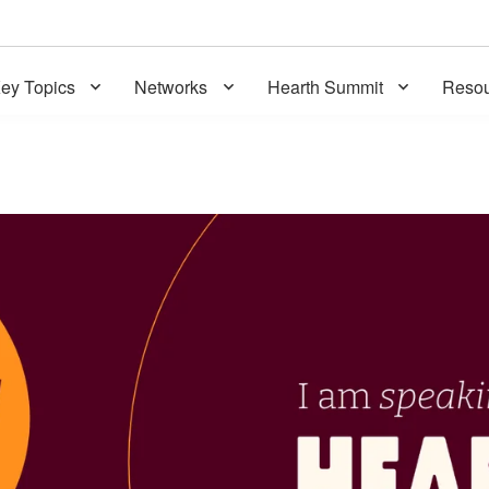
ey Topics
Networks
Hearth Summit
Resou