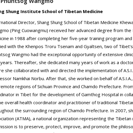
. Phuntsog Wangmo
ng Shung Institute School of Tibetan Medicine
rnational Director, Shang Shung School of Tibetan Medicine Khew
mo (Ping Cuowangmu) received her advanced degree from the Lha
cine in 1988 after completing her five-year training program and
ied with the Khenpos Troru Tsenam and Gyaltsen, two of Tibet’s
tsog Wangmo had the exceptional opportunity of extensive clini
 years. Thereafter, she dedicated many years of work as a doctor
e she collaborated with and directed the implementation of A.S.I.
essor Namkhai Norbu. After that, she worked on behalf of A.S.I.A., 
remote regions of Sichuan Province and Chamdo Prefecture. From 
dinator in Tibet for the development of Gamthog Hospital in coll
he overall health coordinator and practitioner of traditional Tibeta
ughout the surrounding region of Chamdo Prefecture. In 2007, s
ciation (ATMA), a national organization representing the Tibetan 
mission is to preserve, protect, improve, and promote the philos