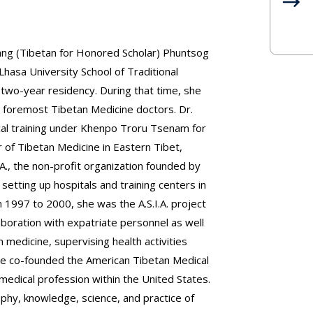
ang (Tibetan for Honored Scholar) Phuntsog
sa University School of Traditional
 two-year residency. During that time, she
 foremost Tibetan Medicine doctors. Dr.
cal training under Khenpo Troru Tsenam for
 of Tibetan Medicine in Eastern Tibet,
A., the non-profit organization founded by
setting up hospitals and training centers in
1997 to 2000, she was the A.S.I.A. project
aboration with expatriate personnel as well
n medicine, supervising health activities
he co-founded the American Tibetan Medical
medical profession within the United States.
ophy, knowledge, science, and practice of