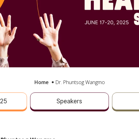
Home
Dr. Phuntsog Wangmo
025
Speakers