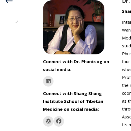
Dr
Sha
Inte
Wang
Medi
stud
Phun
Connect with Dr. Phuntsog on
four
social media:
wher
Prof
the 
coor
Connect with Shang Shung
as t
Institute School of Tibetan
thro
Medicine on social media:
Asso
Its 