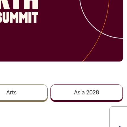
Arts
Asia 2028