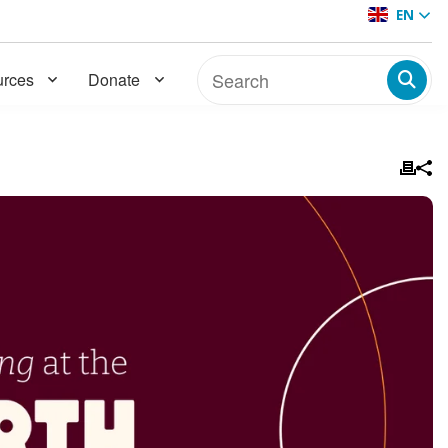
EN
rces
Donate