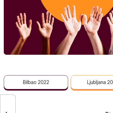
Bilbao 2022
Ljubljana 2