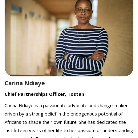
Carina Ndiaye
Chief Partnerships Officer, Tostan
Carina Ndiaye is a passionate advocate and change-maker
driven by a strong belief in the endogenous potential of
Africans to shape their own future. She has dedicated the
last fifteen years of her life to her passion for understanding