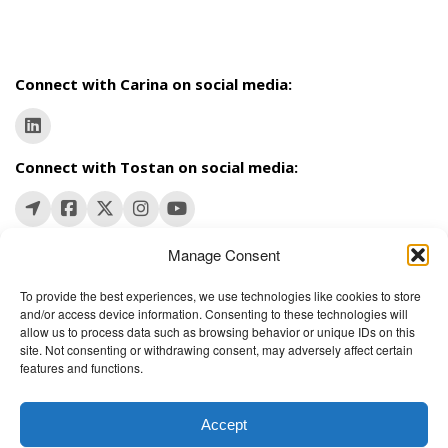
Connect with Carina on social media:
Connect with Tostan on social media:
Manage Consent
To provide the best experiences, we use technologies like cookies to store
and/or access device information. Consenting to these technologies will
The Wellbeing Project
allow us to process data such as browsing behavior or unique IDs on this
site. Not consenting or withdrawing consent, may adversely affect certain
features and functions.
THE WELLBEING PROJECT
Accept