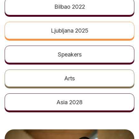
t
Bilbao 2022
Ljubljana 2025
Speakers
Arts
Asia 2028