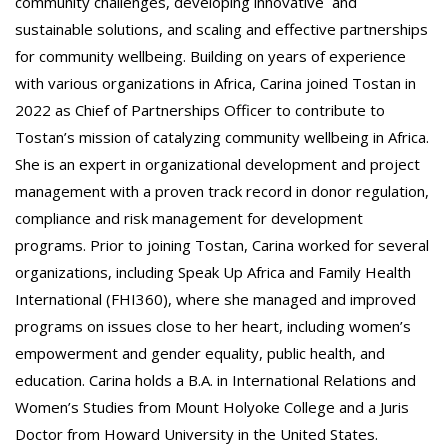
community challenges, developing innovative and
sustainable solutions, and scaling and effective partnerships
for community wellbeing. Building on years of experience
with various organizations in Africa, Carina joined Tostan in
2022 as Chief of Partnerships Officer to contribute to
Tostan’s mission of catalyzing community wellbeing in Africa.
She is an expert in organizational development and project
management with a proven track record in donor regulation,
compliance and risk management for development
programs. Prior to joining Tostan, Carina worked for several
organizations, including Speak Up Africa and Family Health
International (FHI360), where she managed and improved
programs on issues close to her heart, including women’s
empowerment and gender equality, public health, and
education. Carina holds a B.A. in International Relations and
Women’s Studies from Mount Holyoke College and a Juris
Doctor from Howard University in the United States.