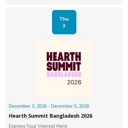
Thu
3
December 3, 2026
-
December 5, 2026
Hearth Summit Bangladesh 2026
Express Your Interest Here: