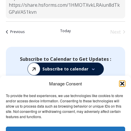
https://share.hsforms.com/1HMOTXvkLRAiun8dTk
GPaVA51kvn
Today
Next
Events
Previous
Events
Subscribe to Calendar to Get Updates :
Subscribe to calendar
Manage Consent
To provide the best experiences, we use technologies like cookies to store
and/or access device information. Consenting to these technologies will
The Wellbeing Project
allow us to process data such as browsing behavior or unique IDs on this
site. Not consenting or withdrawing consent, may adversely affect certain
features and functions.