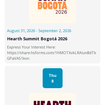
t
.
a
a
v
n
i
d
g
V
a
i
August 31, 2026
-
September 2, 2026
t
e
i
w
Hearth Summit Bogotá 2026
o
s
Express Your Interest Here:
n
N
https://share.hsforms.com/1HMOTXvkLRAiun8dTk
a
GPaVA51kvn
v
i
g
Thu
a
8
t
i
o
n