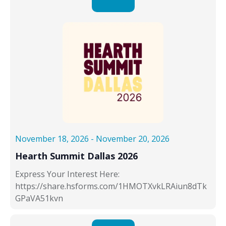
November 18, 2026
-
November 20, 2026
Hearth Summit Dallas 2026
Express Your Interest Here:
https://share.hsforms.com/1HMOTXvkLRAiun8dTk
GPaVA51kvn