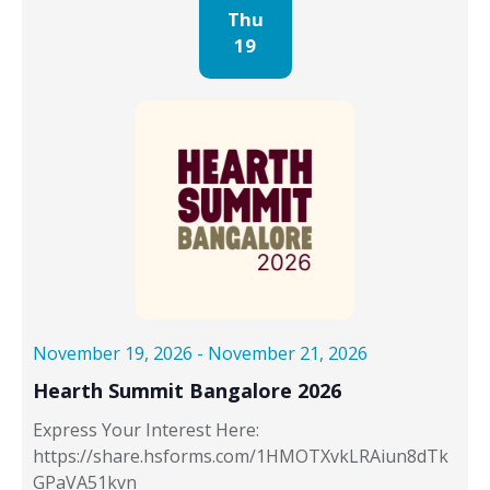
Thu
19
November 19, 2026
-
November 21, 2026
Hearth Summit Bangalore 2026
Express Your Interest Here:
https://share.hsforms.com/1HMOTXvkLRAiun8dTk
GPaVA51kvn