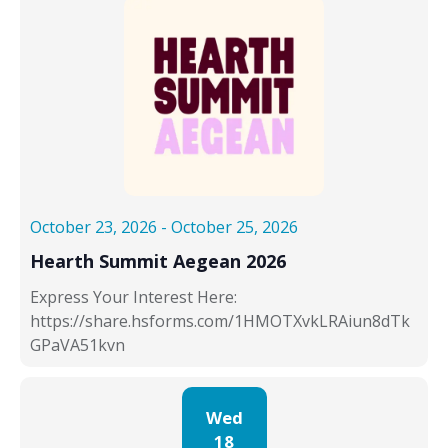
October 23, 2026
-
October 25, 2026
Hearth Summit Aegean 2026
Express Your Interest Here:
https://share.hsforms.com/1HMOTXvkLRAiun8dTk
GPaVA51kvn
Wed
18