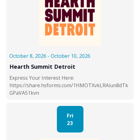
October 8, 2026
-
October 10, 2026
Hearth Summit Detroit
Express Your Interest Here:
https://share.hsforms.com/1HMOTXvkLRAiun8dTk
GPaVA51kvn
Fri
23