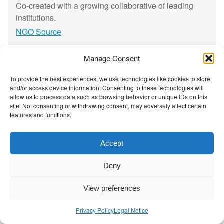
t
h
Co-created with a growing collaborative of leading
y
institutions.
t
NGO Source
h
m
Manage Consent
s
Contact Us
|
Privacy Policy
a
To provide the best experiences, we use technologies like cookies to store
n
and/or access device information. Consenting to these technologies will
allow us to process data such as browsing behavior or unique IDs on this
d
site. Not consenting or withdrawing consent, may adversely affect certain
a
features and functions.
s
h
Accept
a
r
Deny
p
e
View preferences
n
e
Privacy Policy
Legal Notice
d