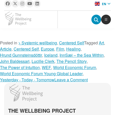
EN
The Wellbeing Project
S
Posted in
> Systemic wellbeing
,
Centered Self
Tagged
Art
,
k
Article
,
Centered Self
,
Europe
,
Film
,
Healing
,
i
Hrund Gunnsteinsdóttir
,
Iceland
,
InnSæi – the Sea Within
,
p
John Baldessari
,
Lucille Clerk
,
The Pencil Story
,
t
The Power of Intuition
,
WEF
,
World Economic Forum
,
o
World Economic Forum Young Global Leader
,
c
o
Yesterday - Today - Tomorrow
Leave a Comment
o
n
The Wellbeing Project
n
T
t
w
e
o
THE WELLBEING PROJECT
n
r