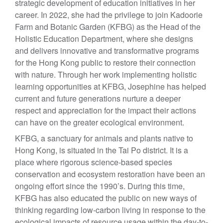
strategic development of education initiatives in her
career. In 2022, she had the privilege to join Kadoorie
Farm and Botanic Garden (KFBG) as the Head of the
Holistic Education Department, where she designs
and delivers innovative and transformative programs
for the Hong Kong public to restore their connection
with nature. Through her work implementing holistic
learning opportunities at KFBG, Josephine has helped
current and future generations nurture a deeper
respect and appreciation for the impact their actions
can have on the greater ecological environment.
KFBG, a sanctuary for animals and plants native to
Hong Kong, is situated in the Tai Po district. It is a
place where rigorous science-based species
conservation and ecosystem restoration have been an
ongoing effort since the 1990’s. During this time,
KFBG has also educated the public on new ways of
thinking regarding low-carbon living in response to the
ecological impacts of resource usage within the day-to-