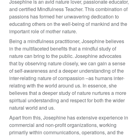
Josephine is an avid nature lover, passionate educator,
and certified Mindfulness Teacher. This combination of
passions has formed her unwavering dedication to
educating others on the well-being of mankind and the
important role of mother nature.
Being a mindfulness practitioner, Josephine believes
in the multifaceted benefits that a mindful study of
nature can bring to the public. Josephine advocates
that by observing nature closely, we can gain a sense
of self-awareness and a deeper understanding of the
inter-relating nature of compassion –as humans inter-
relating with the world around us. In essence, she
believes that a deeper study of nature nurtures a more
spiritual understanding and respect for both the wider
natural world and us.
Apart from this, Josephine has extensive experience in
commercial and non-profit organizations, working
primarily within communications, operations, and the