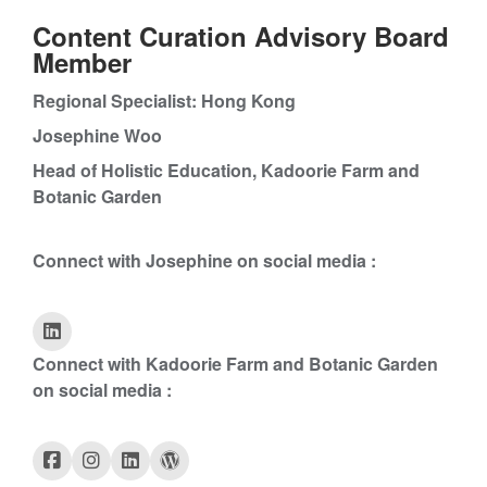
Content Curation Advisory Board
Member
Regional Specialist: Hong Kong
Josephine Woo
Head of Holistic Education, Kadoorie Farm and
Botanic Garden
Connect with Josephine on social media :
Connect with Kadoorie Farm and Botanic Garden
on social media :