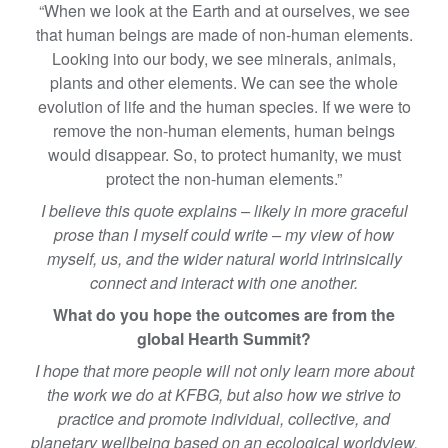
“When we look at the Earth and at ourselves, we see
that human beings are made of non-human elements.
Looking into our body, we see minerals, animals,
plants and other elements. We can see the whole
evolution of life and the human species. If we were to
remove the non-human elements, human beings
would disappear. So, to protect humanity, we must
protect the non-human elements.”
I believe this quote explains – likely in more graceful
prose than I myself could write – my view of how
myself, us, and the wider natural world intrinsically
connect and interact with one another.
What do you hope the outcomes are from the
global Hearth Summit?
I hope that more people will not only learn more about
the work we do at KFBG, but also how we strive to
practice and promote individual, collective, and
planetary wellbeing based on an ecological worldview.