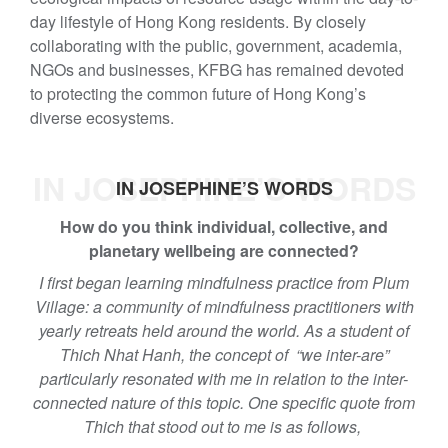
day lifestyle of Hong Kong residents. By closely
collaborating with the public, government, academia,
NGOs and businesses, KFBG has remained devoted
to protecting the common future of Hong Kong’s
diverse ecosystems.
IN JOSEPHINE’S WORDS
IN JOSEPHINE’S WORDS
How do you think individual, collective, and
planetary wellbeing are connected?
I first began learning mindfulness practice from Plum
Village: a community of mindfulness practitioners with
yearly retreats held around the world. As a student of
Thich Nhat Hanh, the concept of “we inter-are”
particularly resonated with me in relation to the inter-
connected nature of this topic. One specific quote from
Thich that stood out to me is as follows,