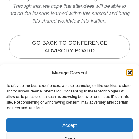
Through this, we hope that attendees will be able to
act on the lessons learned within this summit and bring
this shared worldview into fruition.
GO BACK TO CONFERENCE
ADVISORY BOARD
Manage Consent
Posted in
Non classé
Tagged
Josephine Woo
,
To provide the best experiences, we use technologies like cookies to store
o
Regional Specialist
Leave a Comment
and/or access device information. Consenting to these technologies will
n
The Wellbeing Project
allow us to process data such as browsing behavior or unique IDs on this
J
site. Not consenting or withdrawing consent, may adversely affect certain
features and functions.
o
s
THE WELLBEING PROJECT
e
Accept
p
Co-created with a growing collaborative of leading
h