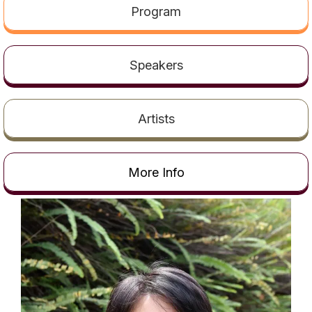
t
Program
Speakers
Artists
More Info