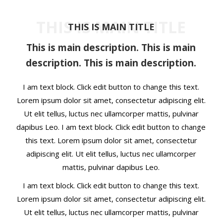
t
THIS IS MAIN TITLE
THIS IS MAIN TITLE
This is main description. This is main
description. This is main description.
I am text block. Click edit button to change this text.
Lorem ipsum dolor sit amet, consectetur adipiscing elit.
Ut elit tellus, luctus nec ullamcorper mattis, pulvinar
dapibus Leo. I am text block. Click edit button to change
this text. Lorem ipsum dolor sit amet, consectetur
adipiscing elit. Ut elit tellus, luctus nec ullamcorper
mattis, pulvinar dapibus Leo.
I am text block. Click edit button to change this text.
Lorem ipsum dolor sit amet, consectetur adipiscing elit.
Ut elit tellus, luctus nec ullamcorper mattis, pulvinar