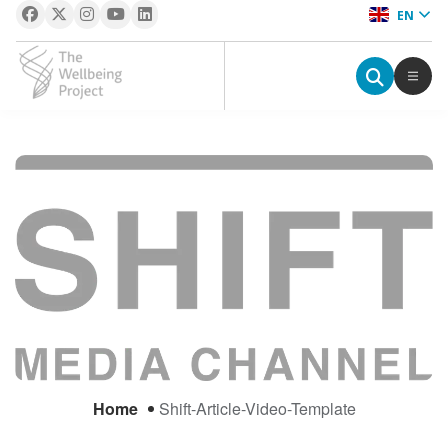
EN
The Wellbeing Project
S
k
i
p
t
o
c
o
n
t
e
Home
Shift-Article-Video-Template
n