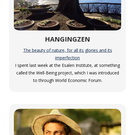
HANGINGZEN
The beauty of nature, for all its glories and its
imperfection
I spent last week at the Esalen Institute, at something
called the Well-Being project, which I was introduced
to through World Economic Forum.