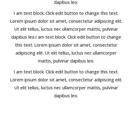
dapibus leo.
I am text block. Click edit button to change this text.
Lorem ipsum dolor sit amet, consectetur adipiscing elit.
Ut elit tellus, luctus nec ullamcorper mattis, pulvinar
dapibus leo.I am text block. Click edit button to change
this text. Lorem ipsum dolor sit amet, consectetur
adipiscing elit. Ut elit tellus, luctus nec ullamcorper
mattis, pulvinar dapibus leo.
I am text block. Click edit button to change this text.
Lorem ipsum dolor sit amet, consectetur adipiscing elit.
Ut elit tellus, luctus nec ullamcorper mattis, pulvinar
dapibus leo.