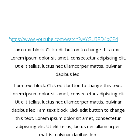
https://www.youtube.com/watch?v=YGU3FD4bCP4
am text block. Click edit button to change this text.
Lorem ipsum dolor sit amet, consectetur adipiscing elit.
Ut elit tellus, luctus nec ullamcorper mattis, pulvinar
dapibus leo.
I am text block. Click edit button to change this text.
Lorem ipsum dolor sit amet, consectetur adipiscing elit.
Ut elit tellus, luctus nec ullamcorper mattis, pulvinar
dapibus leo.I am text block. Click edit button to change
this text. Lorem ipsum dolor sit amet, consectetur
adipiscing elit. Ut elit tellus, luctus nec ullamcorper
mattis, pulvinar dapibus leo.