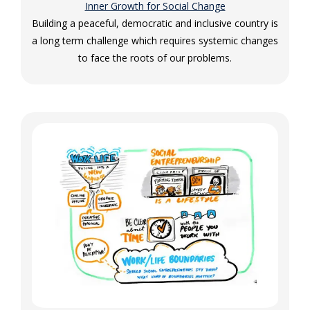
Inner Growth for Social Change
Building a peaceful, democratic and inclusive country is
a long term challenge which requires systemic changes
to face the roots of our problems.