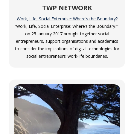
TWP NETWORK
Work, Life, Social Enterprise: Where’s the Boundary?
“Work, Life, Social Enterprise: Where’s the Boundary?” ​
on 25 January 2017 brought together social
entrepreneurs, support organisations and academics
to consider the implications of digital technologies for
social entrepreneurs’ work-life boundaries.