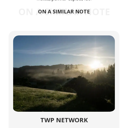
ON A SIMILAR NOTE
ON A SIMILAR NOTE
TWP NETWORK