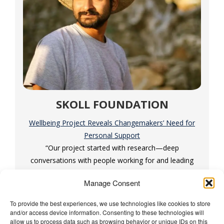
SKOLL FOUNDATION
Wellbeing Project Reveals Changemakers’ Need for
Personal Support
“Our project started with research—deep
conversations with people working for and leading
social change.”
Manage Consent
To provide the best experiences, we use technologies like cookies to store
and/or access device information. Consenting to these technologies will
The Wellbeing Project
allow us to process data such as browsing behavior or unique IDs on this