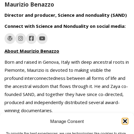
Maurizio Benazzo
Director and producer, Science and nonduality (SAND)
Connect with Science and Nonduality on social media:
About Maurizio Benazzo
Born and raised in Genova, Italy with deep ancestral roots in
Piemonte, Maurizio is devoted to making visible the
profound interconnectedness between all forms of life and
the ancestral wisdom that flows through it. He and Zaya co-
founded SAND, and together they have since co-directed,
produced and independently distributed several award-
winning documentaries.
Manage Consent
To provide the best experiences, we use technologies like cookies to store