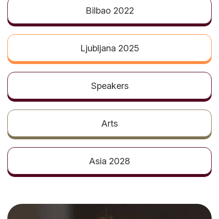
t
Bilbao 2022
Ljubljana 2025
Speakers
Arts
Asia 2028